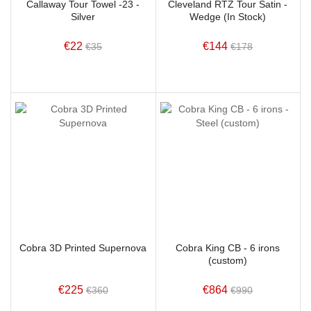
Callaway Tour Towel -23 -
Cleveland RTZ Tour Satin -
Silver
Wedge (In Stock)
€22
€144
€35
€178
Cobra 3D Printed Supernova
Cobra King CB - 6 irons
(custom)
€225
€864
€360
€990