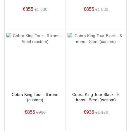
€855
€855
€1 080
€1 080
Cobra King Tour - 6 irons
Cobra King Tour Black - 6
(custom)
irons - Steel (custom)
€855
€936
€990
€1 170