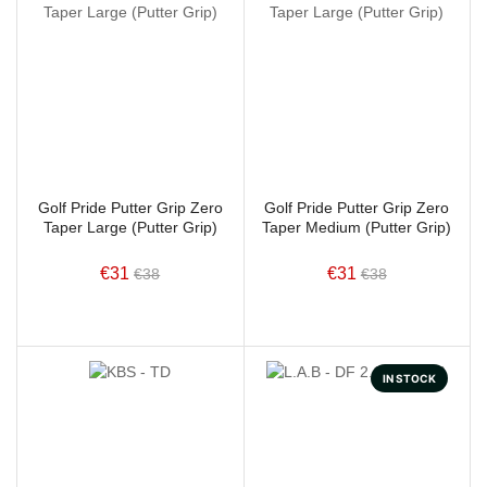
Golf Pride Putter Grip Zero
Golf Pride Putter Grip Zero
Taper Large (Putter Grip)
Taper Medium (Putter Grip)
€31
€31
€38
€38
IN STOCK