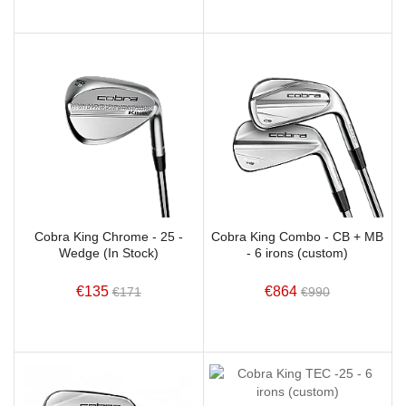
Cobra King Chrome - 25 -
Cobra King Combo - CB + MB
Wedge (In Stock)
- 6 irons (custom)
€135
€864
€171
€990