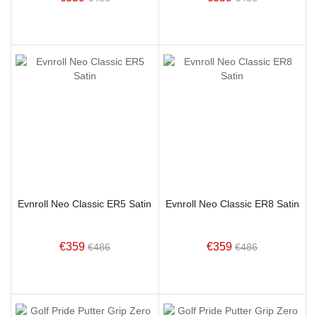
Evnroll Neo Classic ER5 Satin
Evnroll Neo Classic ER8 Satin
€359
€359
€486
€486