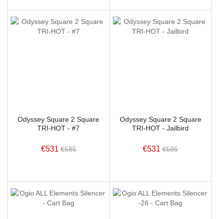
Odyssey Square 2 Square
Odyssey Square 2 Square
TRI-HOT - #7
TRI-HOT - Jailbird
€531
€531
€585
€585