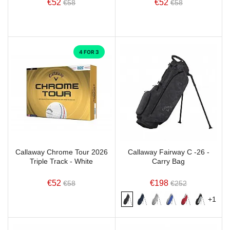
€52
€52
€58
€58
4 FOR 3
Callaway Chrome Tour 2026
Callaway Fairway C -26 -
Triple Track - White
Carry Bag
€52
€198
€58
€252
+1