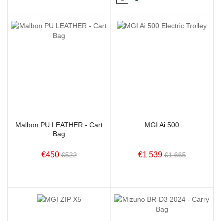
Malbon PU LEATHER - Cart
MGI Ai 500
Bag
€450
€1 539
€522
€1 665