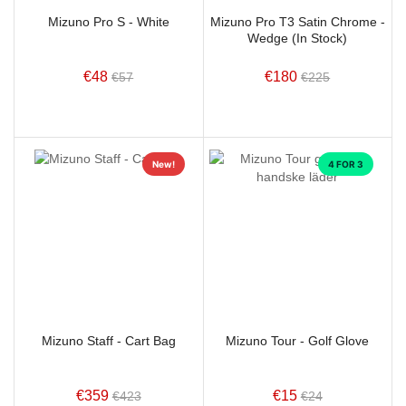
Mizuno Pro S - White
Mizuno Pro T3 Satin Chrome -
Wedge (In Stock)
€48
€180
€57
€225
New!
4 FOR 3
Mizuno Staff - Cart Bag
Mizuno Tour - Golf Glove
€359
€15
€423
€24