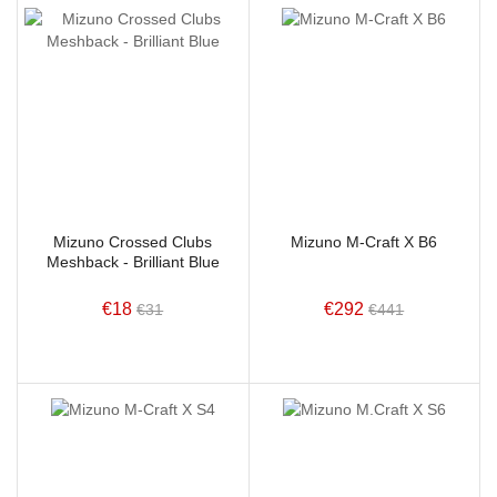
Mizuno Crossed Clubs
Mizuno M-Craft X B6
Meshback - Brilliant Blue
€18
€292
€31
€441