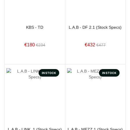
KBS - TD
L.A.B - DF 2.1 (Stock Specs)
€180
€432
€234
€477
IN STOCK
IN STOCK
L.A.B - LINK. 1 (Stock Specs)
L.A.B - MEZZ.1 (Stock Specs)