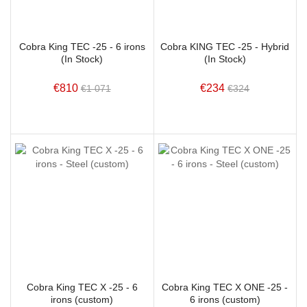
Cobra King TEC -25 - 6 irons
Cobra KING TEC -25 - Hybrid
(In Stock)
(In Stock)
€810
€234
€1 071
€324
Cobra King TEC X -25 - 6
Cobra King TEC X ONE -25 -
irons (custom)
6 irons (custom)