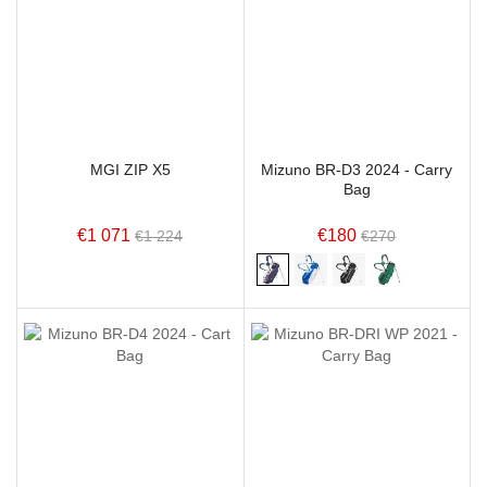
MGI ZIP X5
Mizuno BR-D3 2024 - Carry
Bag
€1 071
€180
€1 224
€270