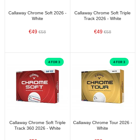
Callaway Chrome Soft 2026 -
Callaway Chrome Soft Triple
White
Track 2026 - White
€49
€49
€58
€58
4 FOR 3
4 FOR 3
Callaway Chrome Soft Triple
Callaway Chrome Tour 2026 -
Track 360 2026 - White
White