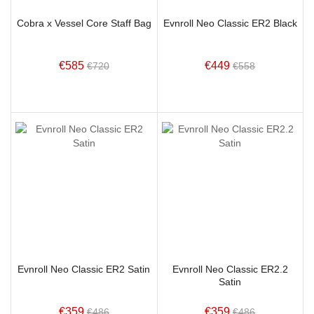
Cobra x Vessel Core Staff Bag
Evnroll Neo Classic ER2 Black
€585
€449
€720
€558
Evnroll Neo Classic ER2 Satin
Evnroll Neo Classic ER2.2
Satin
€359
€359
€486
€486