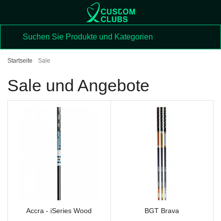
Startseite
Sale
Sale und Angebote
Accra - iSeries Wood
BGT Brava