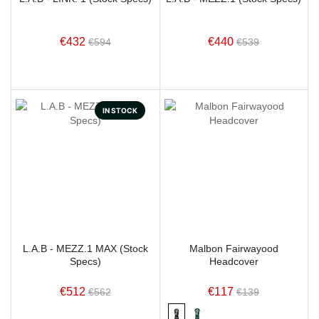
€432
€440
€594
€539
IN STOCK
L.A.B - MEZZ.1 MAX (Stock
Malbon Fairwayood
Specs)
Headcover
€512
€117
€562
€139