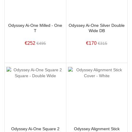
Odyssey Ai-One Milled - One
Odyssey Ai-One Silver Double
T
Wide DB
€252
€170
€495
€315
Odyssey Ai-One Square 2
Odyssey Alignment Stick