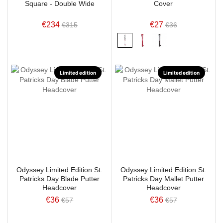
Square - Double Wide
Cover
€234
€27
€315
€36
Limited edition
Limited edition
Odyssey Limited Edition St.
Odyssey Limited Edition St.
Patricks Day Blade Putter
Patricks Day Mallet Putter
Headcover
Headcover
€36
€36
€57
€57