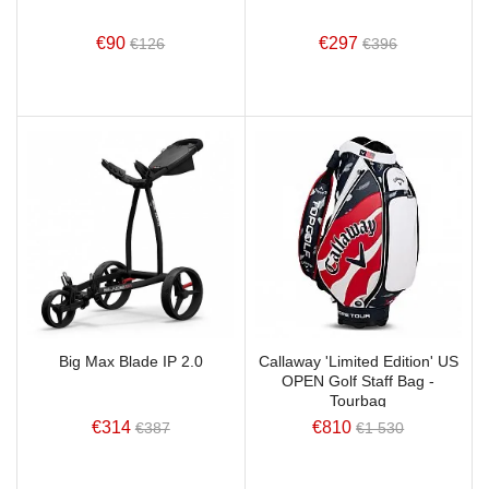
€90
€297
€126
€396
Big Max Blade IP 2.0
Callaway 'Limited Edition' US
OPEN Golf Staff Bag -
Tourbag
€314
€810
€387
€1 530