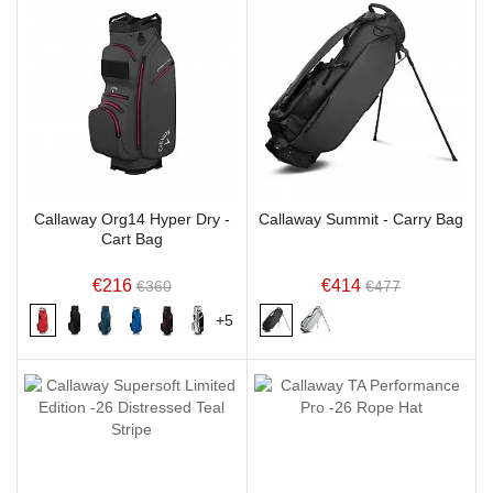
Callaway Org14 Hyper Dry -
Callaway Summit - Carry Bag
Cart Bag
€216
€414
€360
€477
+5