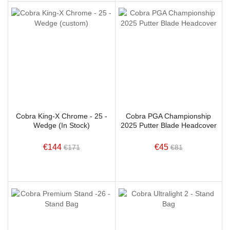
Cobra King-X Chrome - 25 -
Cobra PGA Championship
Wedge (In Stock)
2025 Putter Blade Headcover
€144
€45
€171
€81