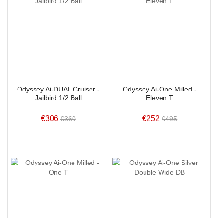
Odyssey Ai-DUAL Cruiser -
Odyssey Ai-One Milled -
Jailbird 1/2 Ball
Eleven T
€306
€252
€360
€495