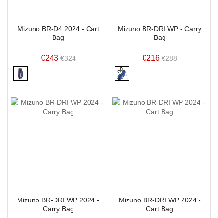
Mizuno BR-D4 2024 - Cart
Mizuno BR-DRI WP - Carry
Bag
Bag
€243
€216
€324
€288
Mizuno BR-DRI WP 2024 -
Mizuno BR-DRI WP 2024 -
Carry Bag
Cart Bag