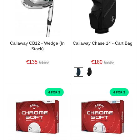
Callaway CB12 - Wedge (In
Callaway Chase 14 - Cart Bag
Stock)
€135
€180
€153
€225
4 FOR 3
4 FOR 3