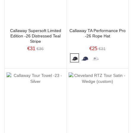
Callaway Supersoft Limited
Callaway TA Performance Pro
Edition -26 Distressed Teal
-26 Rope Hat
Stripe
€31
€25
€36
€31