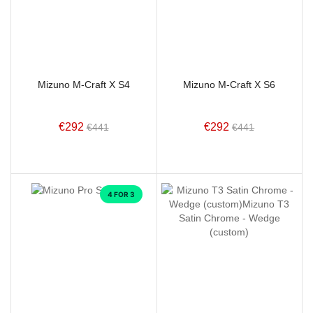
Mizuno M-Craft X S4
Mizuno M-Craft X S6
€292
€292
€441
€441
4 FOR 3