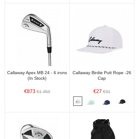
Callaway Apex MB 24 - 6 irons
Callaway Birdie Putt Rope -26
(In Stock)
Cap
€873
€27
€1 350
€31