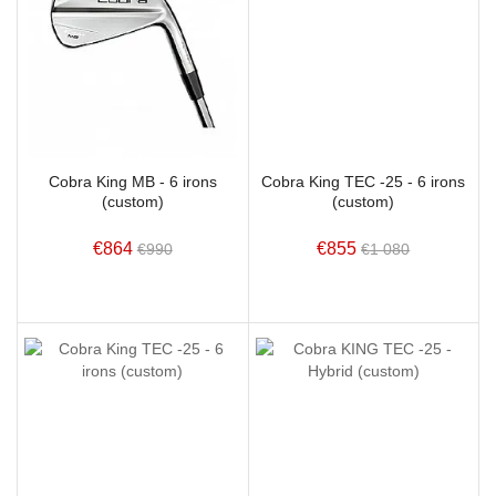
Cobra King MB - 6 irons
Cobra King TEC -25 - 6 irons
(custom)
(custom)
€864
€855
€990
€1 080