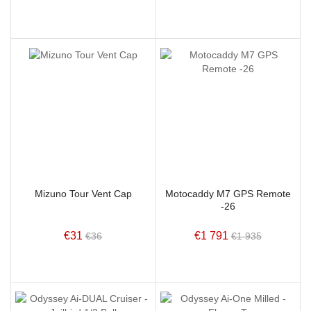
Mizuno Tour Vent Cap
Motocaddy M7 GPS Remote
-26
€31
€1 791
€36
€1 935