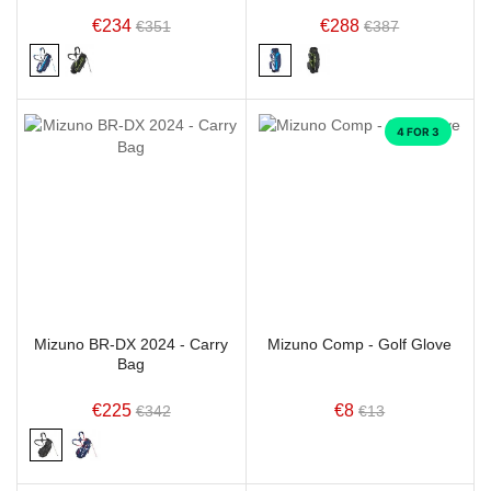
€234
€288
€351
€387
4 FOR 3
Mizuno BR-DX 2024 - Carry
Mizuno Comp - Golf Glove
Bag
€225
€8
€342
€13