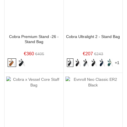
Cobra Premium Stand -26 -
Cobra Ultralight 2 - Stand Bag
Stand Bag
€360
€207
€405
€243
+1