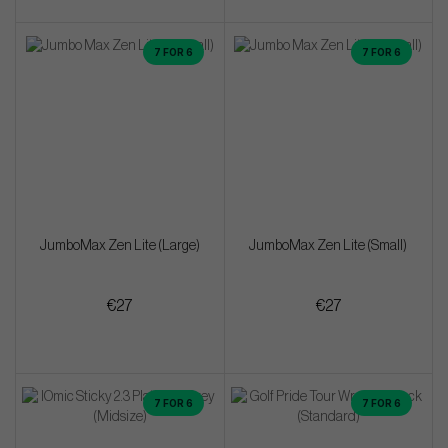
7 FOR 6
7 FOR 6
JumboMax Zen Lite (Large)
JumboMax Zen Lite (Small)
€27
€27
7 FOR 6
7 FOR 6