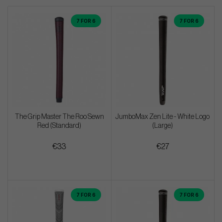
7 FOR 6
7 FOR 6
The Grip Master The Roo Sewn
JumboMax Zen Lite - White Logo
Red (Standard)
(Large)
€33
€27
7 FOR 6
7 FOR 6