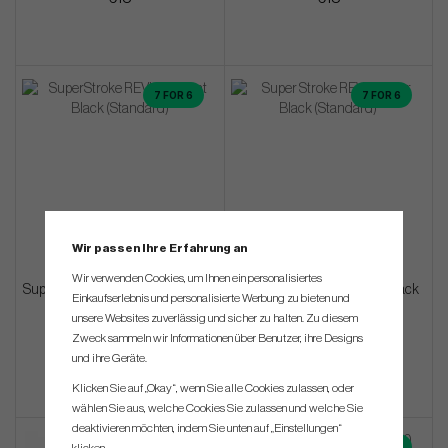
7 FOR 6
7 FOR 6
Wir passen Ihre Erfahrung an
Wir verwenden Cookies, um Ihnen ein personalisiertes
SuperStroke REVL Element Black
SuperStroke REVL Player Black
Einkaufserlebnis und personalisierte Werbung zu bieten und
(Standard)
(Standard)
unsere Websites zuverlässig und sicher zu halten. Zu diesem
Zweck sammeln wir Informationen über Benutzer, ihre Designs
€18
€13
und ihre Geräte.
Klicken Sie auf „Okay“, wenn Sie alle Cookies zulassen, oder
wählen Sie aus, welche Cookies Sie zulassen und welche Sie
deaktivieren möchten, indem Sie unten auf „Einstellungen“
7 FOR 6
7 FOR 6