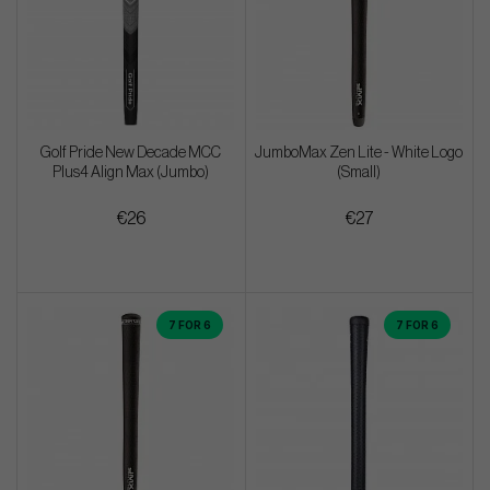
Golf Pride New Decade MCC
JumboMax Zen Lite - White Logo
Plus4 Align Max (Jumbo)
(Small)
€26
€27
7 FOR 6
7 FOR 6