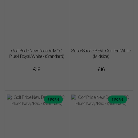
Golf Pride New Decade MCC
SuperStroke REVL Comfort White
Plus4 Royal/White - (Standard)
(Midsize)
€19
€16
7 FOR 6
7 FOR 6