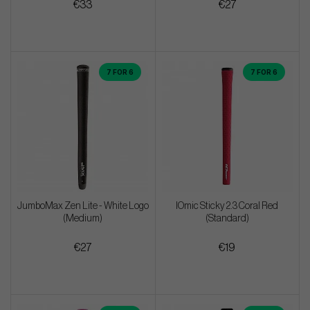
€33
€27
7 FOR 6
7 FOR 6
JumboMax Zen Lite - White Logo
IOmic Sticky 2.3 Coral Red
(Medium)
(Standard)
€27
€19