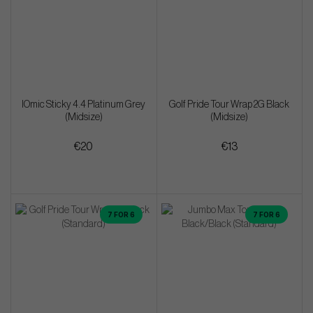
IOmic Sticky 4.4 Platinum Grey
Golf Pride Tour Wrap 2G Black
(Midsize)
(Midsize)
€20
€13
7 FOR 6
7 FOR 6