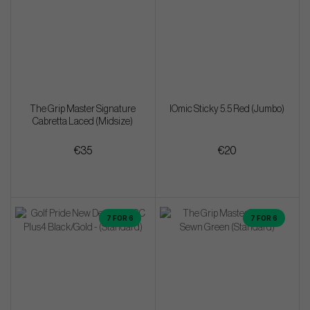
The Grip Master Signature
IOmic Sticky 5.5 Red (Jumbo)
Cabretta Laced (Midsize)
€35
€20
7 FOR 6
7 FOR 6