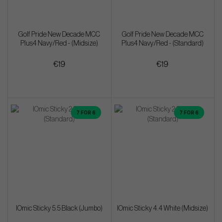
Golf Pride New Decade MCC
Golf Pride New Decade MCC
Plus4 Navy/Red - (Midsize)
Plus4 Navy/Red - (Standard)
€19
€19
7 FOR 6
7 FOR 6
IOmic Sticky 5.5 Black (Jumbo)
IOmic Sticky 4.4 White (Midsize)