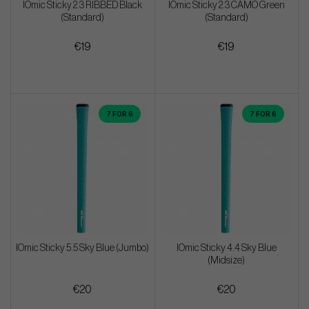
IOmic Sticky 2.3 RIBBED Black
IOmic Sticky 2.3 CAMO Green
(Standard)
(Standard)
€19
€19
7 FOR 6
7 FOR 6
IOmic Sticky 5.5 Sky Blue (Jumbo)
IOmic Sticky 4.4 Sky Blue
(Midsize)
€20
€20