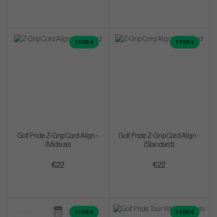
7 FOR 6
7 FOR 6
Golf Pride Z-Grip Cord Align -
Golf Pride Z-Grip Cord Align -
(Midsize)
(Standard)
€22
€22
7 FOR 6
7 FOR 6