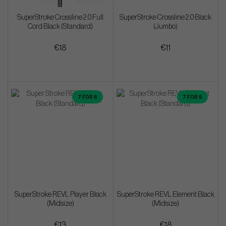
SuperStroke Crossline 2.0 Full
SuperStroke Crossline 2.0 Black
Cord Black (Standard)
(Jumbo)
€18
€11
7 FOR 6
7 FOR 6
SuperStroke REVL Player Black
SuperStroke REVL Element Black
(Midsize)
(Midsize)
€13
€18