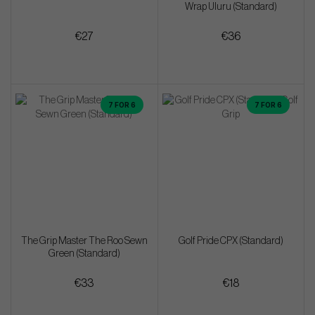
Wrap Uluru (Standard)
€27
€36
7 FOR 6
7 FOR 6
The Grip Master The Roo Sewn
Golf Pride CPX (Standard)
Green (Standard)
€33
€18