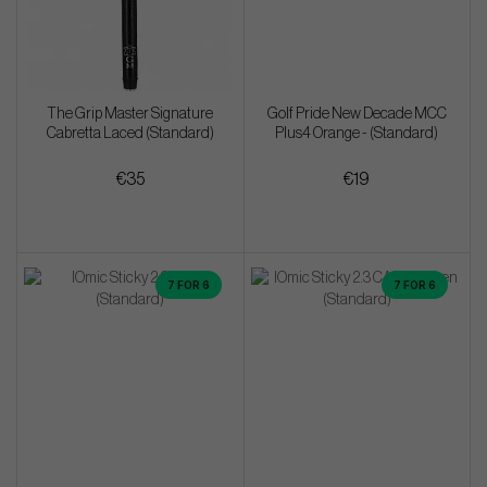
The Grip Master Signature
Golf Pride New Decade MCC
Cabretta Laced (Standard)
Plus4 Orange - (Standard)
€35
€19
7 FOR 6
7 FOR 6