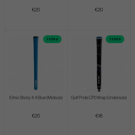
€20
€20
7 FOR 6
7 FOR 6
IOmic Sticky 4.4 Blue (Midsize)
Golf Pride CP2 Wrap (Undersize)
€20
€16