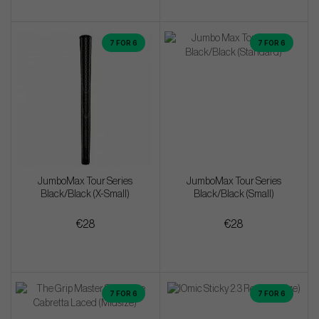
7 FOR 6
7 FOR 6
JumboMax Tour Series
JumboMax Tour Series
Black/Black (X-Small)
Black/Black (Small)
€28
€28
7 FOR 6
7 FOR 6