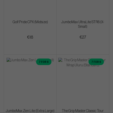
Golf Pride CPX (Midsize)
JumboMax UltraLite STR8 (X-
Small)
€18
€27
7 FOR 6
7 FOR 6
JumboMax Zen Lite (Extra Large)
The Grip Master Classic Tour