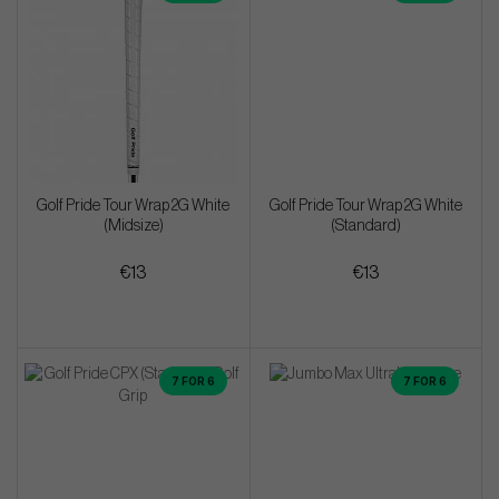
Golf Pride Tour Wrap 2G White
Golf Pride Tour Wrap 2G White
(Midsize)
(Standard)
€13
€13
7 FOR 6
7 FOR 6