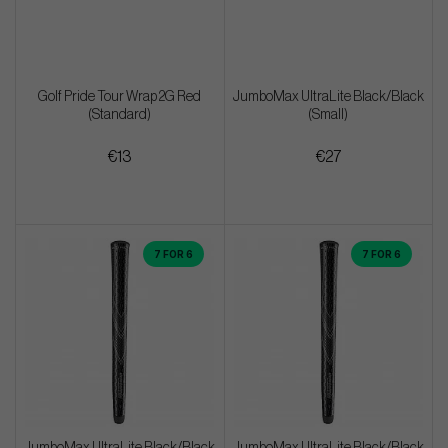
Golf Pride Tour Wrap 2G Red
JumboMax UltraLite Black/Black
(Standard)
(Small)
€13
€27
7 FOR 6
7 FOR 6
JumboMax UltraLite Black/Black
JumboMax UltraLite Black/Black