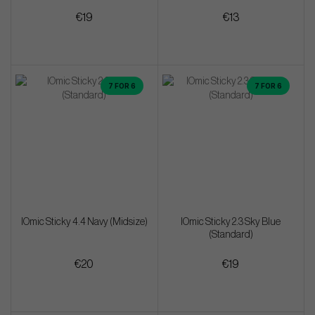
€19
€13
7 FOR 6
7 FOR 6
IOmic Sticky 4.4 Navy (Midsize)
IOmic Sticky 2.3 Sky Blue
(Standard)
€20
€19