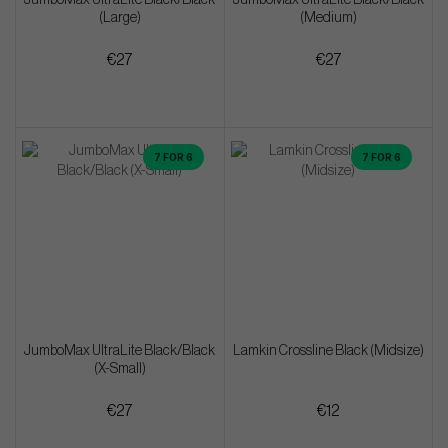
(Large)
(Medium)
€27
€27
7 FOR 6
7 FOR 6
JumboMax UltraLite Black/Black
Lamkin Crossline Black (Midsize)
(X-Small)
€27
€12