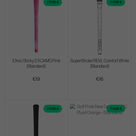
7 FOR 6
7 FOR 6
IOmic Sticky 2.3 CAMO Pink
SuperStroke REVL Comfort White
(Standard)
(Standard)
€19
€16
7 FOR 6
7 FOR 6