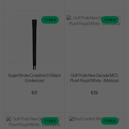
7 FOR 6
7 FOR 6
SuperStroke Crossline 2.0 Black
Golf Pride New Decade MCC
(Undersize)
Plus4 Royal/White - (Midsize)
€11
€19
7 FOR 6
7 FOR 6