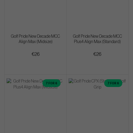
Golf Pride New Decade MCC
Golf Pride New Decade MCC
Align Max (Midsize)
Plus4 Align Max (Standard)
€26
€26
7 FOR 6
7 FOR 6