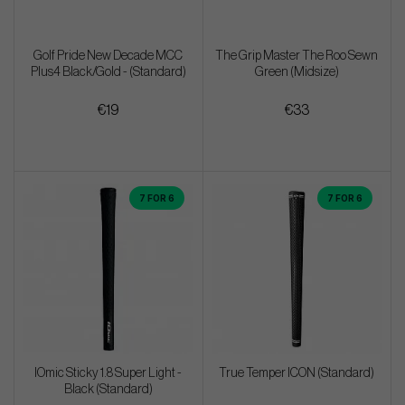
Golf Pride New Decade MCC
The Grip Master The Roo Sewn
Plus4 Black/Gold - (Standard)
Green (Midsize)
€19
€33
7 FOR 6
7 FOR 6
IOmic Sticky 1.8 Super Light -
True Temper ICON (Standard)
Black (Standard)