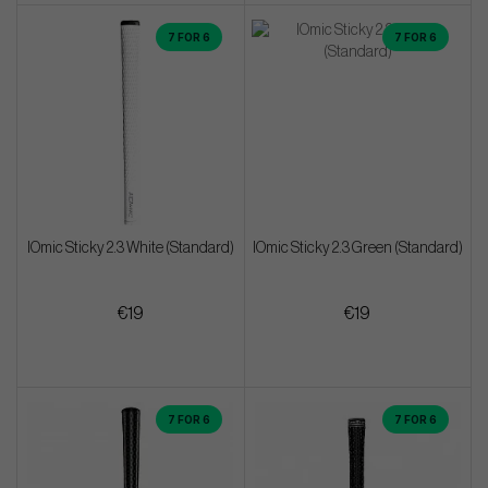
7 FOR 6
7 FOR 6
IOmic Sticky 2.3 White (Standard)
IOmic Sticky 2.3 Green (Standard)
€19
€19
7 FOR 6
7 FOR 6