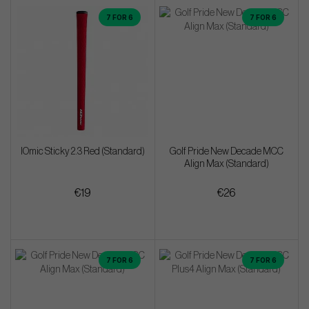
7 FOR 6
7 FOR 6
IOmic Sticky 2.3 Red (Standard)
Golf Pride New Decade MCC
Align Max (Standard)
€19
€26
7 FOR 6
7 FOR 6