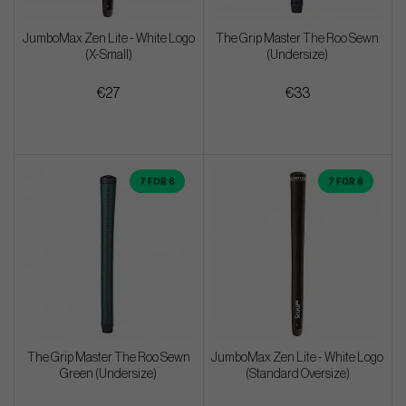
JumboMax Zen Lite - White Logo
The Grip Master The Roo Sewn
(X-Small)
(Undersize)
€27
€33
7 FOR 6
7 FOR 6
The Grip Master The Roo Sewn
JumboMax Zen Lite - White Logo
Green (Undersize)
(Standard Oversize)