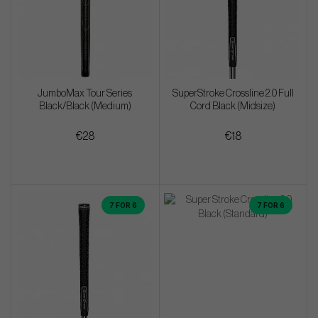
JumboMax Tour Series
SuperStroke Crossline 2.0 Full
Black/Black (Medium)
Cord Black (Midsize)
€28
€18
7 FOR 6
7 FOR 6