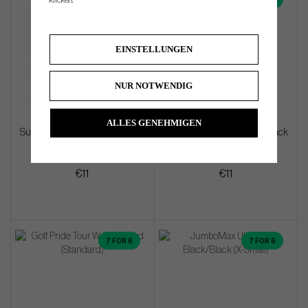
klicken.
EINSTELLUNGEN
NUR NOTWENDIG
ALLES GENEHMIGEN
SuperStroke Crossline 2.0 Black
SuperStroke Crossline 2.0 Black
(Midsize)
(Standard)
€11
€11
7 FOR 6
7 FOR 6