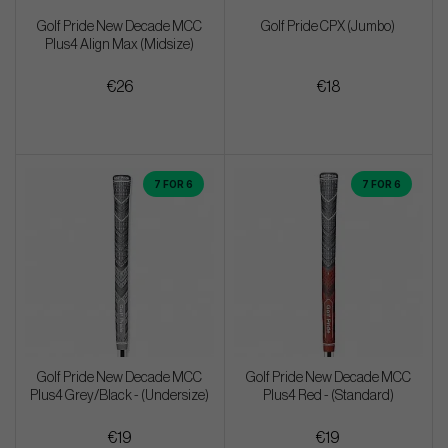
Golf Pride New Decade MCC
Golf Pride CPX (Jumbo)
Plus4 Align Max (Midsize)
€26
€18
7 FOR 6
7 FOR 6
Golf Pride New Decade MCC
Golf Pride New Decade MCC
Plus4 Grey/Black - (Undersize)
Plus4 Red - (Standard)
€19
€19