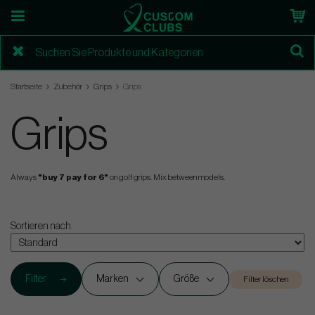
Startseite
Zubehör
Grips
Grips
Grips
Always
"buy 7 pay for 6"
on golf grips. Mix between models.
Sortieren nach
Filter
Marken
Größe
Filter löschen