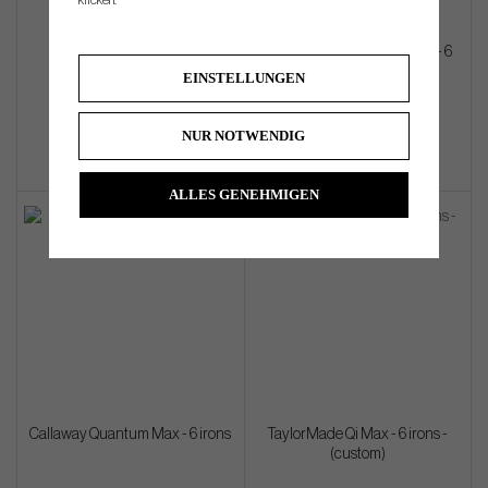
klicken.
Mizuno PRO M-13 - 6 irons
Callaway Quantum Max OS - 6
irons
EINSTELLUNGEN
€1 644
€1 080
NUR NOTWENDIG
ALLES GENEHMIGEN
Callaway Quantum Max - 6 irons
TaylorMade Qi Max - 6 irons -
(custom)