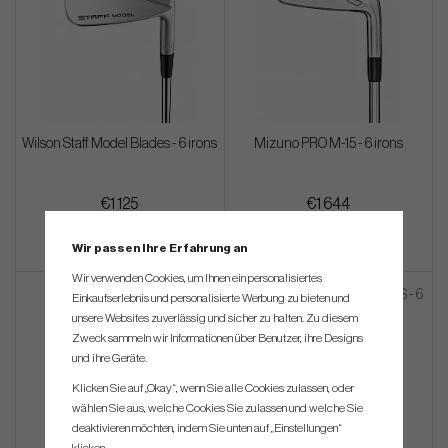
Wilson Staff Model Blades - 6 irons
Mizuno PRO M-15 - 6 irons
€1 125
€1 644
Wir passen Ihre Erfahrung an
Wir verwenden Cookies, um Ihnen ein personalisiertes
Einkaufserlebnis und personalisierte Werbung zu bieten und
unsere Websites zuverlässig und sicher zu halten. Zu diesem
Zweck sammeln wir Informationen über Benutzer, ihre Designs
und ihre Geräte.
Klicken Sie auf „Okay“, wenn Sie alle Cookies zulassen, oder
wählen Sie aus, welche Cookies Sie zulassen und welche Sie
deaktivieren möchten, indem Sie unten auf „Einstellungen“