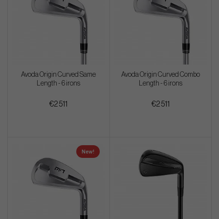
Avoda Origin Curved Same
Avoda Origin Curved Combo
Length - 6 irons
Length - 6 irons
€2 511
€2 511
New!