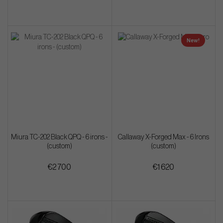
New!
Miura TC-202 Black QPQ - 6 irons -
Callaway X-Forged Max - 6 Irons
(custom)
(custom)
€2 700
€1 620