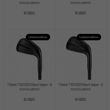
irons (custom)
irons (custom)
€1 890
€1 890
Limited edition
Limited edition
Titleist T150 2025 Black Vapor - 6
Titleist T100 2025 Black Vapor - 6
irons (custom)
irons (custom)
€1 890
€1 890