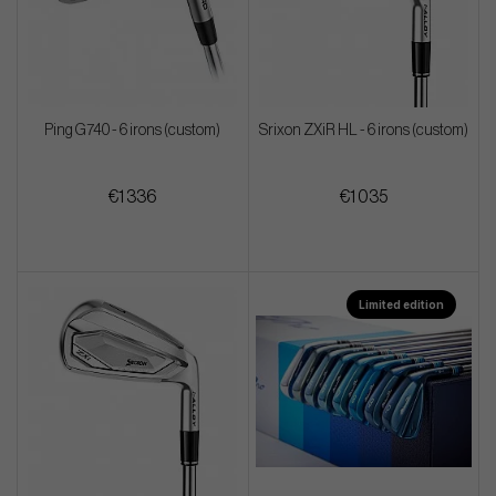
Ping G740 - 6 irons (custom)
Srixon ZXiR HL - 6 irons (custom)
€1 336
€1 035
Limited edition