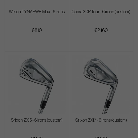
Wilson DYNAPWR Max - 6 irons
Cobra 3DP Tour - 6 irons (custom)
€810
€2 160
Srixon ZXi5 - 6 irons (custom)
Srixon ZXi7 - 6 irons (custom)