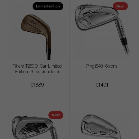
Limited edition
New!
Titleist T250 Oil Can Limited
Ping i540 - 6 irons
Edition - 6 irons (custom)
€1 889
€1 401
New!