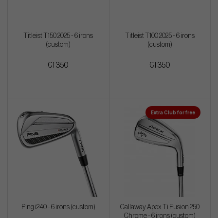
Titleist T150 2025 - 6 irons
Titleist T100 2025 - 6 irons
(custom)
(custom)
€1 350
€1 350
Extra Club for free
Ping i240 - 6 irons (custom)
Callaway Apex Ti Fusion 250
Chrome - 6 irons (custom)