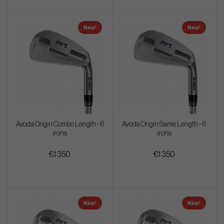
New!
New!
Avoda Origin Combo Length - 6
Avoda Origin Same Length - 6
irons
irons
€1 350
€1 350
New!
New!