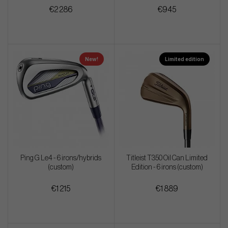
€2 286
€945
New!
Limited edition
Ping G Le4 - 6 irons/hybrids
Titleist T350 Oil Can Limited
(custom)
Edition - 6 irons (custom)
€1 215
€1 889