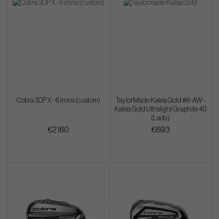
Cobra 3DP X - 6 irons (custom)
TaylorMade Kalea Gold #8-AW -
Kalea Gold Ultralight Graphite 40
(Lady)
€2 160
€693