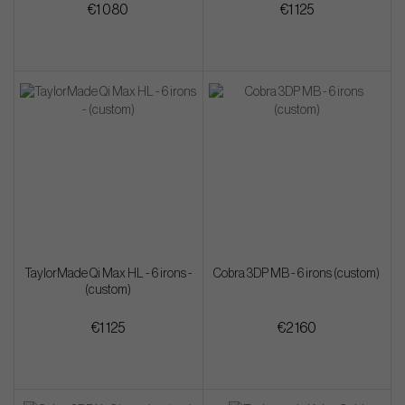
€1 080
€1 125
TaylorMade Qi Max HL - 6 irons -
Cobra 3DP MB - 6 irons (custom)
(custom)
€1 125
€2 160