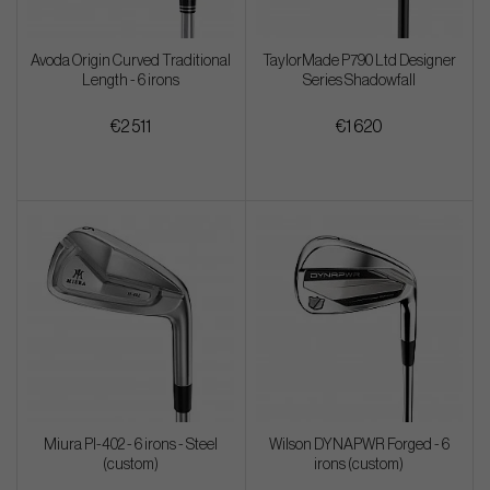
Avoda Origin Curved Traditional
TaylorMade P790 Ltd Designer
Length - 6 irons
Series Shadowfall
€2 511
€1 620
Miura PI-402 - 6 irons - Steel
Wilson DYNAPWR Forged - 6
(custom)
irons (custom)