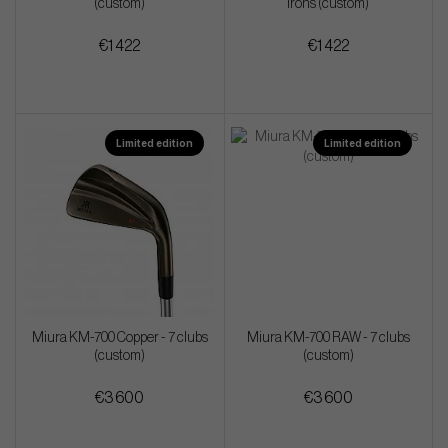
(custom)
irons (custom)
€1 422
€1 422
Limited edition
Limited edition
Miura KM-700 Copper - 7 clubs
Miura KM-700 RAW - 7 clubs
(custom)
(custom)
€3 600
€3 600