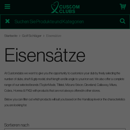
Startseite
Golf Schläger
Eisensätze
Eisensätze
At Customclubs we want to give you the opportunity to customize your club by freely selecting the
number of clubs, shaft & grip model, shaft length and lie angle to your iron set. We also offer a complete
range of our selected brands (TaylorMade, Titleist, Mizuno Srixon, Cleveland, Callaway, Miura,
Cobra, Honma & PXG) with products that are not always offered in other stores.
Below you can filter out which products will suit you based on the Handicap level or the characteristics
you are looking for.
Sortieren nach