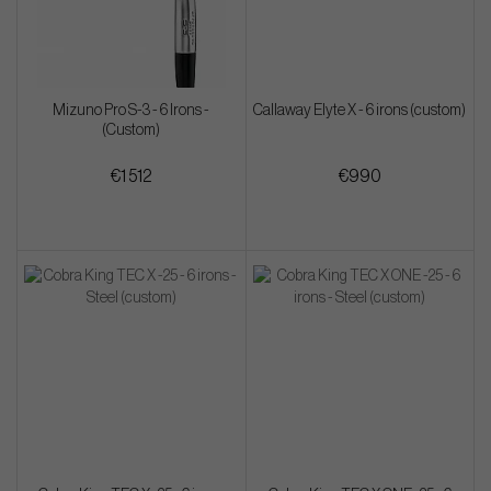
Mizuno Pro S-3 - 6 Irons -
Callaway Elyte X - 6 irons (custom)
(Custom)
€1 512
€990