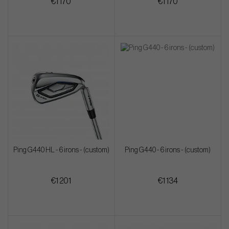
€1 170
€1 170
Ping G440 HL - 6 irons - (custom)
Ping G440 - 6 irons - (custom)
€1 201
€1 134