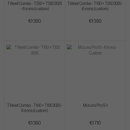
Titleist Combo - T250 + T350 2025
Titleist Combo - T150 + T250 2025 -
- 6 irons (custom)
6 irons (custom)
€1 350
€1 350
Titleist Combo - T100 + T150 2025 -
Mizuno Pro S-1
6 irons (custom)
€1 350
€1 710