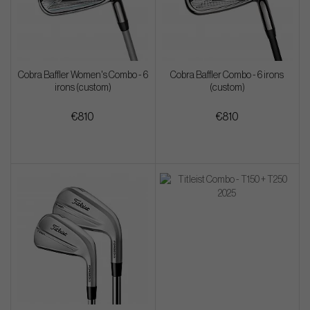
Cobra Baffler Women's Combo - 6
Cobra Baffler Combo - 6 irons
irons (custom)
(custom)
€810
€810