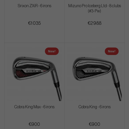
Srixon ZXiR - 6 irons
Mizuno Pro Iceberg Ltd - 8 clubs
(#3-Pw)
€1 035
€2 988
New!
New!
Cobra King Max - 6 irons
Cobra King - 6 irons
€900
€900