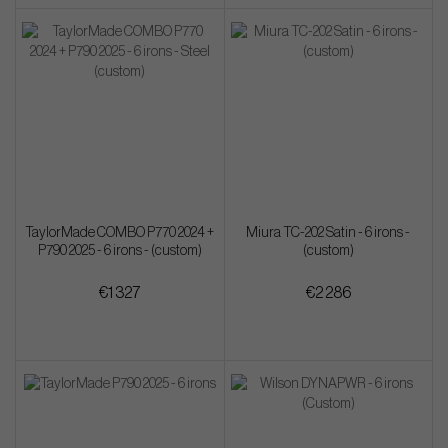
TaylorMade COMBO P770 2024 +
Miura TC-202 Satin - 6 irons -
P790 2025 - 6 irons - (custom)
(custom)
€1 327
€2 286