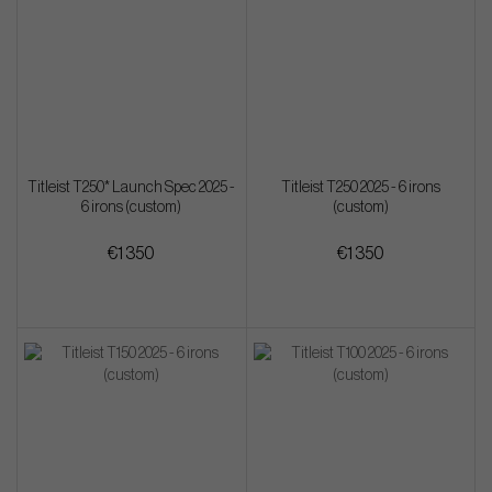
Titleist T250* Launch Spec 2025 -
Titleist T250 2025 - 6 irons
6 irons (custom)
(custom)
€1 350
€1 350