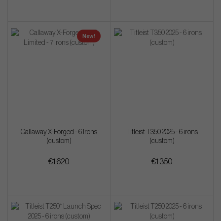
New!
Callaway X-Forged - 6 Irons
Titleist T350 2025 - 6 irons
(custom)
(custom)
€1 620
€1 350