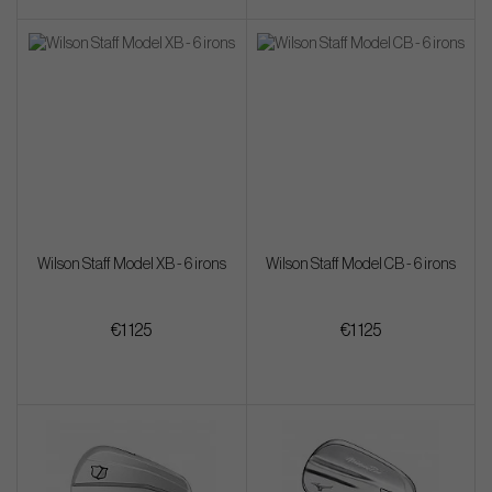
Wilson Staff Model XB - 6 irons
Wilson Staff Model CB - 6 irons
€1 125
€1 125