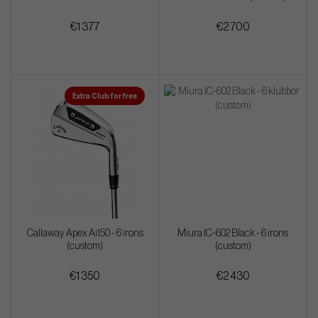
€1 377
€2 700
Extra Club for free
Callaway Apex Ai150 - 6 irons
Miura IC-602 Black - 6 irons
(custom)
(custom)
€1 350
€2 430