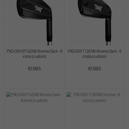
PXG 0311 XP GEN8 Xtreme Dark - 6
PXG 0311 T GEN8 Xtreme Dark - 6
irons (custom)
clubs (custom)
€1 593
€1 593