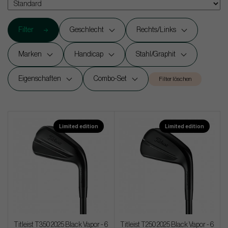
Filter
Geschlecht
Rechts/Links
Marken
Handicap
Stahl/Graphit
Eigenschaften
Combo-Set
Filter löschen
Limited edition
Limited edition
Titleist T350 2025 Black Vapor - 6
Titleist T250 2025 Black Vapor - 6