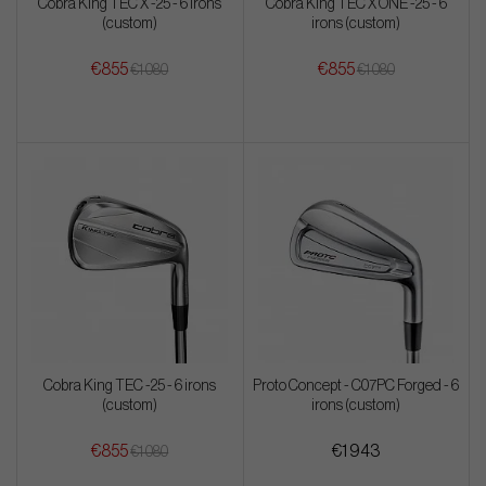
Cobra King TEC X -25 - 6 irons
Cobra King TEC X ONE -25 - 6
(custom)
irons (custom)
€855
€855
€1 080
€1 080
Cobra King TEC -25 - 6 irons
Proto Concept - C07PC Forged - 6
(custom)
irons (custom)
€855
€1 943
€1 080