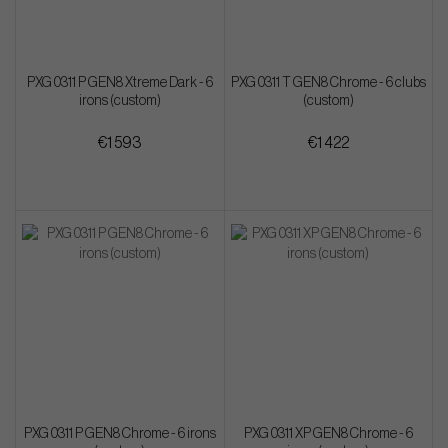
PXG 0311 P GEN8 Xtreme Dark - 6
PXG 0311 T GEN8 Chrome - 6 clubs
irons (custom)
(custom)
€1 593
€1 422
PXG 0311 P GEN8 Chrome - 6 irons
PXG 0311 XP GEN8 Chrome - 6