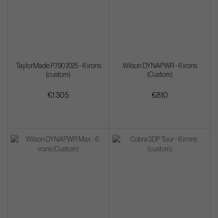
TaylorMade P790 2025 - 6 irons
Wilson DYNAPWR - 6 irons
(custom)
(Custom)
€1 305
€810