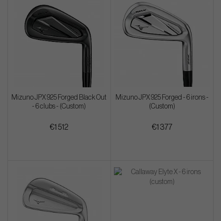
Mizuno JPX 925 Forged Black Out
Mizuno JPX 925 Forged - 6 irons -
- 6 clubs - (Custom)
(Custom)
€1 512
€1 377