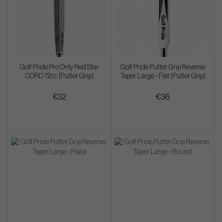
Golf Pride Pro Only Red Star
Golf Pride Putter Grip Reverse
CORD 72cc (Putter Grip)
Taper Large - Flat (Putter Grip)
€32
€36