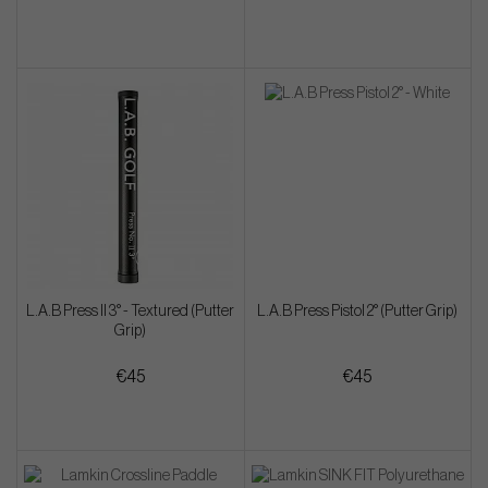
L.A.B Press II 3° - Textured (Putter
L.A.B Press Pistol 2° (Putter Grip)
Grip)
€45
€45