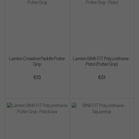
Lamkin Crossline Paddle Putter
Lamkin SINK FIT Polyurethane -
Grip
Pistol (Putter Grip)
€13
€51