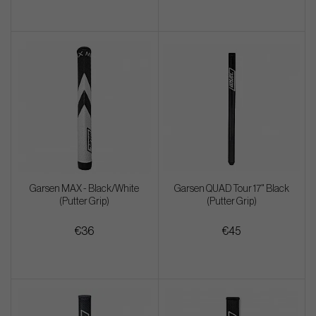
Garsen MAX - Black/White
Garsen QUAD Tour 17" Black
(Putter Grip)
(Putter Grip)
€36
€45