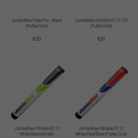
JumboMax Pistol Pro - Black
JumboMax Ultralite ST 1.2 - 2.0
(Putter Grip)
(Putter Grip)
€33
€31
JumboMax Ultralite ST 1.2
JumboMax Ultralite ST 1.2
White/Black/Green
White/Red/Blue (Putter Grip)