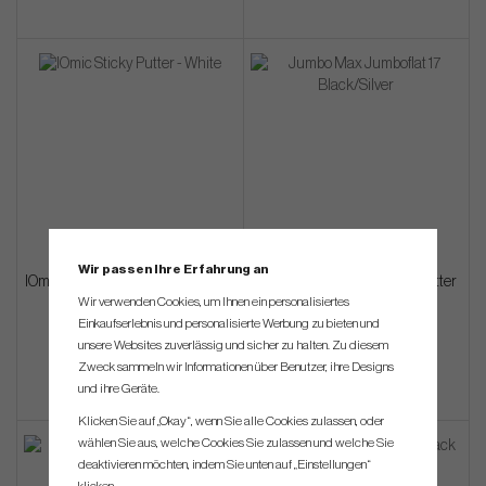
Wir passen Ihre Erfahrung an
IOmic Sticky Putter - White (Putter
JumboMax Jumboflat 17" (Putter
Grip)
Grip)
Wir verwenden Cookies, um Ihnen ein personalisiertes
Einkaufserlebnis und personalisierte Werbung zu bieten und
€27
€45
unsere Websites zuverlässig und sicher zu halten. Zu diesem
Zweck sammeln wir Informationen über Benutzer, ihre Designs
und ihre Geräte.
Klicken Sie auf „Okay“, wenn Sie alle Cookies zulassen, oder
wählen Sie aus, welche Cookies Sie zulassen und welche Sie
deaktivieren möchten, indem Sie unten auf „Einstellungen“