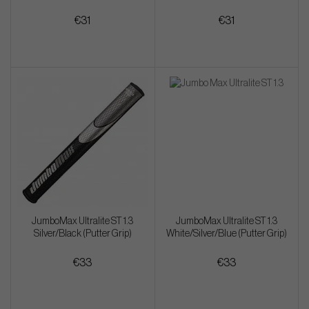
€31
€31
JumboMax Ultralite ST 1.3
JumboMax Ultralite ST 1.3
Silver/Black (Putter Grip)
White/Silver/Blue (Putter Grip)
€33
€33