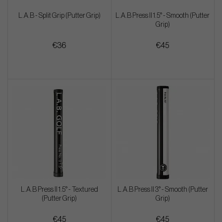
L.A.B - Split Grip (Putter Grip)
L.A.B Press II 1.5° - Smooth (Putter
Grip)
€36
€45
L.A.B Press II 1.5° - Textured
L.A.B Press II 3° - Smooth (Putter
(Putter Grip)
Grip)
€45
€45