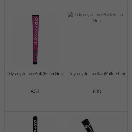
Odyssey Jumbo Pink (Putter Grip)
Odyssey Jumbo Red (Putter Grip)
€33
€33