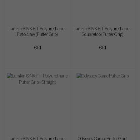
Lamkin SINK FIT Polyurethane -
Lamkin SINK FIT Polyurethane -
Pistolclaw (Putter Grip)
Squaretop (Putter Grip)
€51
€51
Lamkin SINK FIT Polyurethane -
Odyssey Camo (Putter Grip)