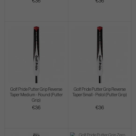
€36
€36
Golf Pride Putter Grip Reverse
Golf Pride Putter Grip Reverse
Taper Medium - Round (Putter
Taper Small - Pistol (Putter Grip)
Grip)
€36
€36