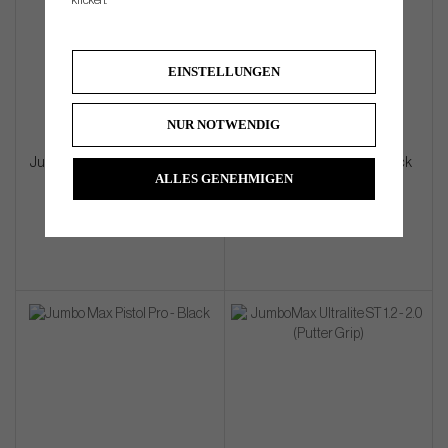
klicken.
EINSTELLUNGEN
NUR NOTWENDIG
JumboMax Palmbird Pistol MID
JumboMax Pistol MID - Black
ALLES GENEHMIGEN
Black (Putter Grip)
(Putter Grip)
€33
€33