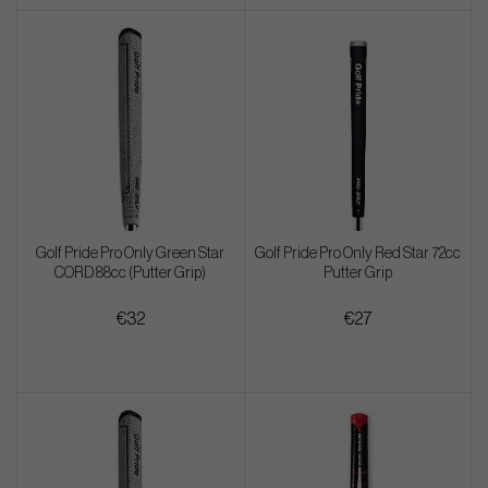
Golf Pride Pro Only Green Star
Golf Pride Pro Only Red Star 72cc
CORD 88cc (Putter Grip)
Putter Grip
€32
€27