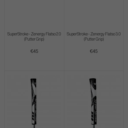
SuperStroke - Zenergy Flatso 2.0
SuperStroke - Zenergy Flatso 3.0
(Putter Grip)
(Putter Grip)
€45
€45