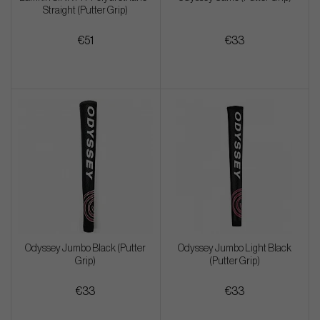
Straight (Putter Grip)
€51
€33
Odyssey Jumbo Black (Putter
Odyssey Jumbo Light Black
Grip)
(Putter Grip)
€33
€33