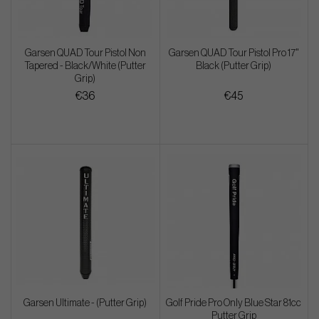
Garsen QUAD Tour Pistol Non
Garsen QUAD Tour Pistol Pro 17"
Tapered - Black/White (Putter
Black (Putter Grip)
Grip)
€36
€45
Garsen Ultimate - (Putter Grip)
Golf Pride Pro Only Blue Star 81cc
Putter Grip