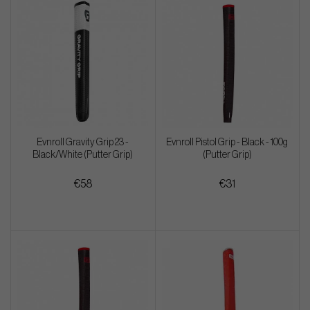
Evnroll Gravity Grip 23 -
Evnroll Pistol Grip - Black - 100g
Black/White (Putter Grip)
(Putter Grip)
€58
€31