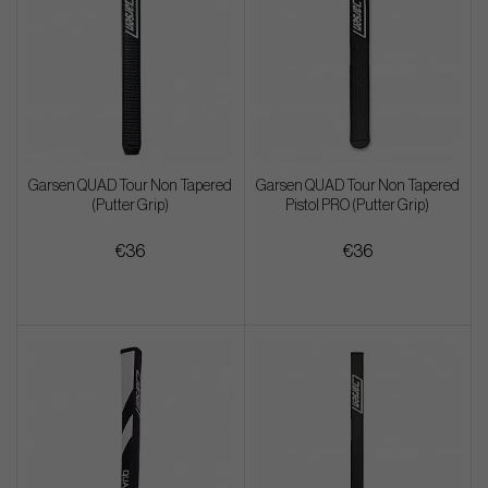
Garsen QUAD Tour Non Tapered
Garsen QUAD Tour Non Tapered
(Putter Grip)
Pistol PRO (Putter Grip)
€36
€36