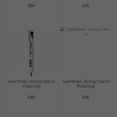
€54
€45
SuperStroke - Zenergy Claw 1.0
SuperStroke - Zenergy Claw 2.0
(Putter Grip)
(Putter Grip)
€45
€45