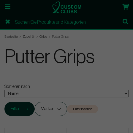
Startseite
Zubehör
Grips
Putter Grips
Putter Grips
Sortieren nach
Filter
Marken
Filter löschen