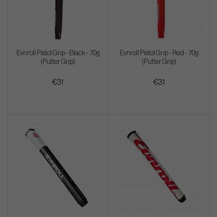
Evnroll Pistol Grip - Black - 70g
Evnroll Pistol Grip - Red - 70g
(Putter Grip)
(Putter Grip)
€31
€31