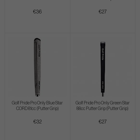
€36
€27
Golf Pride Pro Only Blue Star
Golf Pride Pro Only Green Star
CORD 81cc (Putter Grip)
88cc Putter Grip (Putter Grip)
€32
€27