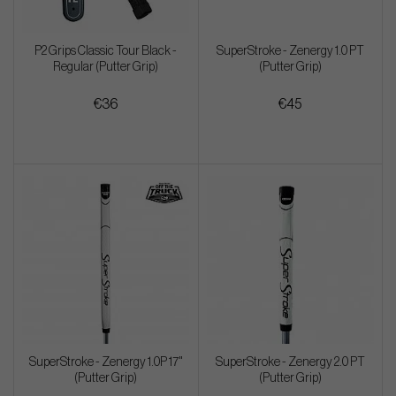
P2 Grips Classic Tour Black -
SuperStroke - Zenergy 1.0 PT
Regular (Putter Grip)
(Putter Grip)
€36
€45
SuperStroke - Zenergy 1.0P 17"
SuperStroke - Zenergy 2.0 PT
(Putter Grip)
(Putter Grip)