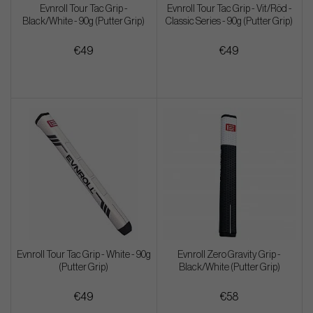
Evnroll Tour Tac Grip -
Evnroll Tour Tac Grip - Vit/Röd -
Black/White - 90g (Putter Grip)
Classic Series - 90g (Putter Grip)
€49
€49
Evnroll Tour Tac Grip - White - 90g
Evnroll Zero Gravity Grip -
(Putter Grip)
Black/White (Putter Grip)
€49
€58