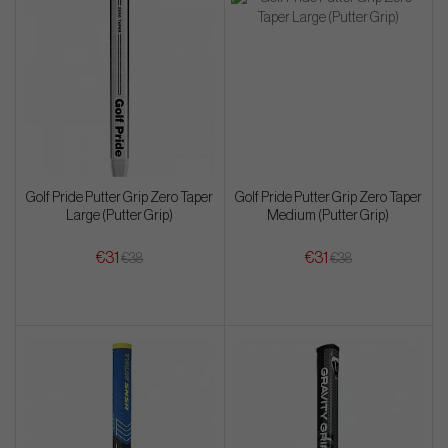
Golf Pride Putter Grip Zero Taper
Golf Pride Putter Grip Zero Taper
Large (Putter Grip)
Medium (Putter Grip)
€31
€31
€38
€38