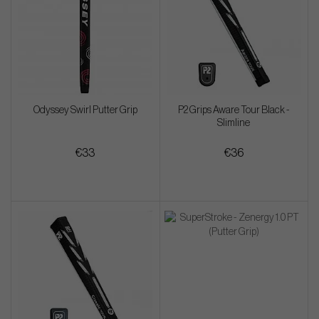
Odyssey Swirl Putter Grip
P2 Grips Aware Tour Black -
Slimline
€33
€36