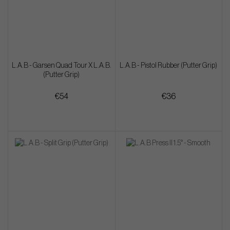
L.A.B - Garsen Quad Tour X L.A.B.
L.A.B - Pistol Rubber (Putter Grip)
(Putter Grip)
€54
€36