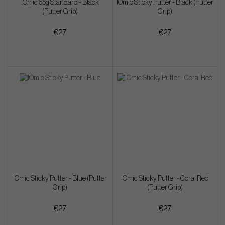
IOmic 65g Standard - Black
IOmic Sticky Putter - Black (Putter
(Putter Grip)
Grip)
€27
€27
IOmic Sticky Putter - Blue (Putter
IOmic Sticky Putter - Coral Red
Grip)
(Putter Grip)
€27
€27