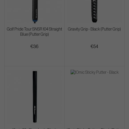
Golf Pride Tour SNSR 104 Straight
Gravity Grip - Black (Putter Grip)
Blue (Putter Grip)
€36
€54