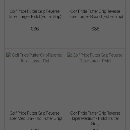
Golf Pride Putter Grip Reverse
Golf Pride Putter Grip Reverse
Taper Large - Pistol (Putter Grip)
Taper Large - Round (Putter Grip)
€36
€36
Golf Pride Putter Grip Reverse
Golf Pride Putter Grip Reverse
Taper Medium - Flat (Putter Grip)
Taper Medium - Pistol (Putter
Grip)