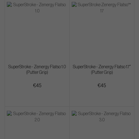
SuperStroke - Zenergy Flatso 1.0
SuperStroke - Zenergy Flatso 17"
(Putter Grip)
(Putter Grip)
€45
€45