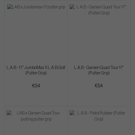
L.A.B - 17" JumboMax X L.A.B Golf
L.A.B - Garsen Quad Tour 17"
(Putter Grip)
(Putter Grip)
€54
€54