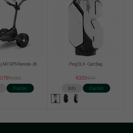
y M7 GPS Remote -26
Ping DLX - Cart Bag
€1 791
€333
€1 935
€414
Kaufen
Info
Kaufen