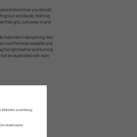
n hail and shine then you should
olfing tour worldwide. Nothing
e their grip, ours wear in and
de materials in dampening, feel,
’s are the finest available and
g the right leather and turning
annot be duplicated with man-
re Websites zuverlässig
Sie deaktivieren