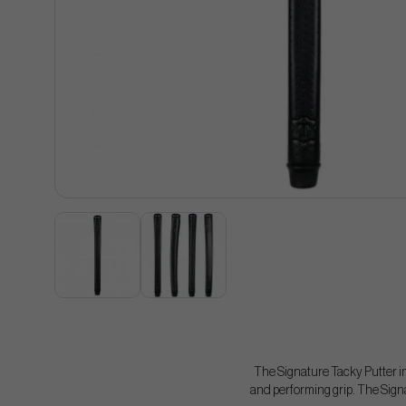
The Signature Tacky Putter in
and performing grip. The Signat