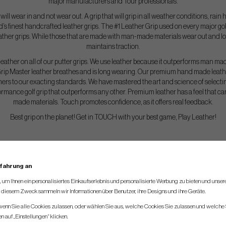
major manufacturers and Tour professionals.
at will wear in and not wear out. A grip that will grip in all weather conditions, rai
d’s finest handcrafted leather grips. The #1 Leather Grip used on every major g
eather grips. While those that are made with man-made materials wear out and los
maintains traction.
eather on all of our putter grips. We use leather because it outperforms man ma
rip Master leather breathes and is long wearing. Our premium hand made leather
ners to our exacting standards. We have mastered the art and science of selectin
ormance golf grip that outperforms any other. Premium leather has a feel that c
made materials. Touch promotes confidence, as it offers real feedback.
Best grip on the planet! Get in TOUCH with your best game, Play Leather!
rfahrung an
um Ihnen ein personalisiertes Einkaufserlebnis und personalisierte Werbung zu bieten und unse
u diesem Zweck sammeln wir Informationen über Benutzer, ihre Designs und ihre Geräte.
 wenn Sie alle Cookies zulassen, oder wählen Sie aus, welche Cookies Sie zulassen und welche 
 auf „Einstellungen“ klicken.