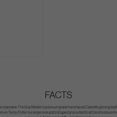
FACTS
corporates The Grip Master’s premium grade hand laced Cabretta gloving leathe
ure Tacky Putter is a larger size pistol shaped grip suited to all hand sizes and i