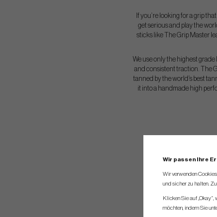
If you’re looking for a grip th
get serious and play the worl
sticks like The Grip Master l
We use only the highest grade l
and consistent traction. The G
tanned by the world’s best tan
it into a handmade high perf
Wir passen Ihre E
Wir verwenden Cookies, 
und sicher zu halten. Z
Klicken Sie auf „Okay“,
möchten, indem Sie unten