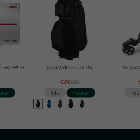
mbers - White
TaylorMade Pro - Cart Bag
Motocadd
€216
€265
ufen
Info
Kaufen
Info