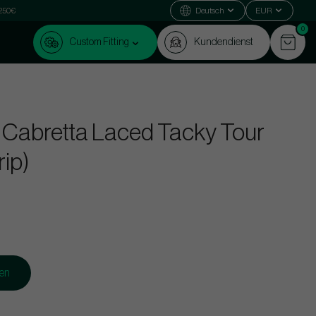
 250€
Deutsch
EUR
0
Custom Fitting
Kundendienst
 Cabretta Laced Tacky Tour
rip)
gen