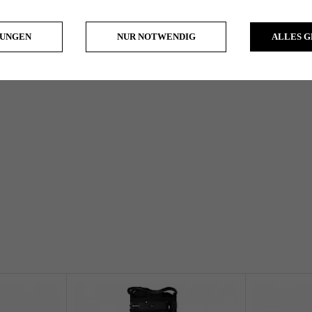
LUNGEN
NUR NOTWENDIG
ALLES 