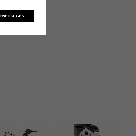
GENEHMIGEN