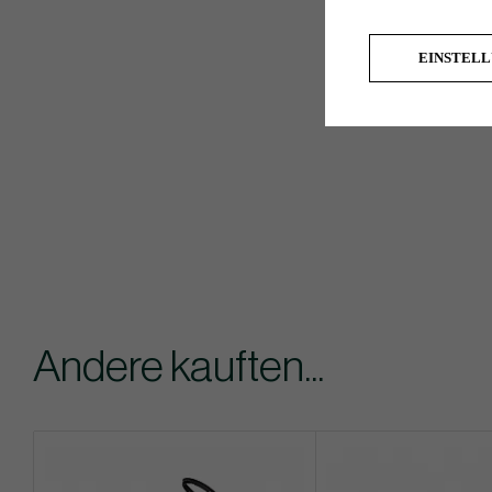
EINSTEL
Andere kauften...