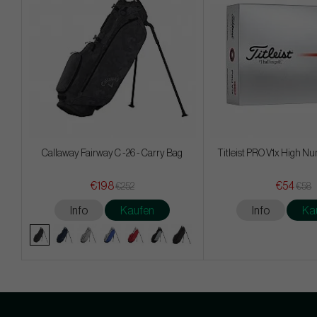
Callaway Fairway C -26 - Carry Bag
Titleist PRO V1x High Nu
€198
€54
€252
€58
Info
Kaufen
Info
Ka