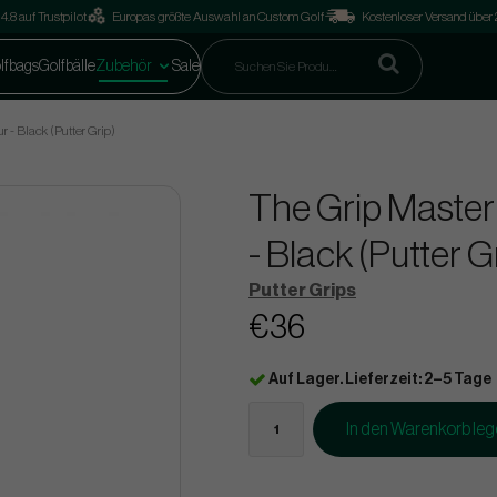
4.8 auf Trustpilot
Europas größte Auswahl an Custom Golf
Kostenloser Versand über
lfbags
Golfbälle
Zubehör
Sale
 - Black (Putter Grip)
The Grip Master
- Black (Putter G
Putter Grips
€36
Auf Lager. Lieferzeit: 2–5 Tage
In den Warenkorb le