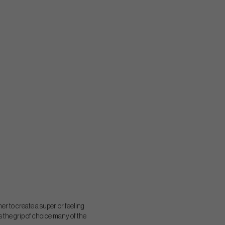
r to create a superior feeling
s the grip of choice many of the