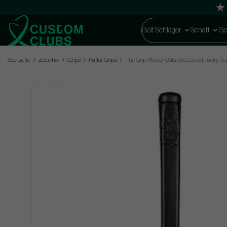
Golf Schläger
Schaft
Go
Startseite
Zubehör
Grips
Putter Grips
The Grip Master Cabretta Laced Tacky Tour