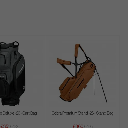
 Deluxe -26 - Cart Bag
Cobra Premium Stand -26 - Stand Bag
€351
€360
€423
€405