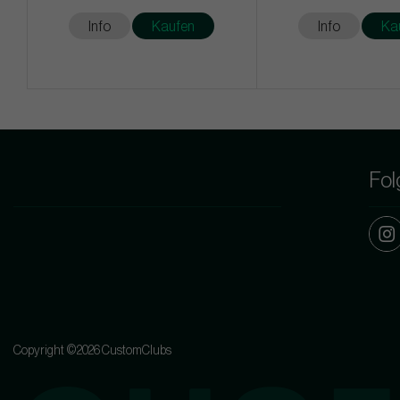
Info
Kaufen
Info
Ka
Fol
Copyright ©2026 CustomClubs