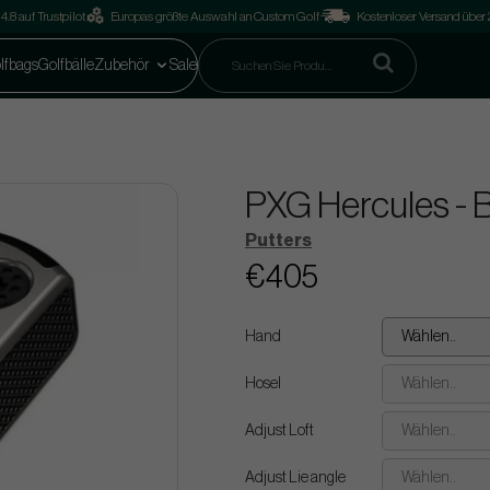
4.8 auf Trustpilot
Europas größte Auswahl an Custom Golf
Kostenloser Versand über
lfbags
Golfbälle
Zubehör
Sale
PXG Hercules - B
Putters
€405
Hand
Wählen..
Hosel
Wählen..
Adjust Loft
Wählen..
Adjust Lie angle
Wählen..