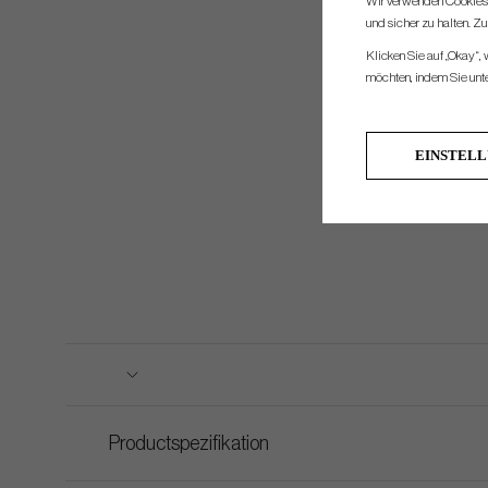
Wir verwenden Cookies, 
und sicher zu halten. Z
Klicken Sie auf „Okay“,
möchten, indem Sie unten
EINSTEL
Productspezifikation