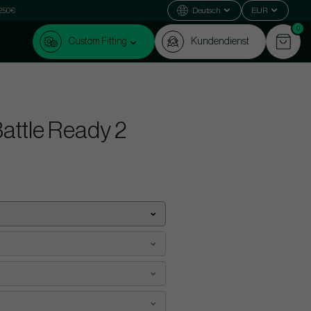
 250€
Deutsch
EUR
0
Custom Fitting
Kundendienst
attle Ready 2