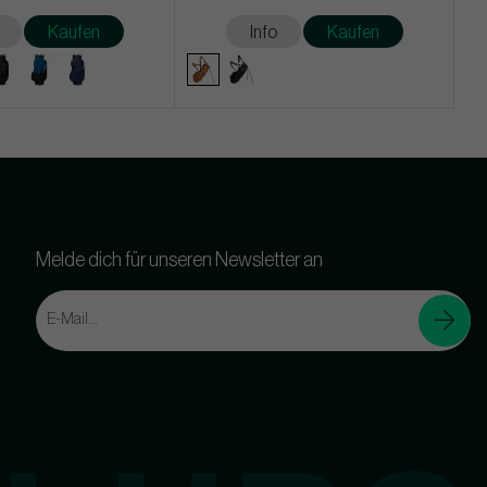
Kaufen
Info
Kaufen
Melde dich für unseren Newsletter an