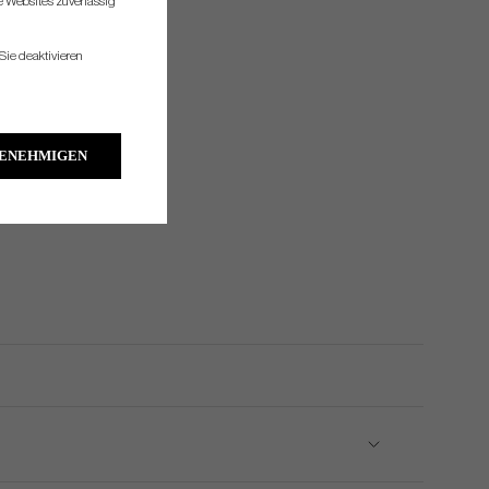
re Websites zuverlässig
Sie deaktivieren
GENEHMIGEN