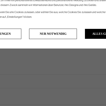
um Ihnen ein personalisiertes Einkaufserlebnis und personalisierte Werbung zu bieten und unse
u diesem Zweck sammeln wir Informationen über Benutzer, ihre Designs und ihre Geräte.
Double Bend
360g
330g
400g
3°
70°
Face Balanced
Half Shaft
 wenn Sie alle Cookies zulassen, oder wählen Sie aus, welche Cookies Sie zulassen und welche 
Heel Shafted
370g
340g
410g
3°
70°
Significant Toe Hang
Half Shaft
 auf „Einstellungen“ klicken.
Plumbers Neck
380g
350g
420g
3°
70°
Mid Toe Hang
Full Shaft
Armlock
405g
375g
445g
7°
73°
Face Balanced
Full Shaft
LUNGEN
NUR NOTWENDIG
ALLES 