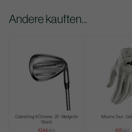
Andere kauften...
Cobra King-X Chrome - 25 - Wedge (In
Mizuno Tour - Gol
Stock)
€144
€15
€171
€24