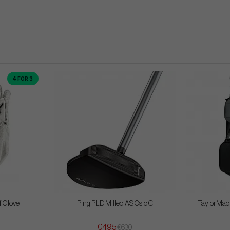
4 FOR 3
f Glove
Ping PLD Milled AS Oslo C
TaylorMade
€495
€630