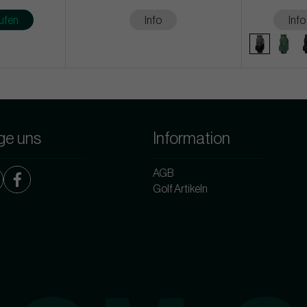
ufen
Info
Info
ge uns
Information
AGB
Golf Artikeln