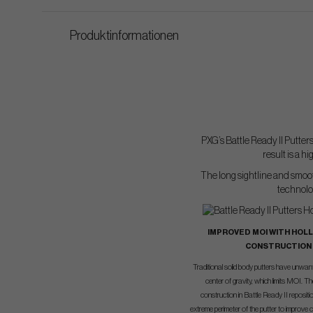
Produktinformationen
PXG’s Battle Ready II Putter
result is a 
The long sightline and smooth
technolog
IMPROVED MOI WITH HOL
CONSTRUCTION
Traditional solid body putters have unwa
center of gravity, which limits MOI. T
construction in Battle Ready II reposit
extreme perimeter of the putter to improve 