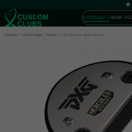
Golf Schläger
Schaft
Go
Startseite
Golf Schläger
Putters
PXG Hercules - Battle Ready 2