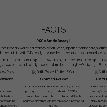
FACTS
PXG’s Battle Ready II
s feature a thin-walled hollow body construction, injection molded core, and the 
high moment of inertia (MOI) design, coupled with a remarkable sound and feel on 
 ballasts of the Hercules putter allow for easy alignment to sink more putts. PX
y elevates this traditionally shaped mid-mallet into a high MOI offering in Battle
LOW BODY
S COR TECHNOLOGY
THE TH
PXG Battle Ready
PXG's hollow 
II Putters feature S Cor, a lightweight
company's cele
nted mass near the
polmer injected into the body of each putter. S COR bonds
engineers to de
he hollow body
seamlessly with the ultra-thin face, enhancing MOI while
highly respons
ions mass to the
simultaneously reducing vibrations to provide a superior sound
enables the cent
consistency on mis-
and feel.