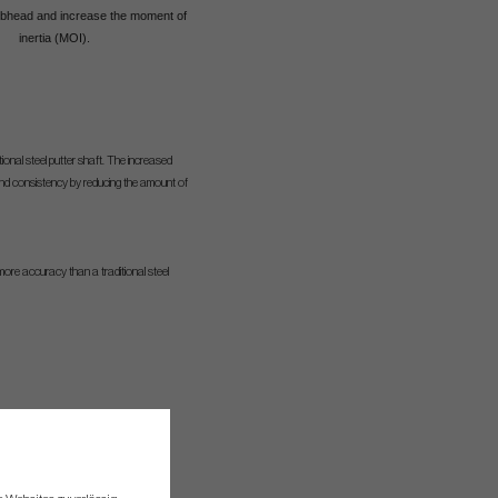
lubhead and increase the moment of
inertia (MOI).
ional steel putter shaft. The increased
, and consistency by reducing the amount of
more accuracy than a traditional steel