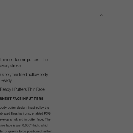
thinnest face in putters. The
every stroke.
G’s polymer filled hollow body
 Ready II.
INNEST FACE IN PUTTERS
body putter design, inspired by the
brated flagship irons, enabled PXG
velop an ultra-thin putter face. The
ive face is just 0.055" thick. which
er of gravity to be positioned farther