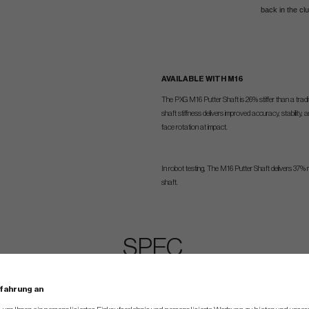
back in the c
AVAILABLE WITH M16
The PXG M16 Putter Shaft is 26% stiffer than a tradit
shaft stiffness delivers improved accuracy, stability
face rotation at impact.
In robot testing, The M16 Putter Shaft delivers 37% 
shaft.
SPEC.
Stock
Minimum
Maximum
rfahrung an
Hosel Type
Loft
Lie
Hang Angle
Offset
Head Weight
Head Weight
Head Weight