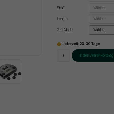
Shaft
Wählen..
Length
Wählen..
Grip Model
Wählen..
Lieferzeit: 20-30 Tage
In den Warenkorb le