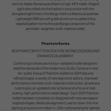
neck for blade-like setup and feel in a high-MOI mallet. Elegant
sight dots milled into the topline in conjunction with the
elongated sight lines in the flange instill confidence at address.
Lightweight 6061 aircraft grade aluminum sculpted into a
seashell pattern forms the sole/flange component of this
perimeter-weighted, multi-material mallet.
Phantom Series
NEW PHANTOM PUTTERS FEATURE REFINED DESIGNS AND
ENHANCED ALIGNMENT
Continuing to showcase his tour-validated mallet designs to
meet the demands of the modern era, Scotty Cameron’s new
ten-putter lineup of Phantom mallets for 2024 features
refined shapes, a variety of new alignment options, improved
performance-oriented, multi-material construction, as well as a
custom grip, an updated color scheme and a focus on fast-
looking, high-performance mallet design. Each 2024 Phantom
mallet has been completely re-designed with new aerospace-
inspired shapes, deliberate alignment cues for down-the-line-
sighting and premium milled-in-USA craftsmanship for optimal