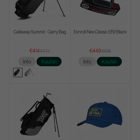
Callaway Summit - Carry Bag
Evnroll Neo Classic ER2 Black
€414
€449
€477
€558
Info
Kaufen
Info
Kaufen