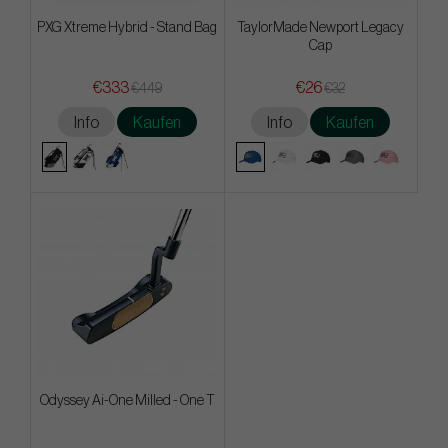
PXG Xtreme Hybrid - Stand Bag
TaylorMade Newport Legacy
Cap
€333
€26
€449
€32
Info
Kaufen
Info
Kaufen
Odyssey Ai-One Milled - One T