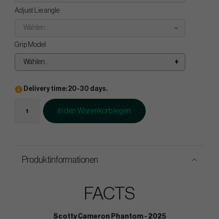
Adjust Lie angle
Wählen..
Grip Model
Wählen..
Delivery time: 20-30 days.
In den Warenkorb legen
Produktinformationen
FACTS
Scotty Cameron Phantom - 2025