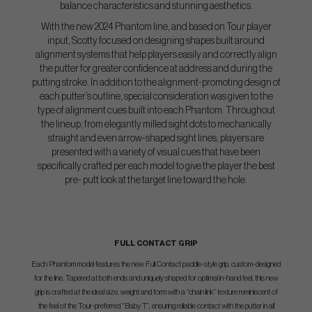
balance characteristics and stunning aesthetics.
With the new 2024 Phantom line, and based on Tour player
input, Scotty focused on designing
shapes built around
alignment systems that help players easily and correctly align
the putter for
greater confidence at address and during the
putting stroke. In addition to the alignment-
promoting design of
each putter’s outline, special consideration was given to the
type of
alignment cues built into each Phantom. Throughout
the lineup, from elegantly milled sight dots
to mechanically
straight and even arrow-shaped sight lines, players are
presented with a variety
of visual cues that have been
specifically crafted per each model to give the player the best
pre-
putt look at the target line toward the hole.
FULL CONTACT GRIP
Each Phantom model features the new Full Contact paddle-style grip, custom-designed
for the line. Tapered at both ends and uniquely shaped for optimal in-hand feel, this new
grip is crafted at the ideal size, weight and form with a “chain link” texture reminiscent of
the feel of the Tour-preferred “Baby T”, ensuring reliable contact with the putter in all