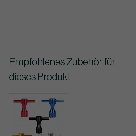
Empfohlenes Zubehör für
dieses Produkt