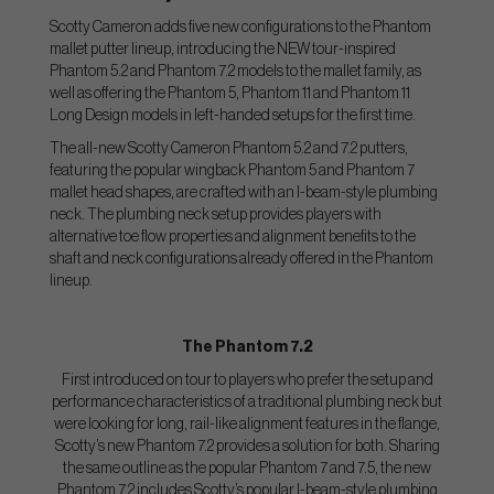
Scotty Cameron adds five new configurations to the Phantom
mallet putter lineup, introducing the NEW tour-inspired
Phantom 5.2 and Phantom 7.2 models to the mallet family, as
well as offering the Phantom 5, Phantom 11 and Phantom 11
Long Design models in left-handed setups for the first time.
The all-new Scotty Cameron Phantom 5.2 and 7.2 putters,
featuring the popular wingback Phantom 5 and Phantom 7
mallet head shapes, are crafted with an I-beam-style plumbing
neck. The plumbing neck setup provides players with
alternative toe flow properties and alignment benefits to the
shaft and neck configurations already offered in the Phantom
lineup.
The Phantom 7.2
First introduced on tour to players who prefer the setup and
performance characteristics of a traditional plumbing neck but
were looking for long, rail-like alignment features in the flange,
Scotty’s new Phantom 7.2 provides a solution for both. Sharing
the same outline as the popular Phantom 7 and 7.5, the new
Phantom 7.2 includes Scotty’s popular I-beam-style plumbing