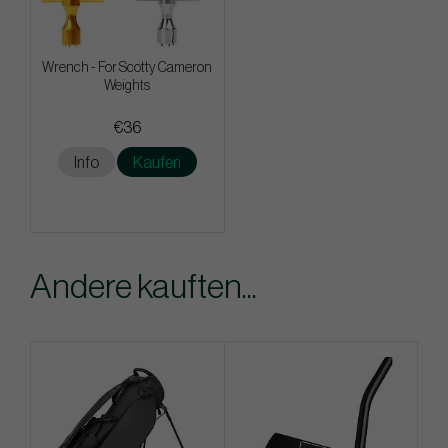
Wrench - For Scotty Cameron
Weights
€36
Info
Kaufen
Andere kauften...