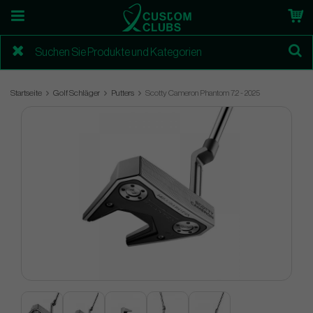
Startseite
Golf Schläger
Putters
Scotty Cameron Phantom 7.2 - 2025