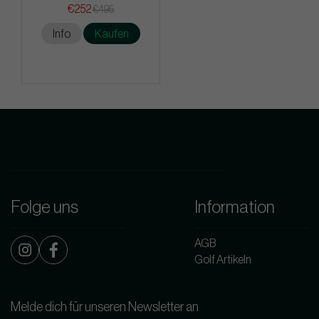
€252
€495
Info
Kaufen
Folge uns
Information
AGB
Golf Artikeln
Melde dich für unseren Newsletter an