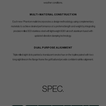
weather conditions.
MULTI-MATERIAL CONSTRUCTION
Each new Phantom mallet incorporates a design methodology using complementary
materials to achieve desired performance at a preferred length and weight by integrating
precision milled 303 stainless steel with lightweight 6061 aircraft aluminum fused with
updated vibration damping technology.
DUAL PURPOSE ALIGNMENT
Triple milled sight dots painted a translucent smoke hue on the topline paired with two
long sight lines in the flange frame the golf ball and provide confident rail-like alignment.
SPEC.