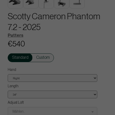
Scotty Cameron Phantom
7.2 - 2025
Putters
€540
Standard
Custom
Hand
Length
Adjust Loft
Wählen..