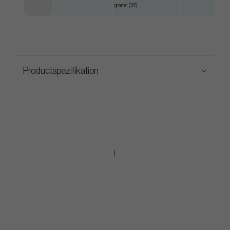
grams (35")
Productspezifikation