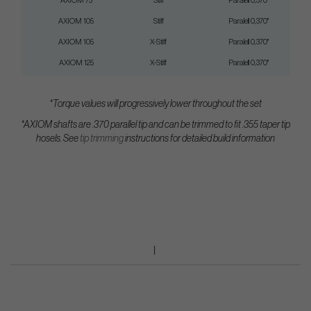
AXIOM 75
Stiff
Paralell 0,370"
AXIOM 105
Stiff
Paralell 0,370"
AXIOM 105
X-Stiff
Paralell 0,370"
AXIOM 125
X-Stiff
Paralell 0,370"
*Torque values will progressively lower throughout the set
*AXIOM shafts are .370 parallel tip and can be trimmed to fit .355 taper tip
hosels.
See
tip trimming
instructions for detailed build information