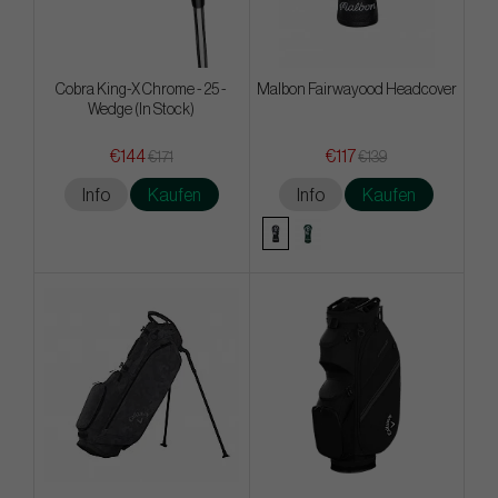
Cobra King-X Chrome - 25 -
Malbon Fairwayood Headcover
Wedge (In Stock)
€144
€117
€171
€139
Info
Kaufen
Info
Kaufen