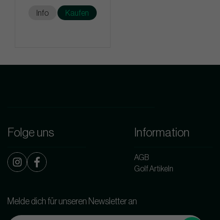
Info
Kaufen
Folge uns
Information
AGB
Golf Artikeln
Melde dich für unseren Newsletter an