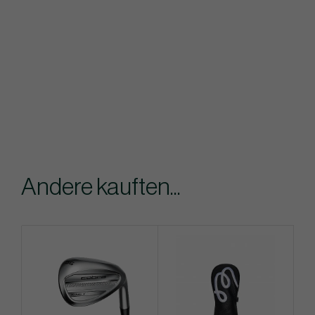
Andere kauften...