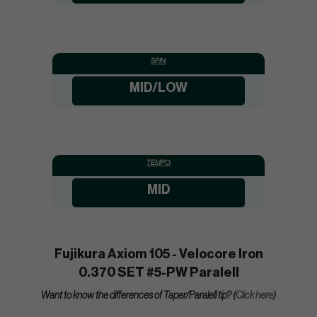
SPIN:
MID/LOW
TEMPO:
MID
Fujikura Axiom 105 - Velocore Iron
0.370 SET #5-PW Paralell
Want to know the differences of Taper/Paralell tip? (
Click here
)