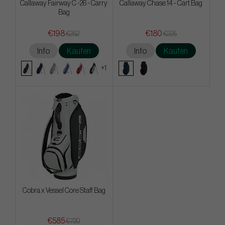
Callaway Fairway C -26 - Carry
Callaway Chase 14 - Cart Bag
Bag
€198
€180
€252
€225
Info
Kaufen
Info
Kaufen
+1
Cobra x Vessel Core Staff Bag
€585
€720