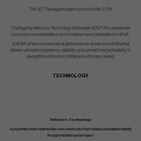
This SET Package includes 6 pcs of shafts. 5-PW.
The flagship VeloCore Technology that made VENTUS a worldwide
success is now available in an innovative new composite iron shaft.
AXIOM ushers in a new era of performance-driven iron shafts that
deliver ultimate consistency, stability, and unmatched workability to
give golfers extreme confidence with every swing.
TECHNOLOGY
VeloCore Technology
A proprietary multi-material bias core construction that creates unparalleled stability
through transition and at impact.