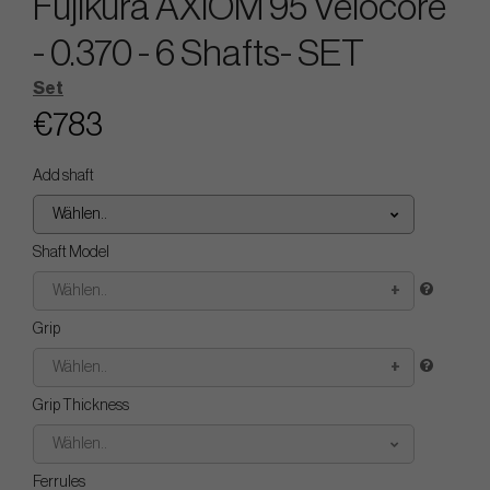
Fujikura AXIOM 95 Velocore
- 0.370 - 6 Shafts- SET
Set
€783
Add shaft
Wählen..
Shaft Model
Wählen..
Grip
Wählen..
Grip Thickness
Wählen..
Ferrules