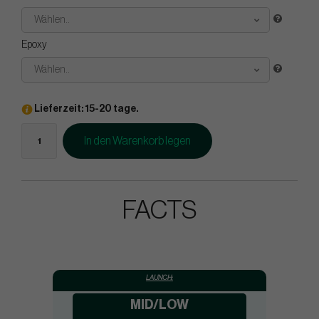
Wählen..
Epoxy
Wählen..
Lieferzeit: 15-20 tage.
In den Warenkorb legen
FACTS
LAUNCH:
MID/LOW