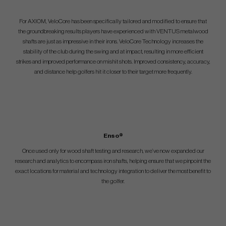
For AXIOM, VeloCore has been specifically tailored and modified to ensure that
the groundbreaking results players have experienced with VENTUS metalwood
shafts are just as impressive in their irons. VeloCore Technology increases the
stability of the club during the swing and at impact, resulting in more efficient
strikes and improved performance on mishit shots. Improved consistency, accuracy,
and distance help golfers hit it closer to their target more frequently.
Enso®
Once used only for wood shaft testing and research, we’ve now expanded our
research and analytics to encompass iron shafts, helping ensure that we pinpoint the
exact locations for material and technology integration to deliver the most benefit to
the golfer.