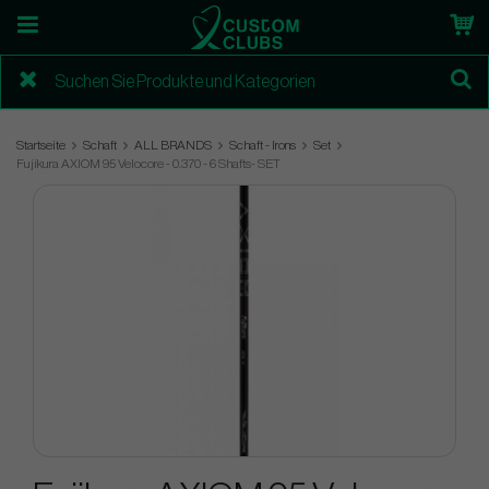
Startseite
Schaft
ALL BRANDS
Schaft - Irons
Set
Fujikura AXIOM 95 Velocore - 0.370 - 6 Shafts- SET