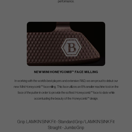
performance.
NEW MINI HONEYCOMB™ FACE MILLING
In working with the world’s best players and extensive R&D, we are proud to debut our
new Mini Honeycomb™ face milling. This face utilizes an 8% smaller machine tool on the
face of the putter in order to provide the softest Honeycomb™ face to date while
accentuating the beauty of the Honeycomb™ design.
Grip: LAMKIN SINK Fit - Standard Grip / LAMKIN SINK Fit
Straight - Jumbo Grip