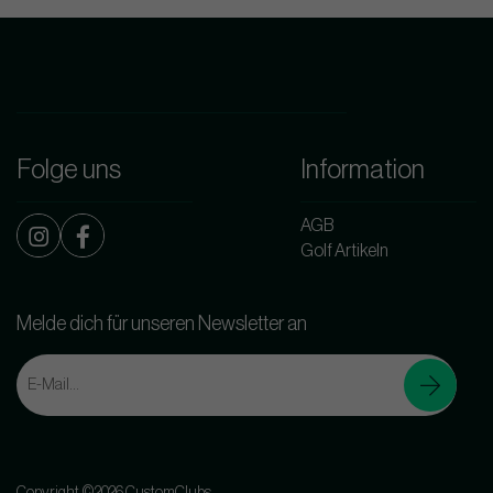
Folge uns
Information
AGB
Golf Artikeln
Melde dich für unseren Newsletter an