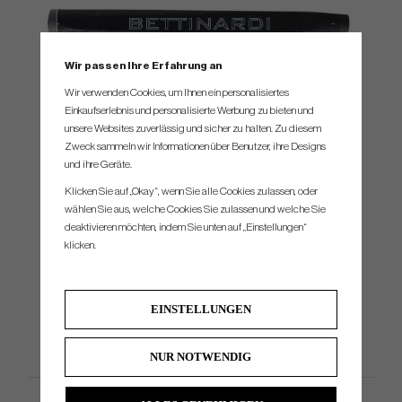
Wir passen Ihre Erfahrung an
Wir verwenden Cookies, um Ihnen ein personalisiertes
Einkaufserlebnis und personalisierte Werbung zu bieten und
SPEC.
unsere Websites zuverlässig und sicher zu halten. Zu diesem
Zweck sammeln wir Informationen über Benutzer, ihre Designs
und ihre Geräte.
Model
Head material
Loft STD
Lie
Headweight
Toe Hang
Klicken Sie auf „Okay“, wenn Sie alle Cookies zulassen, oder
B11
303 Stainless Steel
3°
70°
362g
1/2
wählen Sie aus, welche Cookies Sie zulassen und welche Sie
deaktivieren möchten, indem Sie unten auf „Einstellungen“
B14
303 Stainless Steel
3°
70°
362g
1/4
klicken.
B15
303 Stainless Steel
3°
70°
362g
1/4
B6
303 Stainless Stee
3°
70°
362g
1/8
EINSTELLUNGEN
NUR NOTWENDIG