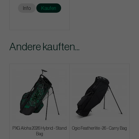
Info
Kaufen
Andere kauften...
PXG Aloha 2026 Hybrid - Stand
Ogio Featherlite -26 - Carry Bag
Bag