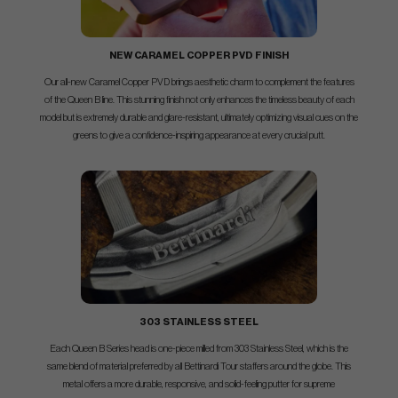
NEW CARAMEL COPPER PVD FINISH
Our all-new Caramel Copper PVD brings aesthetic charm to complement the features
of the Queen B line. This stunning finish not only enhances the timeless beauty of each
model but is extremely durable and glare-resistant, ultimately optimizing visual cues on the
greens to give a confidence-inspiring appearance at every crucial putt.
303 STAINLESS STEEL
Each Queen B Series head is one-piece milled from 303 Stainless Steel, which is the
same blend of material preferred by all Bettinardi Tour staffers around the globe. This
metal offers a more durable, responsive, and solid-feeling putter for supreme