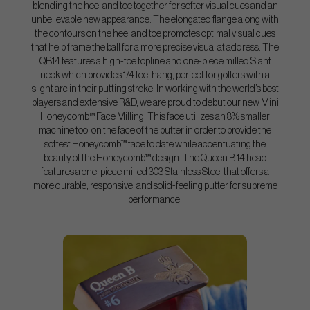
blending the heel and toe together for softer visual cues and an
unbelievable new appearance. The elongated flange along with
the contours on the heel and toe promotes optimal visual cues
that help frame the ball for a more precise visual at address. The
QB14 features a high-toe topline and one-piece milled Slant
neck which provides 1/4 toe-hang, perfect for golfers with a
slight arc in their putting stroke. In working with the world’s best
players and extensive R&D, we are proud to debut our new Mini
Honeycomb™ Face Milling. This face utilizes an 8% smaller
machine tool on the face of the putter in order to provide the
softest Honeycomb™ face to date while accentuating the
beauty of the Honeycomb™ design. The Queen B 14 head
features a one-piece milled 303 Stainless Steel that offers a
more durable, responsive, and solid-feeling putter for supreme
performance.