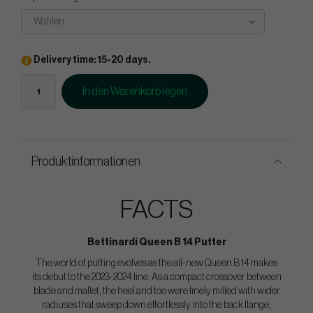
Wählen..
Delivery time: 15-20 days.
In den Warenkorb legen
Produktinformationen
FACTS
Bettinardi Queen B 14 Putter
The world of putting evolves as the all-new Queen B 14 makes
its debut to the 2023-2024 line. As a compact crossover between
blade and mallet, the heel and toe were finely milled with wider
radiuses that sweep down effortlessly into the back flange,