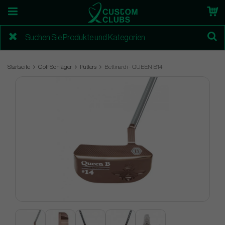
Startseite
Golf Schläger
Putters
Bettinardi - QUEEN B14