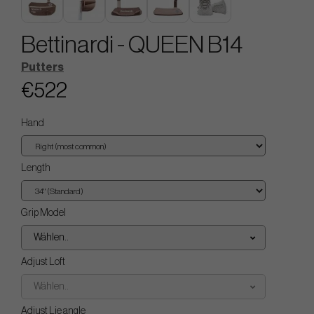
Bettinardi - QUEEN B14
Putters
€522
Hand
Length
Grip Model
Wählen..
Adjust Loft
Wählen..
Adjust Lie angle