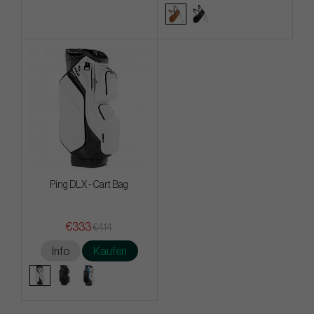
Ping DLX - Cart Bag
€333
€414
Info
Kaufen