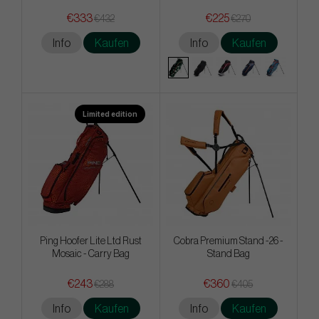
€333
€225
€432
€270
Info
Kaufen
Info
Kaufen
Limited edition
Ping Hoofer Lite Ltd Rust
Cobra Premium Stand -26 -
Mosaic - Carry Bag
Stand Bag
€243
€360
€288
€405
Info
Kaufen
Info
Kaufen