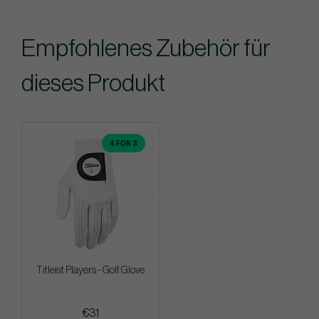
Empfohlenes Zubehör für
dieses Produkt
4 FOR 3
Titleist Players - Golf Glove
€31