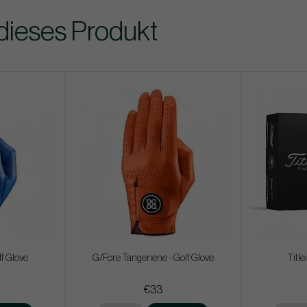
dieses Produkt
f Glove
G/Fore Tangeriene - Golf Glove
Title
€33