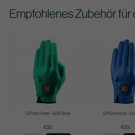
Empfohlenes Zubehör für 
G/Fore Clover - Golf Glove
G/Fore Azure - Gol
€33
€33