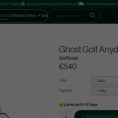
4.8 auf Trustpilot
Europas größte Auswahl an Custom Golf
Kostenloser Versand über
lfbags
Golfbälle
Zubehör
Sale
Ghost Golf Anyd
Golfbags
€540
Color
Top Size
Lieferzeit 5-9 Tage
In den Warenkorb le