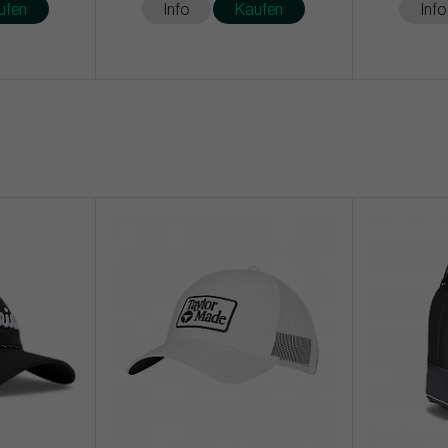
ufen
Info
Kaufen
Info