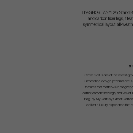
The GHOST ANYDAY Stand Bag 2
and carbon fiber legs, it f
symmetrical layout, all-weath
Gh
Ghost Golf is one of the fastest-g
unmatched design, performance, and 
features that matter—like magnetic
leather, carbon fiber legs, and velv
Bag” by MyGolfSpy, Ghost Golf comb
deliver a luxury experience that s