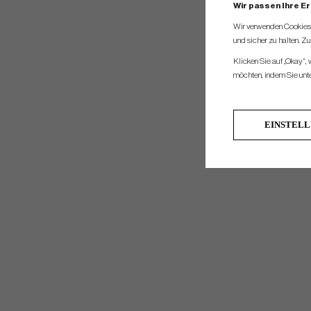
Wir passen Ihre E
Wir verwenden Cookies, 
und sicher zu halten. Z
Klicken Sie auf „Okay“,
möchten, indem Sie unten
EINSTEL