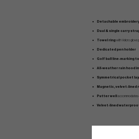
Detachable embroidery
Dual & single carry str
Towel ring
with Velcro glove p
Dedicated pen holder
Golf ball line-marking t
All-weather rain hood i
Symmetrical pocket la
Magnetic, velvet-lined
Putter well
accommodates ov
Velvet-lined waterproo