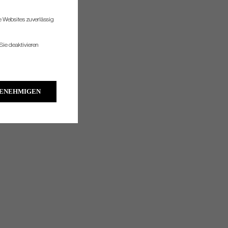
re Websites zuverlässig
Sie deaktivieren
GENEHMIGEN