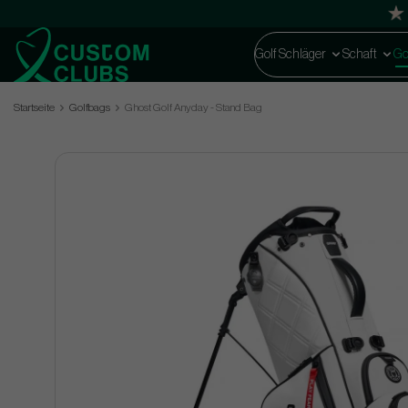
Golf Schläger
Schaft
Go
Startseite
Golfbags
Ghost Golf Anyday - Stand Bag