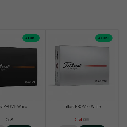
4 FOR 3
4 FOR 3
ist PRO V1 - White
Titleist PRO V1x - White
€58
€54
€58