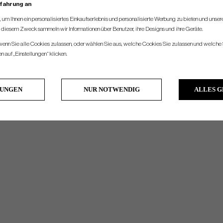
rfahrung an
um Ihnen ein personalisiertes Einkaufserlebnis und personalisierte Werbung zu bieten und unse
u diesem Zweck sammeln wir Informationen über Benutzer, ihre Designs und ihre Geräte.
 wenn Sie alle Cookies zulassen, oder wählen Sie aus, welche Cookies Sie zulassen und welche 
 auf „Einstellungen“ klicken.
LUNGEN
NUR NOTWENDIG
ALLES 