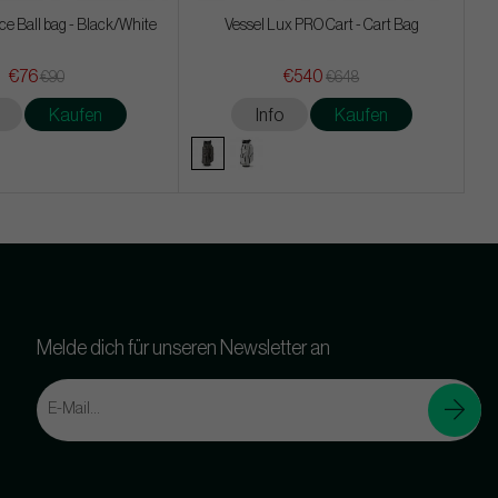
tice Ball bag - Black/White
Vessel Lux PRO Cart - Cart Bag
€76
€540
€90
€648
Kaufen
Info
Kaufen
Melde dich für unseren Newsletter an