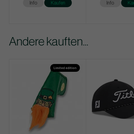
Info
Kaufen
Info
Ka
Andere kauften...
Limited edition