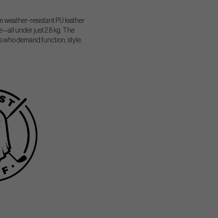
 weather-resistant PU leather
e—all under just 2.8 kg. The
rs who demand function, style,