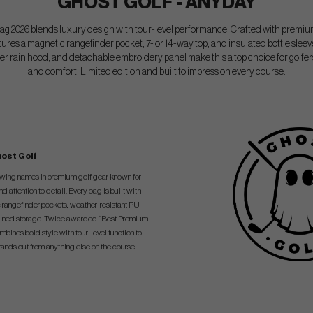
GHOST GOLF - ANYDAY
026 blends luxury design with tour-level performance. Crafted with premium
eatures a magnetic rangefinder pocket, 7- or 14-way top, and insulated bottle sleev
er rain hood, and detachable embroidery panel make this a top choice for golfe
and comfort. Limited edition and built to impress on every course.
ost Golf
rowing names in premium golf gear, known for
attention to detail. Every bag is built with
 rangefinder pockets, weather-resistant PU
et-lined storage. Twice awarded “Best Premium
ines bold style with tour-level function to
tands out from anything else on the course.