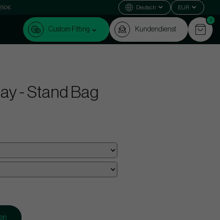
 250€
Deutsch
EUR
0
Custom Fitting
Kundendienst
ay - Stand Bag
gen