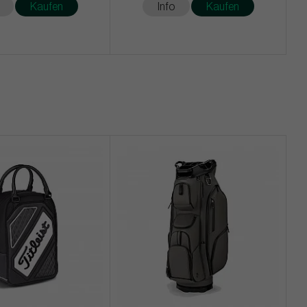
Kaufen
Info
Kaufen