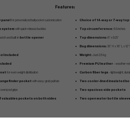
Features:
 panel
for personalized ball pocket customization
Choice of 14-way or 7-way top
ap system
with quick-release buckles
Top circumference:
9.5 inches
atch and built-in
bottle opener
Top dimensions:
8” x 9.25”
Bag dimensions:
35” H x 18” L x 12”
ool included
Weight:
Just 2.8 kg
ncluded
Premium PU leather
– weather-resi
yout
for even weight distribution
Carbon fiber legs
– lightweight, dur
 rangefinder pocket
with easy-grab pull tab
Two cooler-lined insulated b
ersized grips
Two spacious side pockets
f valuables pockets on both sides
Two open water bottle sleev