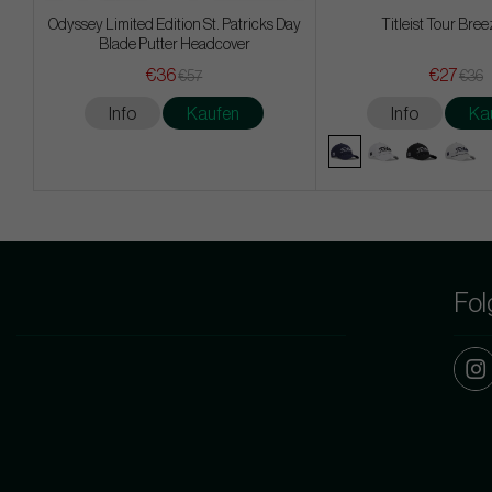
Odyssey Limited Edition St. Patricks Day
Titleist Tour Bree
Blade Putter Headcover
€36
€27
€57
€36
Info
Kaufen
Info
Ka
Fol