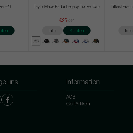
zer -26
TaylorMade Radar Legacy Tucker Cap
Titleist Prac
€25
€32
ufen
Info
Kaufen
Info
ge uns
Information
AGB
Golf Artikeln