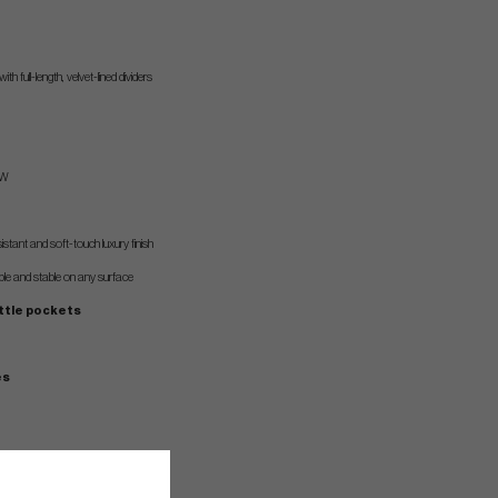
with full-length, velvet-lined dividers
 W
stant and soft-touch luxury finish
able and stable on any surface
ottle pockets
es