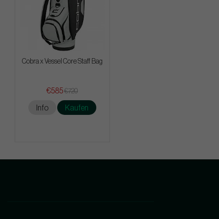
Cobra x Vessel Core Staff Bag
€585
€720
Info
Kaufen