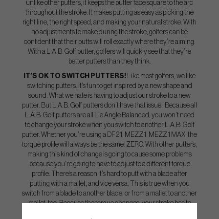
unlike other putters, it keeps the putter face square to the arc
throughout the stroke. It makes putting as easy as picking the
right line, the right speed, and making your natural stroke. With
no adjustments to make during the stroke, golfers can be
confident that their putts will roll exactly where they’re aiming.
With a L.A.B. Golf putter, golfers will quickly see that they’re
better putters than they think.
IT’S OK TO SWITCH PUTTERS!
Like most golfers, we like
switching putters. It’s fun to get inspired by a new shape and
sound. What we hate is having to adjust our stroke to a new
putter. But L.A.B. Golf putters don’t have that issue. Because all
L.A.B. Golf putters are all Lie Angle Balanced, you won’t need
to change your stroke when you switch to another L.A.B. Golf
putter. Whether you’re using a DF 2.1, MEZZ.1, MEZZ.1 MAX, the
torque profile will always be the same: ZERO. With other putters,
making this kind of change is going to cause some problems
because you’re going to have to adjust to a different torque
profile. There’s a reason it’s hard to putt with a blade after
putting with a mallet, and vice versa. This is true when you
switch from a blade to another blade, or from a mallet to another
mallet, too. Because the torque changes, your stroke has to
change.