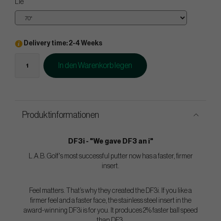
Lie
Delivery time: 2-4 Weeks
In den Warenkorb legen
Produktinformationen
DF3i - "We gave DF3 an i"
L.A.B. Golf's most successful putter now has a faster, firmer
insert.
Feel matters. That’s why they created the DF3i. If you like a
firmer feel and a faster face, the stainless steel insert in the
award-winning DF3i is for you. It produces 2% faster ball speed
than DF3.