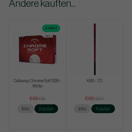
Andere kauften...
4 FOR 3
Callaway Chrome Soft 2026 -
KBS - TD
White
€49
€180
€58
€234
Info
Kaufen
Info
Kaufen