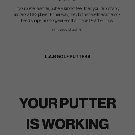
If you prefer a softer, buttery kind of feel, then you’re probably
more of a DF3 player. Either way, they both share the same look,
head shape, and forgiveness that made DF3 their most
successful putter.
L.A.B GOLF PUTTERS
YOUR PUTTER
IS WORKING