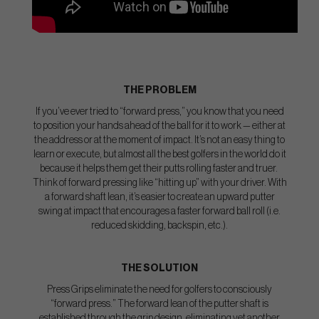
THE PROBLEM
If you’ve ever tried to “forward press,” you know that you need
to position your hands ahead of the ball for it to work — either at
the address or at the moment of impact. It’s not an easy thing to
learn or execute, but almost all the best golfers in the world do it
because it helps them get their putts rolling faster and truer.
Think of forward pressing like “hitting up” with your driver. With
a forward shaft lean, it’s easier to create an upward putter
swing at impact that encourages a faster forward ball roll (i.e.
reduced skidding, backspin, etc.).
THE SOLUTION
Press Grips eliminate the need for golfers to consciously
“forward press.” The forward lean of the putter shaft is
established through the grip design, eliminating yet another