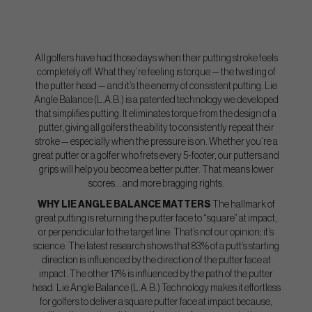
All golfers have had those days when their putting stroke feels
completely off. What they’re feeling is torque — the twisting of
the putter head — and it’s the enemy of consistent putting. Lie
Angle Balance (L.A.B.) is a patented technology we developed
that simplifies putting. It eliminates torque from the design of a
putter, giving all golfers the ability to consistently repeat their
stroke — especially when the pressure is on. Whether you’re a
great putter or a golfer who frets every 5-footer, our putters and
grips will help you become a better putter. That means lower
scores… and more bragging rights.
WHY LIE ANGLE BALANCE MATTERS
The hallmark of
great putting is returning the putter face to “square” at impact,
or perpendicular to the target line. That’s not our opinion; it’s
science. The latest research shows that 83% of a putt’s starting
direction is influenced by the direction of the putter face at
impact. The other 17% is influenced by the path of the putter
head. Lie Angle Balance (L.A.B.) Technology makes it effortless
for golfers to deliver a square putter face at impact because,