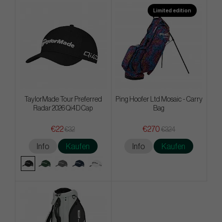
Limited edition
TaylorMade Tour Preferred
Ping Hoofer Ltd Mosaic - Carry
Radar 2026 Qi4D Cap
Bag
€22
€270
€32
€324
Info
Kaufen
Info
Kaufen