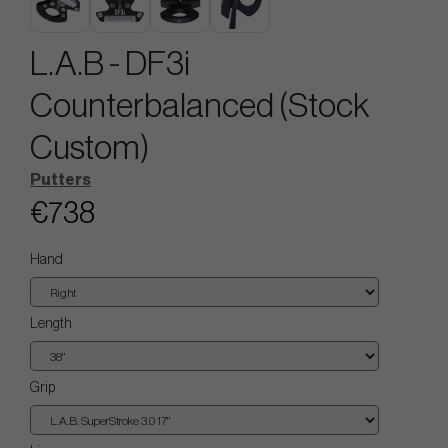
L.A.B - DF3i
Counterbalanced (Stock
Custom)
Putters
€738
Hand
Length
Grip