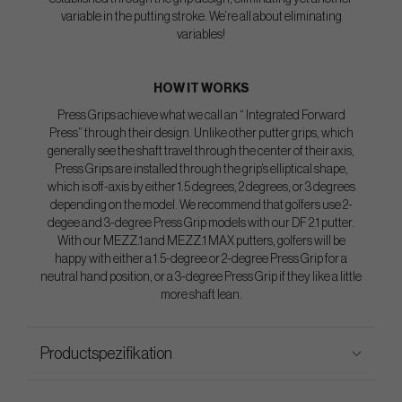
variable in the putting stroke. We’re all about eliminating
variables!
HOW IT WORKS
Press Grips achieve what we call an “ Integrated Forward
Press” through their design. Unlike other putter grips, which
generally see the shaft travel through the center of their axis,
Press Grips are installed through the grip’s elliptical shape,
which is off-axis by either 1.5 degrees, 2 degrees, or 3 degrees
depending on the model. We recommend that golfers use 2-
degee and 3-degree Press Grip models with our DF 2.1 putter.
With our MEZZ.1 and MEZZ.1 MAX putters, golfers will be
happy with either a 1.5-degree or 2-degree Press Grip for a
neutral hand position, or a 3-degree Press Grip if they like a little
more shaft lean.
Productspezifikation