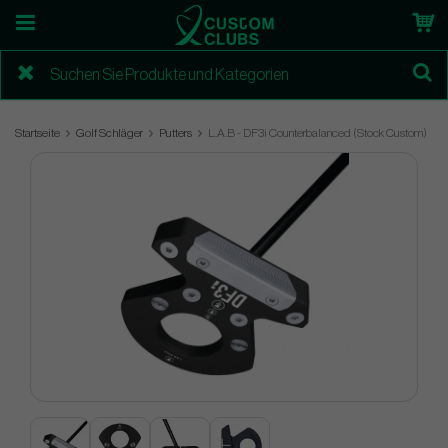
Startseite
Golf Schläger
Putters
L.A.B - DF3i Counterbalanced (Stock Custom)