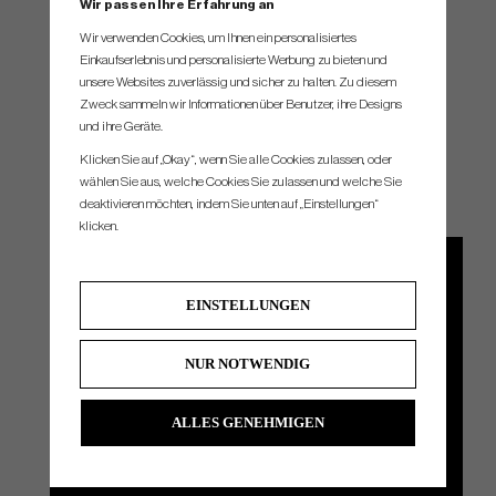
Wir passen Ihre Erfahrung an
Wir verwenden Cookies, um Ihnen ein personalisiertes
Einkaufserlebnis und personalisierte Werbung zu bieten und
unsere Websites zuverlässig und sicher zu halten. Zu diesem
Zweck sammeln wir Informationen über Benutzer, ihre Designs
und ihre Geräte.
THE GRIPS
Klicken Sie auf „Okay“, wenn Sie alle Cookies zulassen, oder
wählen Sie aus, welche Cookies Sie zulassen und welche Sie
deaktivieren möchten, indem Sie unten auf „Einstellungen“
klicken.
EINSTELLUNGEN
NUR NOTWENDIG
ALLES GENEHMIGEN