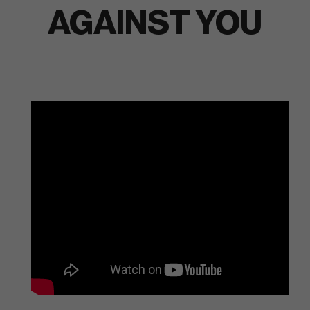
AGAINST YOU