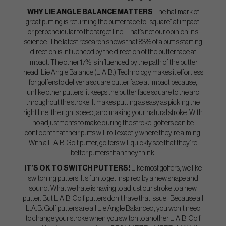
WHY LIE ANGLE BALANCE MATTERS
The hallmark of
great putting is returning the putter face to “square” at impact,
or perpendicular to the target line. That’s not our opinion; it’s
science. The latest research shows that 83% of a putt’s starting
direction is influenced by the direction of the putter face at
impact. The other 17% is influenced by the path of the putter
head. Lie Angle Balance (L.A.B.) Technology makes it effortless
for golfers to deliver a square putter face at impact because,
unlike other putters, it keeps the putter face square to the arc
throughout the stroke. It makes putting as easy as picking the
right line, the right speed, and making your natural stroke. With
no adjustments to make during the stroke, golfers can be
confident that their putts will roll exactly where they’re aiming.
With a L.A.B. Golf putter, golfers will quickly see that they’re
better putters than they think.
IT’S OK TO SWITCH PUTTERS!
Like most golfers, we like
switching putters. It’s fun to get inspired by a new shape and
sound. What we hate is having to adjust our stroke to a new
putter. But L.A.B. Golf putters don’t have that issue. Because all
L.A.B. Golf putters are all Lie Angle Balanced, you won’t need
to change your stroke when you switch to another L.A.B. Golf