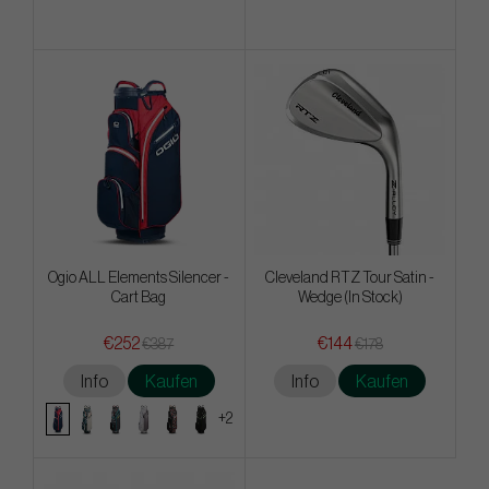
Ogio ALL Elements Silencer -
Cleveland RTZ Tour Satin -
Cart Bag
Wedge (In Stock)
€252
€144
€387
€178
Info
Kaufen
Info
Kaufen
+2