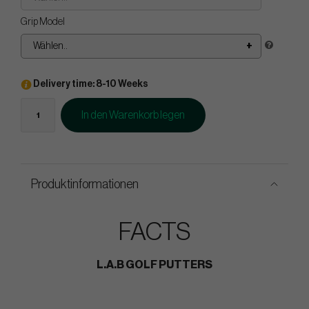
Grip Model
Wählen..
Delivery time: 8-10 Weeks
In den Warenkorb legen
Produktinformationen
FACTS
L.A.B GOLF PUTTERS