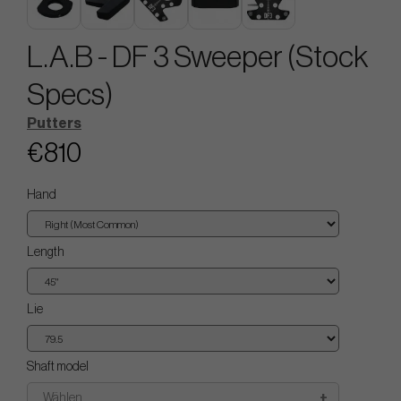
L.A.B - DF 3 Sweeper (Stock
Specs)
Putters
€810
Hand
Length
Lie
Shaft model
Wählen..