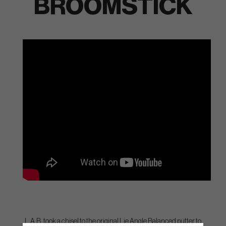
BROOMSTICK
L.A.B. took a chisel to the original Lie Angle Balanced putter to