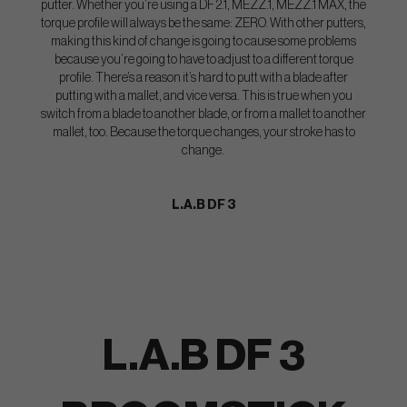
putter. Whether you’re using a DF 2.1, MEZZ.1, MEZZ.1 MAX, the
torque profile will always be the same: ZERO. With other putters,
making this kind of change is going to cause some problems
because you’re going to have to adjust to a different torque
profile. There’s a reason it’s hard to putt with a blade after
putting with a mallet, and vice versa. This is true when you
switch from a blade to another blade, or from a mallet to another
mallet, too. Because the torque changes, your stroke has to
change.
L.A.B DF 3
L.A.B DF 3