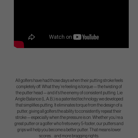
All golfers have had those days when their putting stroke feels
completely off. What they’re feeling is torque — the twisting of
the putter head — and it’s the enemy of consistent putting. Lie
Angle Balance (L.A.B.) is a patented technology we developed
that simplifies putting. It eliminates torque from the design of a
putter, giving all golfers the ability to consistently repeat their
stroke — especially when the pressure is on. Whether you’re a
great putter or a golfer who frets every 5-footer, our putters and
grips will help you become a better putter. That means lower
scores… and more bragging rights.