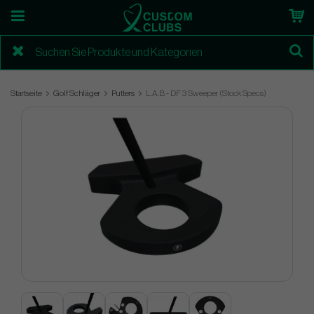
Startseite
Golf Schläger
Putters
L.A.B - DF 3 Sweeper (Stock Specs)