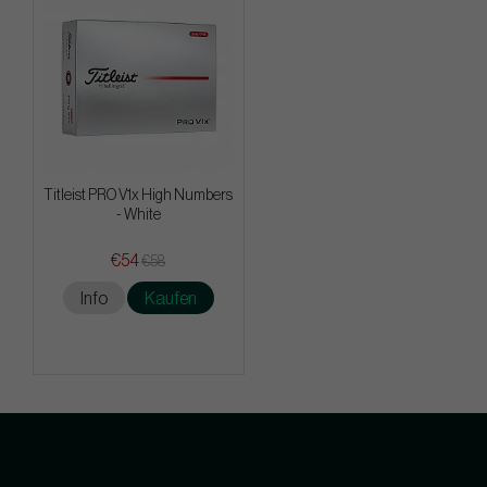
Titleist PRO V1x High Numbers
- White
€54
€58
Info
Kaufen