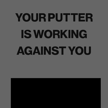
YOUR PUTTER
IS WORKING
AGAINST YOU