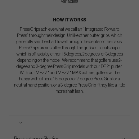
variables!
HOW IT WORKS
Press Grips achieve what we call an “ Integrated Forward
Press” through their design. Unlike other putter grips, which
generally see the shaft travel through the center of their axis,
Press Grips are installed through the grip’s elliptical shape,
which is off-axis by either 1.5 degrees, 2 degrees, or 3 degrees
depending on the model. We recommend that golfers use 2-
degee and 3-degree Press Grip models with our DF 2.1 putter.
With our MEZZ.1 and MEZZ.1 MAX putters, golfers will be
happy with either a 1.5-degree or 2-degree Press Grip for a
neutral hand position, or a 3-degree Press Grip if they like a little
more shaft lean.