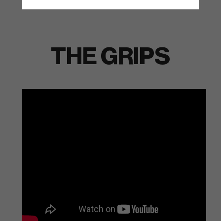
THE GRIPS