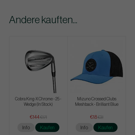
Andere kauften...
Cobra King-X Chrome - 25 -
Mizuno Crossed Clubs
Wedge (In Stock)
Meshback - Brilliant Blue
€144
€18
€171
€31
Info
Kaufen
Info
Kaufen