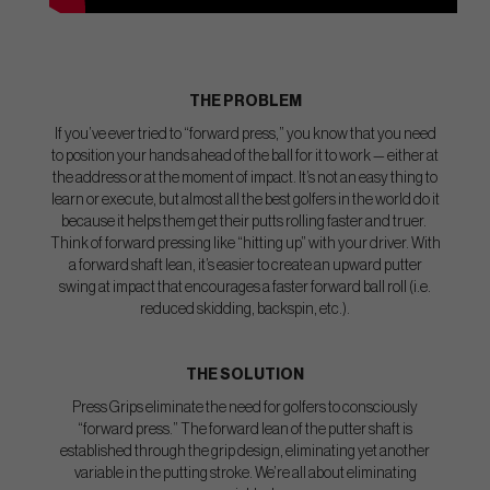
THE PROBLEM
If you’ve ever tried to “forward press,” you know that you need
to position your hands ahead of the ball for it to work — either at
the address or at the moment of impact. It’s not an easy thing to
learn or execute, but almost all the best golfers in the world do it
because it helps them get their putts rolling faster and truer.
Think of forward pressing like “hitting up” with your driver. With
a forward shaft lean, it’s easier to create an upward putter
swing at impact that encourages a faster forward ball roll (i.e.
reduced skidding, backspin, etc.).
THE SOLUTION
Press Grips eliminate the need for golfers to consciously
“forward press.” The forward lean of the putter shaft is
established through the grip design, eliminating yet another
variable in the putting stroke. We’re all about eliminating