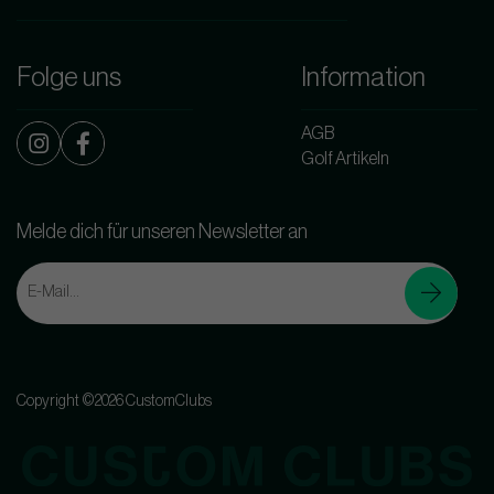
Folge uns
Information
AGB
Golf Artikeln
Melde dich für unseren Newsletter an
Copyright ©2026 CustomClubs