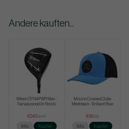
Andere kauften...
Wilson DYNAPWR Max -
Mizuno Crossed Clubs
Fairwaywood (In Stock)
Meshback - Brilliant Blue
€243
€18
€414
€31
Info
Kaufen
Info
Kaufen