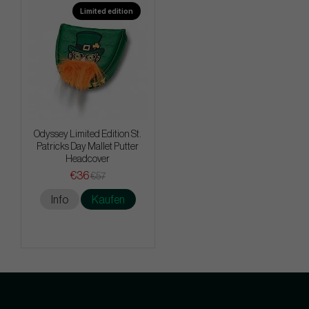
Limited edition
Odyssey Limited Edition St.
Patricks Day Mallet Putter
Headcover
€36
€57
Info
Kaufen