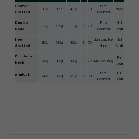
Center
Face
365g
335g
405g
3°
70°
None
Shafted
Balanced
Double
Face
Half
370g
340g
410g
3°
70°
Bend
Balanced
Shaft
Heel
Significant Toe
Half
380g
350g
420g
3°
70°
Shafted
Hang
Shaft
Plumbers
Full
390g
360g
430g
3°
70°
Mid Toe Hang
Neck
Shaft
Face
Full
Armlock
415g
385g
455g
7°
73°
Balanced
Shaft