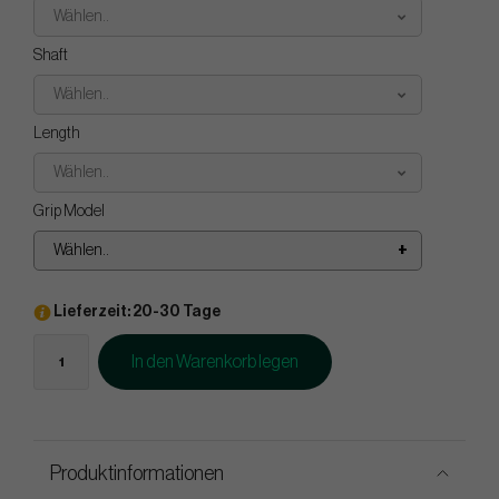
Wählen..
Shaft
Wählen..
Length
Wählen..
Grip Model
Wählen..
Lieferzeit: 20-30 Tage
In den Warenkorb legen
Produktinformationen