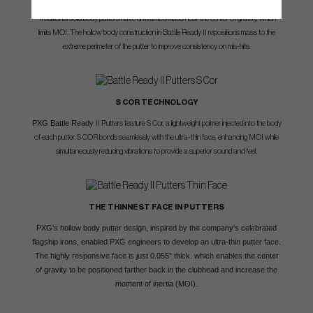
Traditional solid body putters have unwanted mass near the center of gravity, which
limits MOI. The hollow body construction in Battle Ready II repositions mass to the
extreme perimeter of the putter to improve consistency on mis-hits.
S COR TECHNOLOGY
PXG Battle Ready
II Putters feature S Cor, a lightweight polmer injected into the body
of each putter. S COR bonds seamlessly with the ultra-thin face, enhancing MOI while
simultaneously reducing vibrations to provide a superior sound and feel.
THE THINNEST FACE IN PUTTERS
PXG's hollow body putter design, inspired by the company's celebrated
flagship irons, enabled PXG engineers to develop an ultra-thin putter face.
The highly responsive face is just 0.055" thick. which enables the center
of gravity to be positioned farther back in the clubhead and increase the
moment of inertia (MOI).