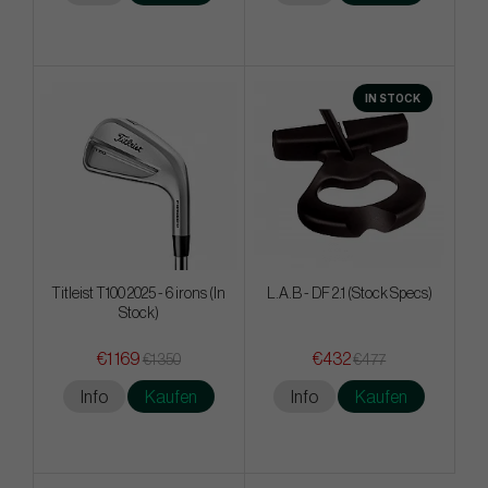
IN STOCK
Titleist T100 2025 - 6 irons (In
L.A.B - DF 2.1 (Stock Specs)
Stock)
€1 169
€432
€1 350
€477
Info
Kaufen
Info
Kaufen