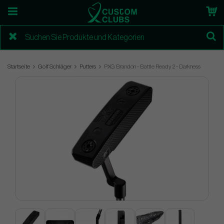
Startseite
Golf Schläger
Putters
PXG Brandon - Battle Ready 2 - Darkness