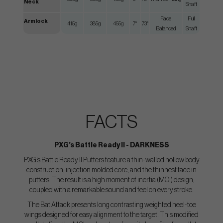
Neck
Shaft
Face
Full
Armlock
415g
385g
455g
7°
73°
Balanced
Shaft
FACTS
PXG’s Battle Ready II - DARKNESS
PXG’s Battle Ready II Putters feature a thin-walled hollow body
construction, injection molded core, and the thinnest face in
putters. The result is a high moment of inertia (MOI) design,
coupled with a remarkable sound and feel on every stroke.
The Bat Attack presents long contrasting weighted heel-toe
wings designed for easy alignment to the target. This modified