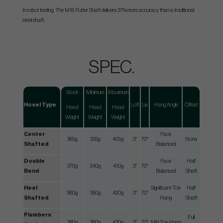
In robot testing, The M16 Putter Shaft delivers 37% more accuracy than a traditional
steel shaft.
SPEC.
Stock
Minimum
Maximum
Hosel Type
Loft
Lie
Hang Angle
Offset
Head
Head
Head
Weight
Weight
Weight
Center
Face
365g
335g
405g
3°
70°
None
Shafted
Balanced
Double
Face
Half
370g
340g
410g
3°
70°
Bend
Balanced
Shaft
Heel
Significant Toe
Half
380g
350g
420g
3°
70°
Shafted
Hang
Shaft
Plumbers
Full
390g
360g
430g
3°
70°
Mid Toe Hang