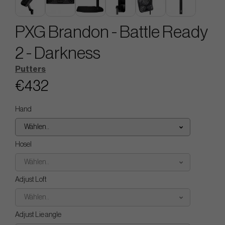
PXG Brandon - Battle Ready
2 - Darkness
Putters
€432
Hand
Wählen..
Hosel
Wählen..
Adjust Loft
Wählen..
Adjust Lie angle