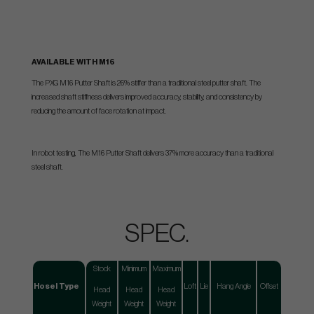
AVAILABLE WITH M16
The PXG M16 Putter Shaft is 26% stiffer than a traditional steel putter shaft. The
increased shaft stiffness delivers improved accuracy, stability, and consistency by
reducing the amount of face rotation at impact.
In robot testing, The M16 Putter Shaft delivers 37% more accuracy than a traditional
steel shaft.
SPEC.
Stock
Minimum
Maximum
Hosel Type
Loft
Lie
Hang Angle
Offset
Head
Head
Head
Weight
Weight
Weight