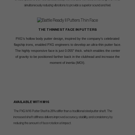
simultaneously reducing vibrations to provide a superior sound and feel.
THE THINNEST FACE IN PUTTERS
PXG's hollow body putter design, inspired by the company's celebrated
flagship irons, enabled PXG engineers to develop an ultra-thin putter face.
The highly responsive face is just 0.055" thick. which enables the center
of gravity to be positioned farther back in the clubhead and increase the
moment of inertia (MOI).
AVAILABLE WITH M16
The PXG M16 Putter Shaft is 26% stiffer than a traditional steel putter shaft. The
increased shaft stiffness delivers improved accuracy, stability, and consistency by
reducing the amount of face rotation at impact.