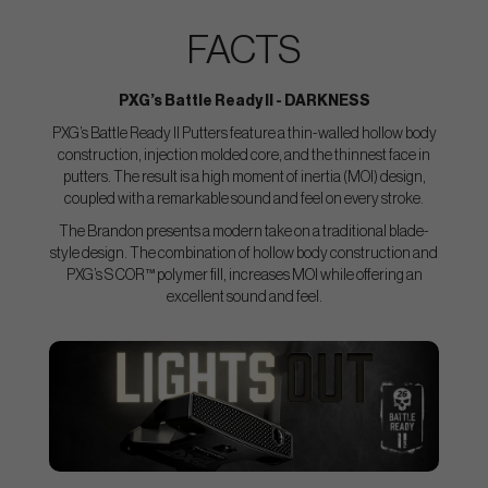
FACTS
PXG’s Battle Ready II - DARKNESS
PXG’s Battle Ready II Putters feature a thin-walled hollow body
construction, injection molded core, and the thinnest face in
putters. The result is a high moment of inertia (MOI) design,
coupled with a remarkable sound and feel on every stroke.
The Brandon presents a modern take on a traditional blade-
style design. The combination of hollow body construction and
PXG’s S COR™ polymer fill, increases MOI while offering an
excellent sound and feel.