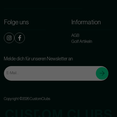
Folge uns
Information
AGB
Golf Artikeln
Melde dich für unseren Newsletter an
Copyright ©2026 CustomClubs