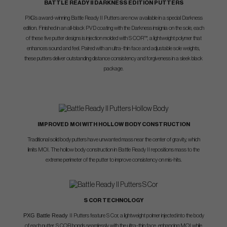
BATTLE READY II DARKNESS EDITION PUTTERS
PXG’s award-winning Battle Ready II Putters are now available in a special Darkness
edition. Finished in an all-black PVD coating with the Darkness insignia on the sole, each
of these five putter designs is injection molded with S COR™, a lightweight polymer that
enhances sound and feel. Paired with an ultra-thin face and adjustable sole weights,
these putters deliver outstanding distance consistency and forgiveness in a sleek black
package.
IMPROVED MOI WITH HOLLOW BODY CONSTRUCTION
Traditional solid body putters have unwanted mass near the center of gravity, which
limits MOI. The hollow body construction in Battle Ready II repositions mass to the
extreme perimeter of the putter to improve consistency on mis-hits.
S COR TECHNOLOGY
PXG Battle Ready
II Putters feature S Cor, a lightweight polmer injected into the body
of each putter. S COR bonds seamlessly with the ultra-thin face, enhancing MOI while