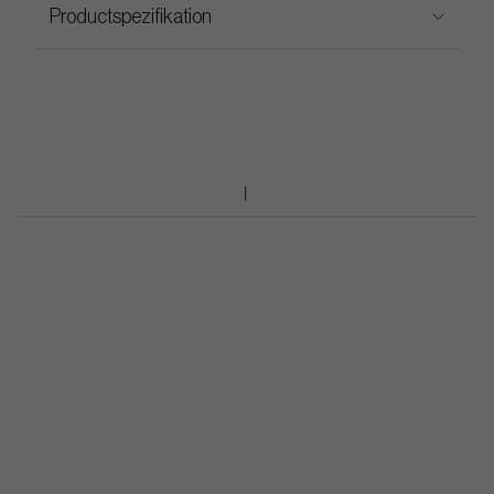
Productspezifikation