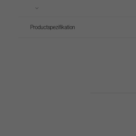
Productspezifikation