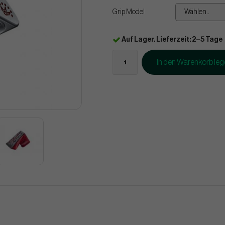
Grip Model
Wählen..
Auf Lager. Lieferzeit: 2–5 Tage
In den Warenkorb le