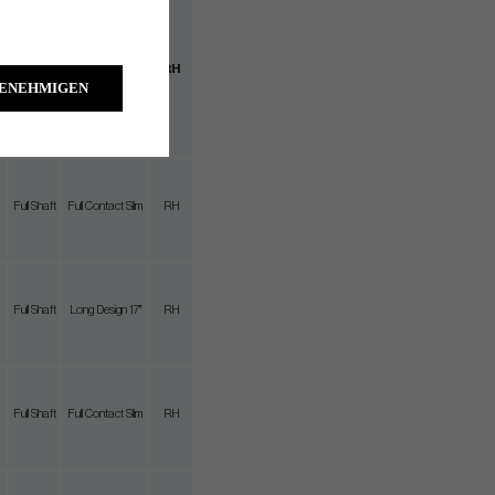
Full
Full Contact
RH
Shaft
Slim
GENEHMIGEN
Full Shaft
Full Contact Slim
RH
Full Shaft
Long Design 17"
RH
Full Shaft
Full Contact Slim
RH