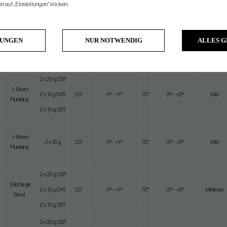
2 x 20 g
 auf „Einstellungen“ klicken.
(33")
Mid Single
2 x 15
Near
5
3,5°
-1º - +1º
70°
-2º - +2º
Bend
g (34")
Minimum
LUNGEN
NUR NOTWENDIG
ALLES 
2 x 10 g
(33")
2 x 20 g (33")
I-Beam
2 x 15 g (34")
3,5°
-1º - +1º
70°
-2º - +2º
Mid
Plumbing
2 x 10 g (35")
I-Beam
2 x 25 g
3,5°
-1º - +1º
70°
-2º - +2º
Mid
Plumbing
2 x 20 g (33")
Mid Single
2 x 15 g (34")
3,5°
-1º - +1º
70°
-2º - +2º
Minimum
Bend
2 x 10 g (35")
2 x 20 g (33")