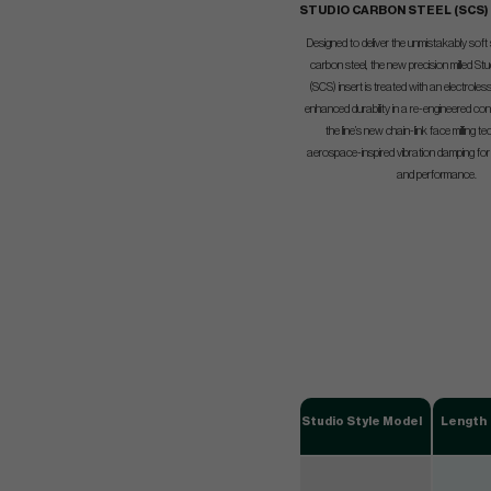
STUDIO CARBON STEEL (SCS)
Designed to deliver the unmistakably soft
carbon steel, the new precision milled St
(SCS) insert is treated with an electroless 
enhanced durability in a re-engineered con
the line’s new chain-link face milling 
aerospace-inspired vibration damping for 
and performance.
Studio Style Model
Length