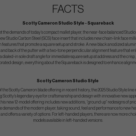
FACTS
Scotty Cameron Studio Style - Squareback
 the demands of today’s compact mallet player, the near-face balanced Studio 
 new Studio Carbon Steel (SCS) face insert that includes new chain-link face mill
 features that promote a square setup and stroke. A new black anodized alumin
 and back of the putter with a two-tone perpendicular alignment feature that e
h a dialed-in sole draft angle for immediate square setup at address and the crisp,
lebrated design, everything about the Squareback is designed to enhance alignm
Scotty Cameron Studio Style
 the Scotty Cameron blade offering in recent history, the 2025 Studio Style line i
ing Scotty’s legendary eye for craftsmanship and design with innovative new appr
is new 12-model offering includes new additions, “ground up” redesigns of prio
he demands of the modern player, taking sound, feel and performance to new heig
and offers a variety of options. For left-handed players, there are now more choi
models available in left-handed versions.