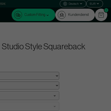
 250€
Deutsch
EUR
0
Custom Fitting
Kundendienst
 Studio Style Squareback