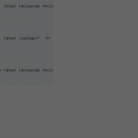
3/4 Shaft
Full Contact Slim
RH/LH
Full Shaft
Long Design 17"
RH
m
Full Shaft
Full Contact Slim
RH/LH