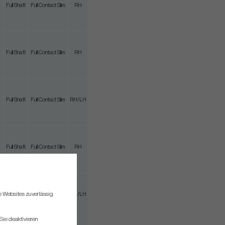
Full Shaft
Full Contact Slim
RH
Full Shaft
Full Contact Slim
RH
Full Shaft
Full Contact Slim
RH/LH
Full Shaft
Full Contact Slim
RH
re Websites zuverlässig
3/4 Shaft
Full Contact Slim
RH/LH
Sie deaktivieren