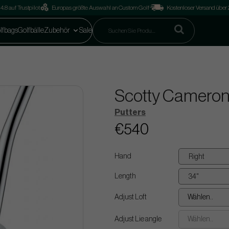
4.8 auf Trustpilot
Europas größte Auswahl an Custom Golf
Kostenloser Versand über
lfbags
Golfbälle
Zubehör
Sale
Scotty Cameron
Putters
€540
Hand
Length
Adjust Loft
Wählen..
Adjust Lie angle
Wählen..