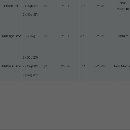
Near
I-Beam Jet
2 x 15 g (34")
3,5°
-1º - +1º
70°
-2º - +2º
Maximum
2 x 10 g (35")
Mid Single Bend
2 x 25 g
3,5°
-1º - +1º
70°
-2º - +2º
Minimum
2 x 20 g (33")
Mid Single Bend
2 x 15 g (34")
3,5°
-1º - +1º
70°
-2º - +2º
Near Minimu
2 x 10 g (33")