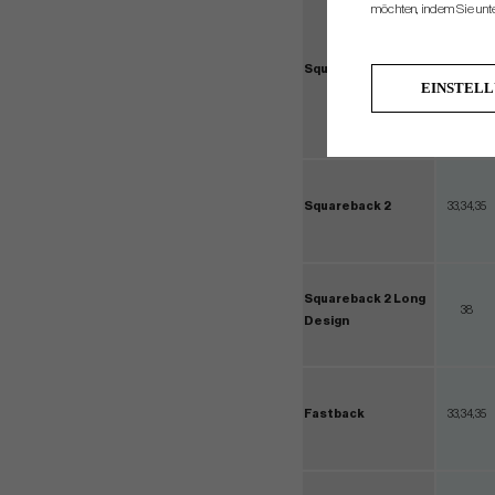
möchten, indem Sie unten
Squareback
33,34,3
EINSTEL
Squareback 2
33,34,35
Squareback 2 Long
38
Design
Fastback
33,34,35