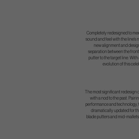
Completely redesigned to meet
sound and feel with the line’s
new alignment and design
separation between the front
putter to the target line. Wit
evolution of this ce
The most significant redesign of
with a nod to the past. Pair
performance and technology, th
dramatically updated for t
blade putters and mid-mallets 