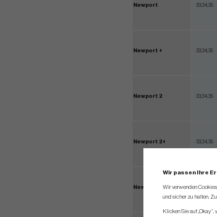
Newport
33,34,35
Newport +
33,34,35
Newport 2
33,34,35
Newport 2+
33,34,35
Wir passen Ihre E
Wir verwenden Cookies, 
Newport 2.5+
33,34,35
und sicher zu halten. Z
Klicken Sie auf „Okay“,