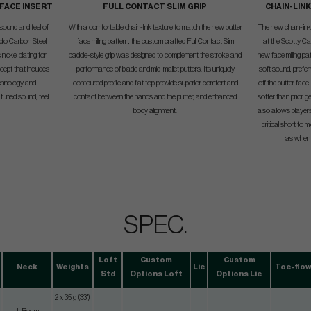
 FACE INSERT
FULL CONTACT SLIM GRIP
CHAIN-LIN
 sound and feel of
With a comfortable chain-link texture to match the new putter
The new chain-link f
udio Carbon Steel
face milling pattern, the custom crafted Full Contact Slim
at the Scotty Ca
nickel plating for
paddle-style grip was designed to complement the stroke and
new face milling pa
cept that includes
performance of blade and mid-mallet putters. Its uniquely
soft sound, preferr
technology and
contoured profile and flat top provide superior comfort and
off the putter face
tuned sound, feel
contact between the hands and the putter, and enhanced
softer than prior 
body alignment.
also allows player
critical short to 
as when t
SPEC.
Loft
Custom
Custom
Neck
Weights
Lie
Toe-flo
Std
Options Loft
Options Lie
2 x 35 g (33")