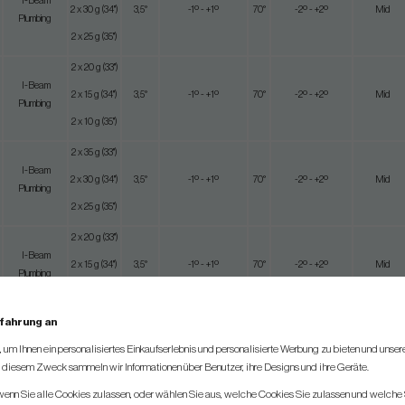
I-Beam
2 x 30 g (34")
3,5°
-1º - +1º
70°
-2º - +2º
Mid
Plumbing
2 x 25 g (35")
2 x 20 g (33")
I-Beam
2 x 15 g (34")
3,5°
-1º - +1º
70°
-2º - +2º
Mid
Plumbing
2 x 10 g (35")
2 x 35 g (33")
I-Beam
2 x 30 g (34")
3,5°
-1º - +1º
70°
-2º - +2º
Mid
Plumbing
2 x 25 g (35")
2 x 20 g (33")
I-Beam
2 x 15 g (34")
3,5°
-1º - +1º
70°
-2º - +2º
Mid
Plumbing
2 x 10 g (35")
rfahrung an
2 x 20 g (33")
Near
um Ihnen ein personalisiertes Einkaufserlebnis und personalisierte Werbung zu bieten und unse
I-Beam Jet
2 x 15 g (34")
3,5°
-1º - +1º
70°
-2º - +2º
Maximum
u diesem Zweck sammeln wir Informationen über Benutzer, ihre Designs und ihre Geräte.
2 x 10 g(35")
 wenn Sie alle Cookies zulassen, oder wählen Sie aus, welche Cookies Sie zulassen und welche 