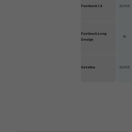
Fastback 1.5
33,34,35
Fastback Long
38
Design
Catalina
33,34,35