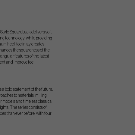
Style Squareback delivers soft
ing technology, while providing
um heel-toe inlay creates
nhances the squareness of the
 angular features of the latest
ent and improve feel.
s a bold statement of the future,
oaches to materials, milling,
r models and timeless classics,
hts. The series consists of
ces than ever before, with four