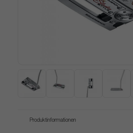
Produktinformationen