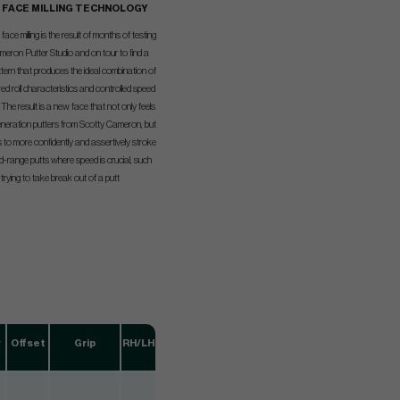
K FACE MILLING TECHNOLOGY
ace milling is the result of months of testing
meron Putter Studio and on tour to find a
ttern that produces the ideal combination of
ed roll characteristics and controlled speed
. The result is a new face that not only feels
generation putters from Scotty Cameron, but
s to more confidently and assertively stroke
mid-range putts where speed is crucial, such
rying to take break out of a putt
w
Offset
Grip
RH/LH