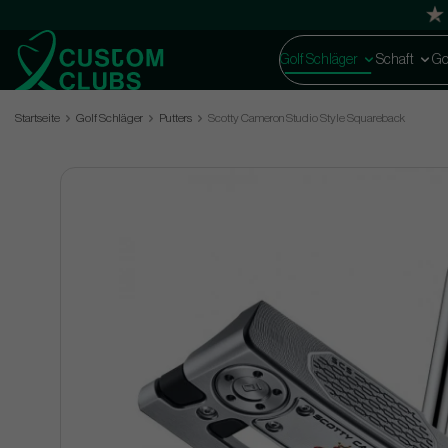
Golf Schläger
Schaft
Go
Startseite
Golf Schläger
Putters
Scotty Cameron Studio Style Squareback