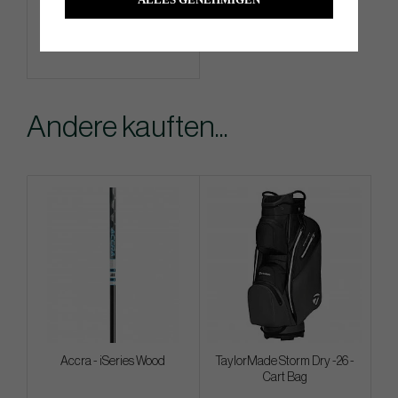
Info
Kaufen
Andere kauften...
Accra - iSeries Wood
TaylorMade Storm Dry -26 -
Cart Bag