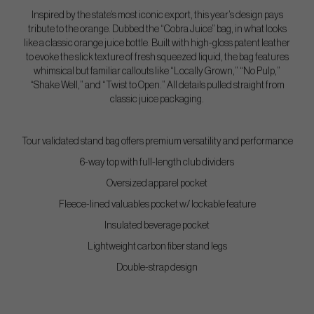
Inspired by the state’s most iconic export, this year’s design pays
tribute to the orange. Dubbed the “Cobra Juice” bag, in what looks
like a classic orange juice bottle. Built with high-gloss patent leather
to evoke the slick texture of fresh squeezed liquid, the bag features
whimsical but familiar callouts like “Locally Grown,” “No Pulp,”
“Shake Well,” and “Twist to Open.” All details pulled straight from
classic juice packaging.
Tour validated stand bag offers premium versatility and performance
6-way top with full-length club dividers
Oversized apparel pocket
Fleece-lined valuables pocket w/ lockable feature
Insulated beverage pocket
Lightweight carbon fiber stand legs
Double-strap design