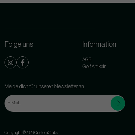
Folge uns
Information
AGB
Golf Artikeln
Melde dich für unseren Newsletter an
Copyright ©2026 CustomClubs