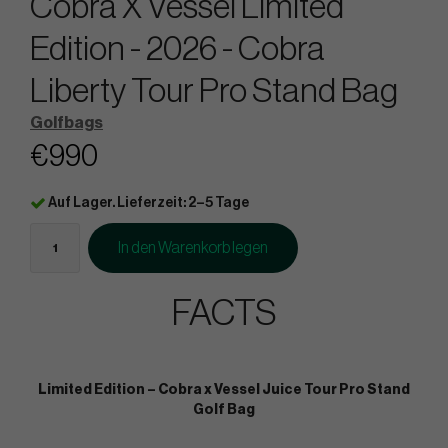
Cobra X Vessel Limited
Edition - 2026 - Cobra
Liberty Tour Pro Stand Bag
Golfbags
€990
Auf Lager. Lieferzeit: 2–5 Tage
In den Warenkorb legen
FACTS
Limited Edition – Cobra x Vessel Juice Tour Pro Stand
Golf Bag