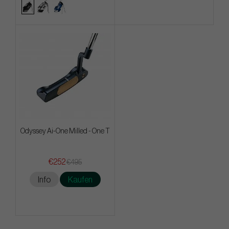
Odyssey Ai-One Milled - One T
€252
€495
Info
Kaufen