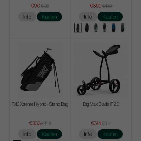
€90
€360
€126
€450
Info
Kaufen
Info
Kaufen
PXG Xtreme Hybrid - Stand Bag
Big Max Blade IP 2.0
€333
€314
€449
€387
Info
Kaufen
Info
Kaufen