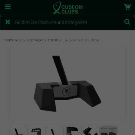
Startseite
Golf Schläger
Putters
L.A.B - MEZZ.1 (Custom)