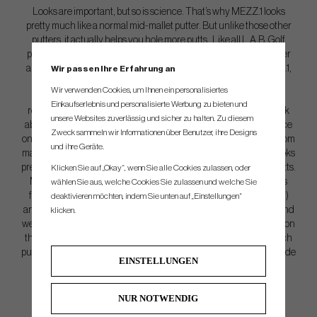
Looks are important, but so is science. That’s why MEZZ.1 looks
pretty much like a normal mid-mallet putter. But unlike those other
putters, it actually helps you hole more putts. Like all L.A.B. Golf
putters, MEZZ.1 is 100% Lie Angle Balanced to make putting easier
and more fun. It feels like magic… but it’s just science. With MEZZ.1,
Wir passen Ihre Erfahrung an
you’ll feel contact more than you will with our largest and more
Wir verwenden Cookies, um Ihnen ein personalisiertes
forgiving mallets: MEZZ.1 MAX and
DF 2.1
. This added
Einkaufserlebnis und personalisierte Werbung zu bieten und
responsiveness is great for golfers that want a little more feedback
unsere Websites zuverlässig und sicher zu halten. Zu diesem
about how their putter is moving and can help with controlling pace
Zweck sammeln wir Informationen über Benutzer, ihre Designs
on ultra-slick putts. Zero Torque. Zero Compromise. MEZZ.1 Custom
und ihre Geräte.
makes it easy for any golfer to benefit from Lie Angle Balance. It looks
pretty much like a normal putter. But it actually helps you make putts.
Klicken Sie auf „Okay“, wenn Sie alle Cookies zulassen, oder
MEZZ.1 Custom is our fully customizable mid-mallet putter that’s
wählen Sie aus, welche Cookies Sie zulassen und welche Sie
fully CNC machined from a billet of 6061 aircraft aluminum (body)
deaktivieren möchten, indem Sie unten auf „Einstellungen“
and 303 stainless steel (midsection) to create our best-feeling — and
klicken.
we think best looking — putter to date. It includes 10 weights (eight on
the bottom, two on the sides) that allow us to individually build each
putter to a golfer’s exact specifications. MEZZ.1 Custom is 100% Made
EINSTELLUNGEN
In the USA and built and balanced in Eugene, Oregon.
NUR NOTWENDIG