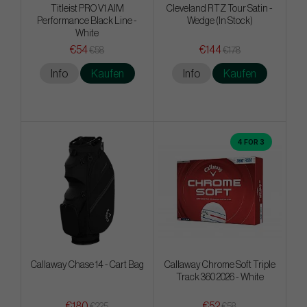
Titleist PRO V1 AIM
Cleveland RTZ Tour Satin -
Performance Black Line -
Wedge (In Stock)
White
€54
€144
€58
€178
Info
Kaufen
Info
Kaufen
4 FOR 3
Callaway Chase 14 - Cart Bag
Callaway Chrome Soft Triple
Track 360 2026 - White
€180
€52
€225
€58