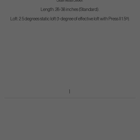
Stainless Steel.
Length: 28-38 inches (Standard).
Loft: 2.5 degrees static loft (1-degree of effective loft with Press II 1.5º).