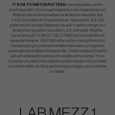
IT’S OK TO SWITCH PUTTERS!
Like most golfers, we like
switching putters. It’s fun to get inspired by a new shape and sound.
What we hate is having to adjust our stroke to a new putter. But
L.A.B. Golf putters don’t have that issue. Because all L.A.B. Golf
putters are all Lie Angle Balanced, you won’t need to change your
stroke when you switch to another L.A.B. Golf putter. Whether
you’re using a DF 2.1, MEZZ.1, MEZZ.1 MAX, the torque profile will
always be the same: ZERO. With other putters, making this kind of
change is going to cause some problems because you’re going to
have to adjust to a different torque profile. There’s a reason it’s hard to
putt with a blade after putting with a mallet, and vice versa. This is
true when you switch from a blade to another blade, or from a mallet
to another mallet, too. Because the torque changes, your stroke has
to change.
LAB MEZZ 1