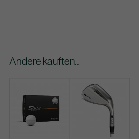
Andere kauften...