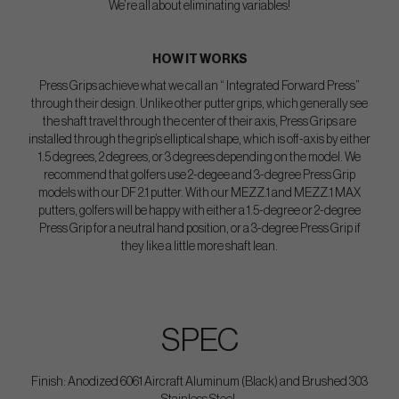
We’re all about eliminating variables!
HOW IT WORKS
Press Grips achieve what we call an “ Integrated Forward Press”
through their design. Unlike other putter grips, which generally see
the shaft travel through the center of their axis, Press Grips are
installed through the grip’s elliptical shape, which is off-axis by either
1.5 degrees, 2 degrees, or 3 degrees depending on the model. We
recommend that golfers use 2-degee and 3-degree Press Grip
models with our DF 2.1 putter. With our MEZZ.1 and MEZZ.1 MAX
putters, golfers will be happy with either a 1.5-degree or 2-degree
Press Grip for a neutral hand position, or a 3-degree Press Grip if
they like a little more shaft lean.
SPEC
Finish: Anodized 6061 Aircraft Aluminum (Black) and Brushed 303