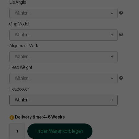
Lie Angle
Wählen..
Grip Model
Wählen..
Alignment Mark
Wählen..
Head Weight
Wählen..
Headcover
Wählen..
Delivery time: 4-6 Weeks
In den Warenkorb legen