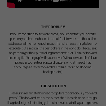
THE PROBLEM
If you’ve ever tried to “forward press,” you know that you need to
position your hands ahead of the ball for it to work — either at the
address or at the moment of impact. It’s not an easy thing to learn or
execute, but almost all the best golfers in the world do it because it
helps them get their putts rolling faster and truer. Think of forward
pressing like “hitting up” with your driver. With a forward shaft lean,
it’s easier to create an upward putter swing at impact that
encourages a faster forward ball roll (i.e. reduced skidding,
backspin, etc.).
THE SOLUTION
Press Grips eliminate the need for golfers to consciously “forward
press.” The forward lean of the putter shaft is established through
the grip design, eliminating yet another variable in the putting stroke.