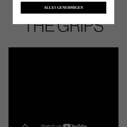
ALLES GENEHMIGEN
THE GRIPS