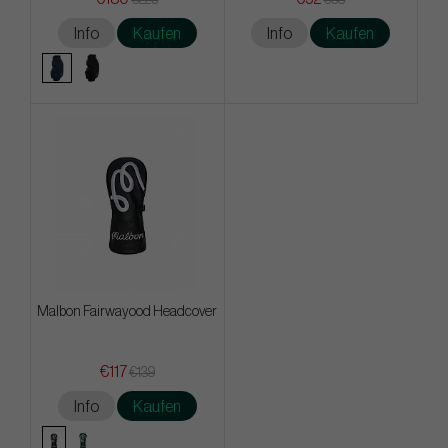
Info
Kaufen
Info
Kaufen
Malbon Fairwayood Headcover
€117
€139
Info
Kaufen