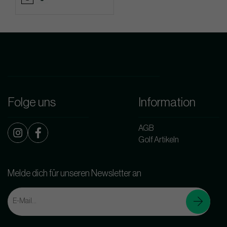
Folge uns
Information
AGB
Golf Artikeln
Melde dich für unseren Newsletter an