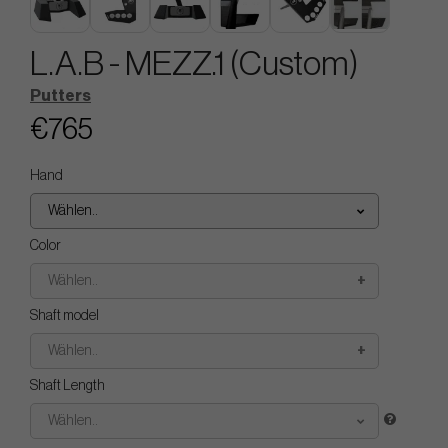
L.A.B - MEZZ.1 (Custom)
Putters
€765
Hand
Wählen..
Color
Wählen..
Shaft model
Wählen..
Shaft Length
Wählen..