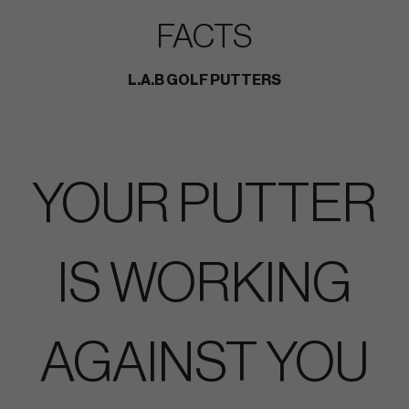
FACTS
L.A.B GOLF PUTTERS
YOUR PUTTER
IS WORKING
AGAINST YOU