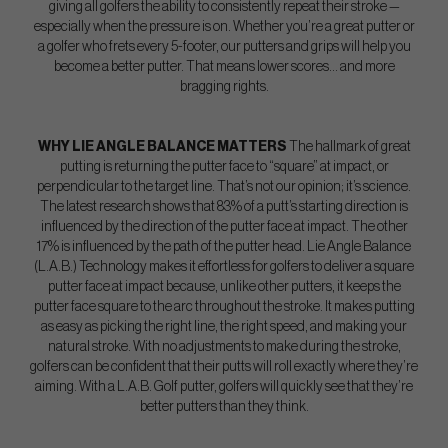
giving all golfers the ability to consistently repeat their stroke —
especially when the pressure is on. Whether you’re a great putter or
a golfer who frets every 5-footer, our putters and grips will help you
become a better putter. That means lower scores… and more
bragging rights.
WHY LIE ANGLE BALANCE MATTERS
The hallmark of great
putting is returning the putter face to “square” at impact, or
perpendicular to the target line. That’s not our opinion; it’s science.
The latest research shows that 83% of a putt’s starting direction is
influenced by the direction of the putter face at impact. The other
17% is influenced by the path of the putter head. Lie Angle Balance
(L.A.B.) Technology makes it effortless for golfers to deliver a square
putter face at impact because, unlike other putters, it keeps the
putter face square to the arc throughout the stroke. It makes putting
as easy as picking the right line, the right speed, and making your
natural stroke. With no adjustments to make during the stroke,
golfers can be confident that their putts will roll exactly where they’re
aiming. With a L.A.B. Golf putter, golfers will quickly see that they’re
better putters than they think.