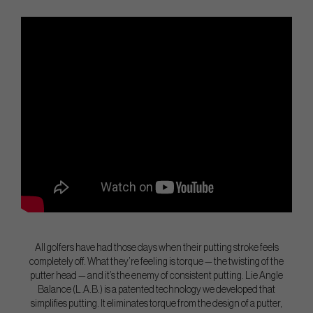
All golfers have had those days when their putting stroke feels
completely off. What they’re feeling is torque — the twisting of the
putter head — and it’s the enemy of consistent putting. Lie Angle
Balance (L.A.B.) is a patented technology we developed that
simplifies putting. It eliminates torque from the design of a putter,