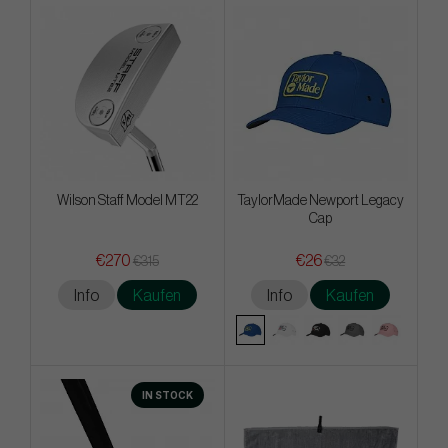
Wilson Staff Model MT22
TaylorMade Newport Legacy
Cap
€270
€26
€315
€32
Info
Kaufen
Info
Kaufen
IN STOCK