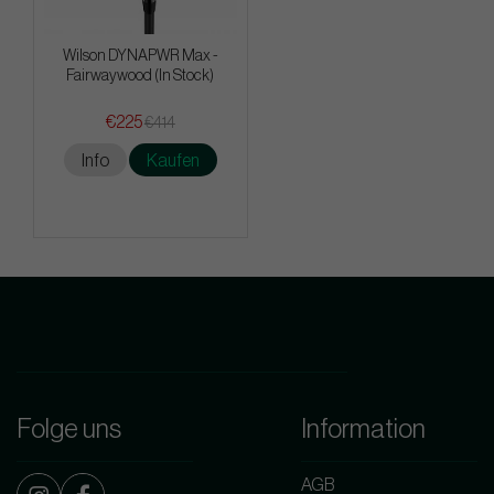
Wilson DYNAPWR Max -
Fairwaywood (In Stock)
€225
€414
Info
Kaufen
Folge uns
Information
AGB