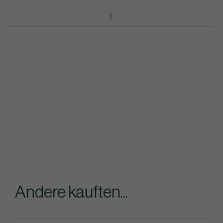
Andere kauften...