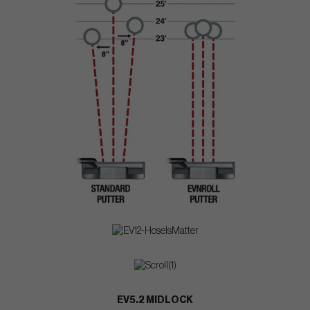
EV5.2 MIDLOCK