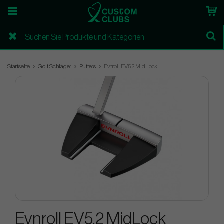
Startseite
Golf Schläger
Putters
Evnroll EV5.2 MidLock
Evnroll EV5.2 MidLock