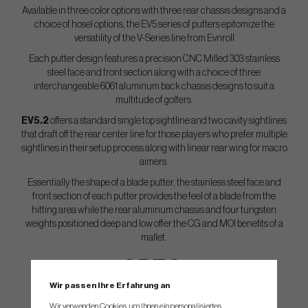
Available in three color options with three rear chassis designs and a
choice of hosel options, the EV5 series of putters epitomize the
versatility of the V-Series line from Evnroll
Each putter design features a precision CNC Milled 303 stainless
steel face and front section along with a choice of three
interchangeable 6061 aluminum back chassis designs to suit a
multitude of golfers.
EV5.2
offers a standard single top sightline and two cavity sightlines
that draft off the rear center line for those players who prefer multiple
sightlines in their setup process along with linear rear wing for macro
aimers.
Essentially the shape of a blade putter, the stainless steel face and
front section of each putter provides the feel of a blade from the
hitting area while the rear aluminum chassis and four tungsten
weights positioned deep and low offer the CG and MOI benefits of a
mallet.
SPEC.
Wir passen Ihre Erfahrung an
CNC Milled in USA
Wir verwenden Cookies, um Ihnen ein personalisiertes