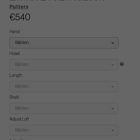
Putters
€540
Hand
Wählen..
Hosel
Wählen..
Length
Wählen..
Shaft
Wählen..
Adjust Loft
Wählen..