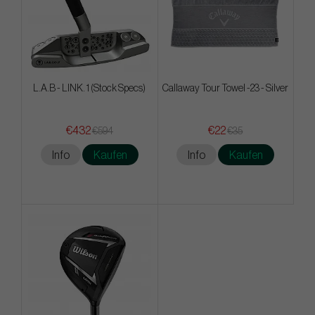
L.A.B - LINK. 1 (Stock Specs)
Callaway Tour Towel -23 - Silver
€432
€22
€594
€35
Info
Kaufen
Info
Kaufen