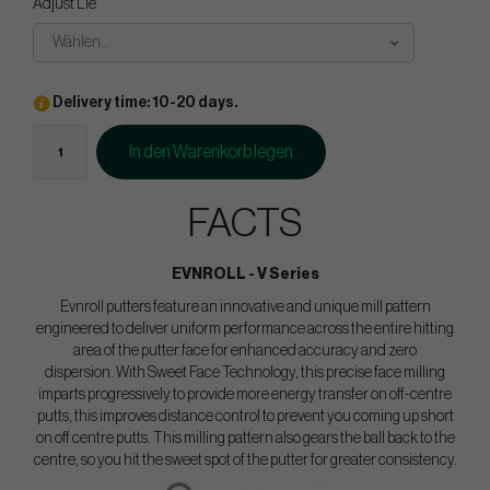
Adjust Lie
Wählen..
Delivery time: 10-20 days.
In den Warenkorb legen
FACTS
EVNROLL - V Series
Evnroll putters feature an innovative and unique mill pattern
engineered to deliver uniform performance across the entire hitting
area of the putter face for enhanced accuracy and zero
dispersion. With Sweet Face Technology, this precise face milling
imparts progressively to provide more energy transfer on off-centre
putts, this improves distance control to prevent you coming up short
on off centre putts. This milling pattern also gears the ball back to the
centre, so you hit the sweet spot of the putter for greater consistency.