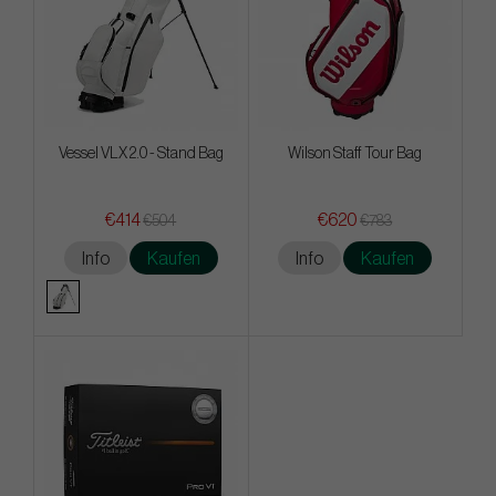
Vessel VLX 2.0 - Stand Bag
Wilson Staff Tour Bag
€414
€620
€504
€783
Info
Kaufen
Info
Kaufen