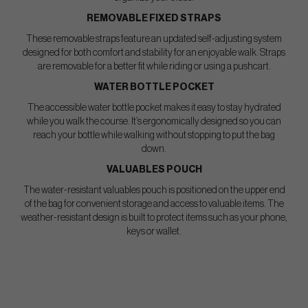
REMOVABLE FIXED STRAPS
These removable straps feature an updated self-adjusting system
designed for both comfort and stability for an enjoyable walk. Straps
are removable for a better fit while riding or using a pushcart.
WATER BOTTLE POCKET
The accessible water bottle pocket makes it easy to stay hydrated
while you walk the course. It’s ergonomically designed so you can
reach your bottle while walking without stopping to put the bag
down.
VALUABLES POUCH
The water-resistant valuables pouch is positioned on the upper end
of the bag for convenient storage and access to valuable items. The
weather-resistant design is built to protect items such as your phone,
keys or wallet.