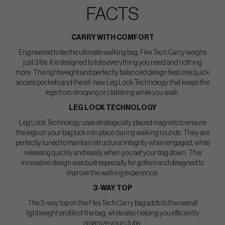
FACTS
CARRY WITH COMFORT
Engineered to be the ultimate walking bag, FlexTech Carry weighs
just 3 lbs. It is designed to tote everything you need and nothing
more. This lightweight and perfectly balanced design features quick
access pockets and the all-new Leg Lock Technology that keeps the
legs from drooping or clattering while you walk.
LEG LOCK TECHNOLOGY
Leg Lock Technology uses strategically placed magnets to ensure
the legs on your bag lock into place during walking rounds. They are
perfectly tuned to maintain structural integrity when engaged, while
releasing quickly and easily when you set your bag down. This
innovative design was built especially for golfers and designed to
improve the walking experience.
3-WAY TOP
The 3-way top on the FlexTech Carry bag adds to the overall
lightweight profile of the bag, while also helping you efficiently
organize your clubs.