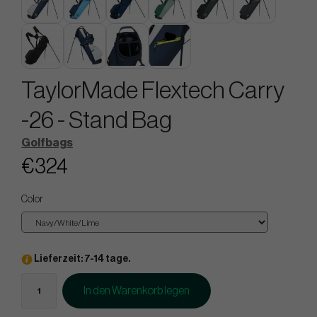
TaylorMade Flextech Carry
-26 - Stand Bag
Golfbags
€324
Color
Lieferzeit: 7-14 tage.
In den Warenkorb legen