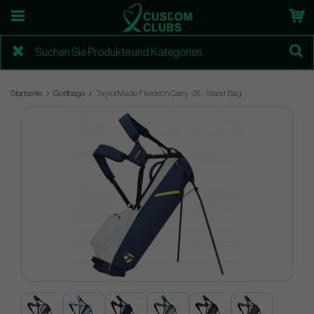
Startseite
Golfbags
TaylorMade Flextech Carry -26 - Stand Bag