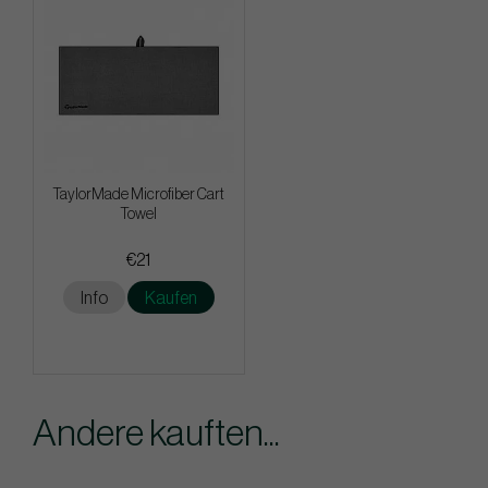
TaylorMade Microfiber Cart
Towel
€21
Info
Kaufen
Andere kauften...