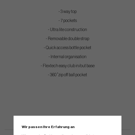
- 3 way top
- 7 pockets
- Ultra lite construction
- Removable double strap
- Quick access bottle pocket
- Internal organisation
- Flextech easy club in/out base
- 360 ̊ zip off ball pocket
Wir passen Ihre Erfahrung an