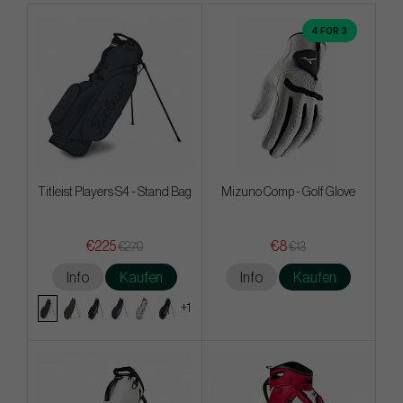
4 FOR 3
Titleist Players S4 - Stand Bag
Mizuno Comp - Golf Glove
€225
€8
€270
€13
Info
Kaufen
Info
Kaufen
+1