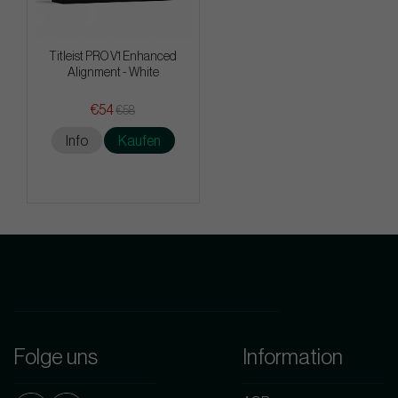
Titleist PRO V1 Enhanced
Alignment - White
€54
€58
Info
Kaufen
Folge uns
Information