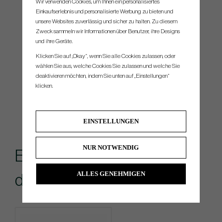
Wir verwenden Cookies, um Ihnen ein personalisiertes
Einkaufserlebnis und personalisierte Werbung zu bieten und
unsere Websites zuverlässig und sicher zu halten. Zu diesem
Zweck sammeln wir Informationen über Benutzer, ihre Designs
und ihre Geräte.
Klicken Sie auf „Okay“, wenn Sie alle Cookies zulassen, oder
wählen Sie aus, welche Cookies Sie zulassen und welche Sie
deaktivieren möchten, indem Sie unten auf „Einstellungen“
klicken.
EINSTELLUNGEN
NUR NOTWENDIG
Empfohlenes Zubehör für
ALLES GENEHMIGEN
dieses Produkt