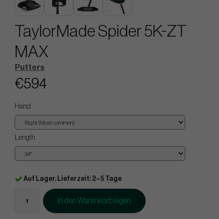
TaylorMade Spider 5K-ZT
MAX
Putters
€594
Hand
Length
Auf Lager. Lieferzeit: 2–5 Tage
In den Warenkorb legen