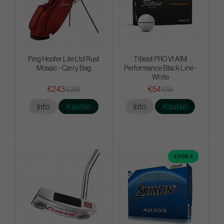
Ping Hoofer Lite Ltd Rust
Titleist PRO V1 AIM
Mosaic - Carry Bag
Performance Black Line -
White
€243
€54
€288
€58
Info
Kaufen
Info
Kaufen
4 FOR 3