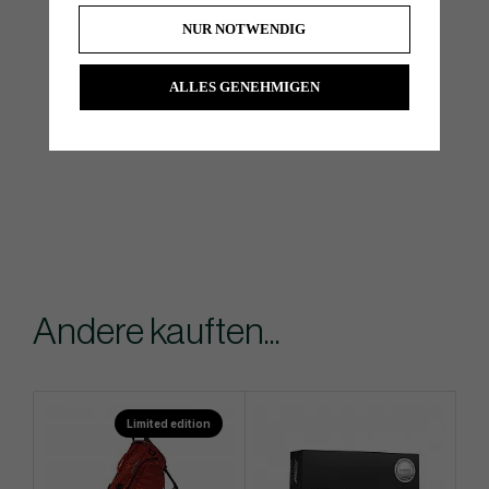
NUR NOTWENDIG
ALLES GENEHMIGEN
Andere kauften...
Limited edition