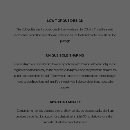
LOW TORQUE DESIGN
The KBS putter shaft is bored directly toe-ward near the CG at a 1° shaft lean with
25mm onset behind the face allowing golfers to realize the benefits of a new stable, toe
up design..
UNIQUE SOLE SHAPING
New and improved sole shaping to work specifically with this unique hosel configuration,
engineers worked tirelessly to find new ways to improve accuracy from the moment the
putter is placed behind the ball. The new sole curvature accommodates different player
types and ball positions, giving golfers the ability to find a consistent and repeatable
stroke.
SPIDER STABILITY
Combining high density stainless steel and low-density aerospace quality aluminum
provides the perfect foundation for a design that is high MOI and allows for a shaft
orientation that sits closer to the face.