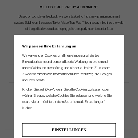
MILLED TRUE PATH™ ALIGNMENT
Based on tour player feedback, we were tasked to find a new premium alignment
system. Building on the classic TaylorMade True Path™ technology, milled lines the width
of the golf ball were added helping golfers properly index to center face
Wir passen Ihre Erfahrung an
Wir verwenden Cookies, um Ihnen ein personalisiertes
Einkaufserlebnis und personalisierte Werbung zu bieten und
unsere Websites zuverlässig und sicher zu halten. Zu diesem
Productspezifikation
Zweck sammeln wir Informationen über Benutzer, ihre Designs
und ihre Geräte.
Klicken Sie auf „Okay“, wenn Sie alle Cookies zulassen, oder
wählen Sie aus, welche Cookies Sie zulassen und welche Sie
deaktivieren möchten, indem Sie unten auf „Einstellungen“
klicken.
EINSTELLUNGEN