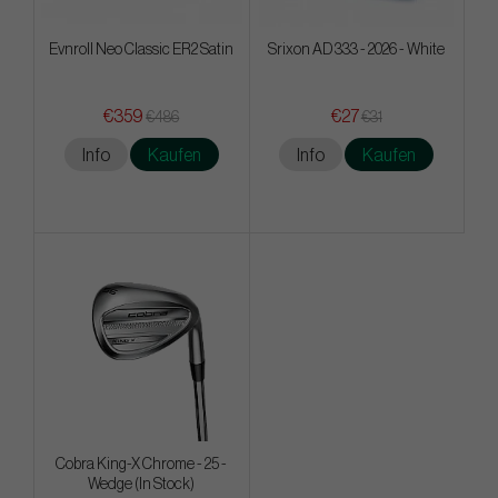
Evnroll Neo Classic ER2 Satin
Srixon AD 333 - 2026 - White
€359
€27
€486
€31
Info
Kaufen
Info
Kaufen
Cobra King-X Chrome - 25 -
Wedge (In Stock)