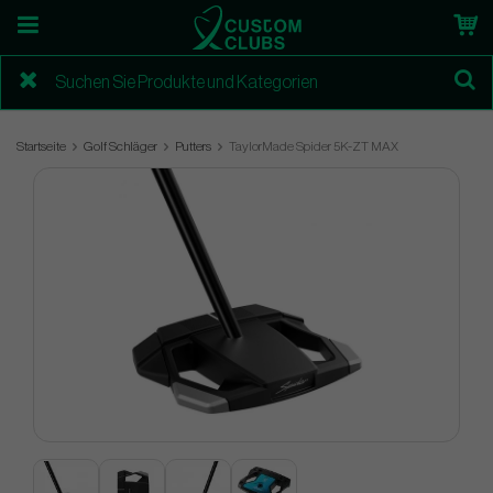
Startseite
Golf Schläger
Putters
TaylorMade Spider 5K-ZT MAX