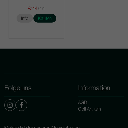
€144
€171
Info
Kaufen
Folge uns
Information
AGB
Golf Artikeln
Melde dich für unseren Newsletter an