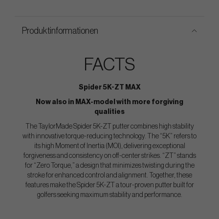
Produktinformationen
FACTS
Spider 5K-ZT MAX
Now also in MAX-model with more forgiving
qualities
The TaylorMade Spider 5K-ZT putter combines high stability
with innovative torque-reducing technology. The “5K” refers to
its high Moment of Inertia (MOI), delivering exceptional
forgiveness and consistency on off-center strikes. “ZT” stands
for “Zero Torque,” a design that minimizes twisting during the
stroke for enhanced control and alignment. Together, these
features make the Spider 5K-ZT a tour-proven putter built for
golfers seeking maximum stability and performance.