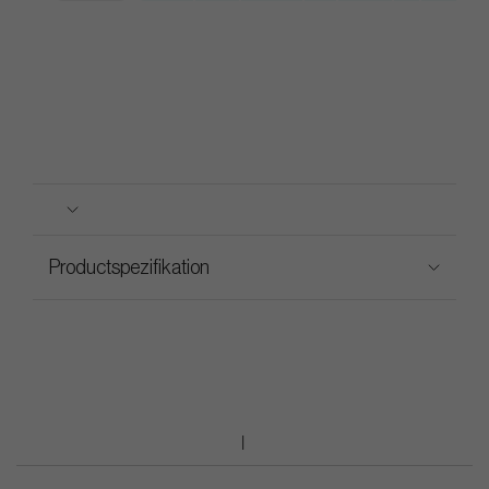
Productspezifikation