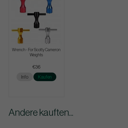
Wrench - For Scotty Cameron
Weights
€36
Info
Kaufen
Andere kauften...