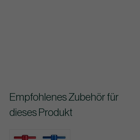
Empfohlenes Zubehör für
dieses Produkt