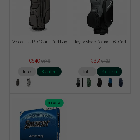
Vessel Lux PRO Cart - Cart Bag
TaylorMade Deluxe -26 - Cart
Bag
€540
€351
€648
€423
Info
Kaufen
Info
Kaufen
4 FOR 3