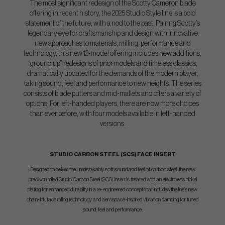
The most significant redesign of the Scotty Cameron blade
offering in recent history, the 2025 Studio Style line is a bold
statement of the future, with a nod to the past. Pairing Scotty’s
legendary eye for craftsmanship and design with innovative
new approaches to materials, milling, performance and
technology, this new 12-model offering includes new additions,
“ground up” redesigns of prior models and timeless classics,
dramatically updated for the demands of the modern player,
taking sound, feel and performance to new heights. The series
consists of blade putters and mid-mallets and offers a variety of
options. For left-handed players, there are now more choices
than ever before, with four models available in left-handed
versions.
STUDIO CARBON STEEL (SCS) FACE INSERT
Designed to deliver the unmistakably soft sound and feel of carbon steel, the new
precision milled Studio Carbon Steel (SCS) insert is treated with an electroless nickel
plating for enhanced durability in a re-engineered concept that includes the line’s new
chain-link face milling technology and aerospace-inspired vibration damping for tuned
sound, feel and performance.