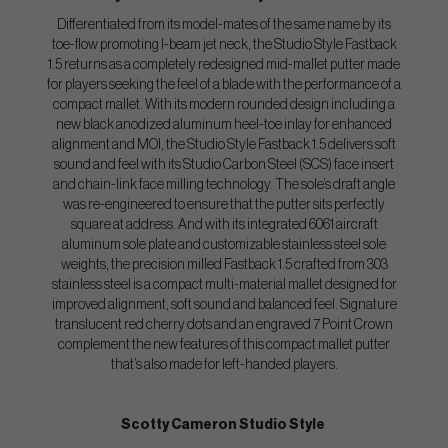
Differentiated from its model-mates of the same name by its
toe-flow promoting I-beam jet neck, the Studio Style Fastback
1.5 returns as a completely redesigned mid-mallet putter made
for players seeking the feel of a blade with the performance of a
compact mallet. With its modern rounded design including a
new black anodized aluminum heel-toe inlay for enhanced
alignment and MOI, the Studio Style Fastback 1.5 delivers soft
sound and feel with its Studio Carbon Steel (SCS) face insert
and chain-link face milling technology. The sole’s draft angle
was re-engineered to ensure that the putter sits perfectly
square at address. And with its integrated 6061 aircraft
aluminum sole plate and customizable stainless steel sole
weights, the precision milled Fastback 1.5 crafted from 303
stainless steel is a compact multi-material mallet designed for
improved alignment, soft sound and balanced feel. Signature
translucent red cherry dots and an engraved 7 Point Crown
complement the new features of this compact mallet putter
that’s also made for left-handed players.
Scotty Cameron Studio Style