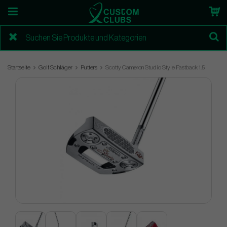
Startseite
Golf Schläger
Putters
Scotty Cameron Studio Style Fastback 1.5