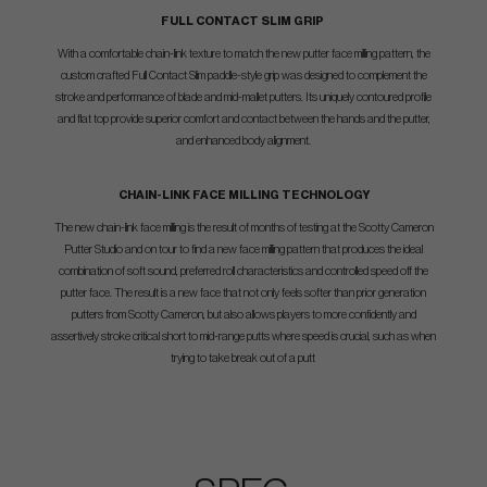
FULL CONTACT SLIM GRIP
With a comfortable chain-link texture to match the new putter face milling pattern, the
custom crafted Full Contact Slim paddle-style grip was designed to complement the
stroke and performance of blade and mid-mallet putters. Its uniquely contoured profile
and flat top provide superior comfort and contact between the hands and the putter,
and enhanced body alignment.
CHAIN-LINK FACE MILLING TECHNOLOGY
The new chain-link face milling is the result of months of testing at the Scotty Cameron
Putter Studio and on tour to find a new face milling pattern that produces the ideal
combination of soft sound, preferred roll characteristics and controlled speed off the
putter face. The result is a new face that not only feels softer than prior generation
putters from Scotty Cameron, but also allows players to more confidently and
assertively stroke critical short to mid-range putts where speed is crucial, such as when
trying to take break out of a putt