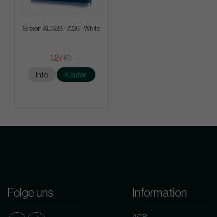
Srixon AD 333 - 2026 - White
€27
€31
Info
Kaufen
Folge uns
Information