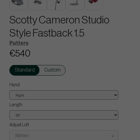
Scotty Cameron Studio
Style Fastback 1.5
Putters
€540
Standard
Custom
Hand
Length
Adjust Loft
Wählen..