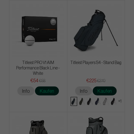
Titleist PRO V1 AIM
Titleist Players S4 - Stand Bag
Performance Black Line -
White
€54
€225
€58
€270
Info
Kaufen
Info
Kaufen
+1