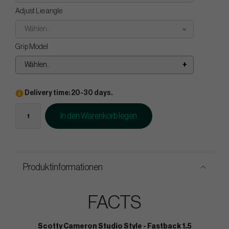
Adjust Lie angle
Wählen..
Grip Model
Wählen..
Delivery time: 20-30 days.
In den Warenkorb legen
Produktinformationen
FACTS
Scotty Cameron Studio Style - Fastback 1.5