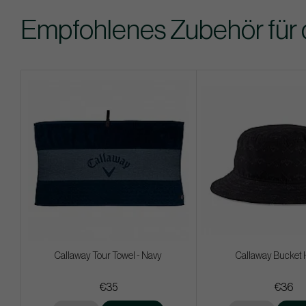
Empfohlenes Zubehör für 
Callaway Tour Towel - Navy
Callaway Bucket 
€35
€36