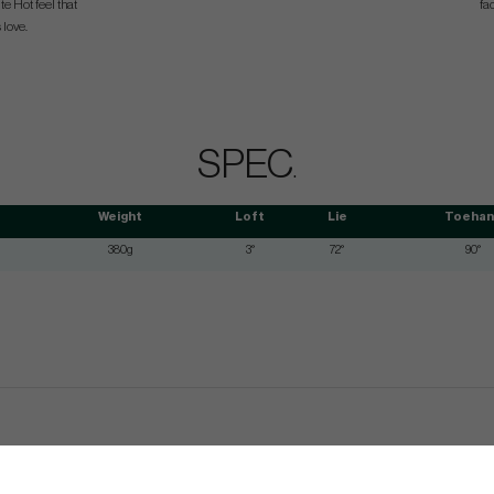
te Hot feel that
fa
 love.
SPEC
.
Weight
Loft
Lie
Toehan
380g
3°
72°
90°