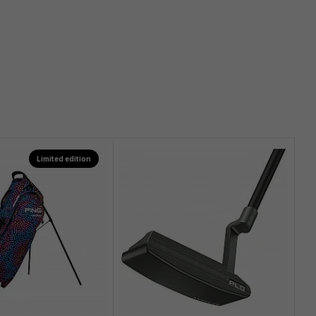
Limited edition