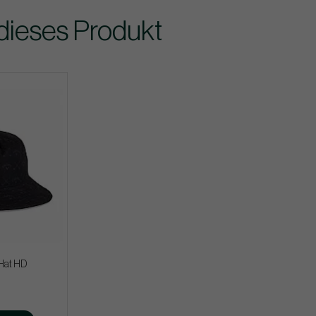
dieses Produkt
Hat HD