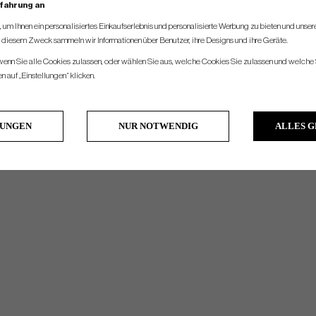
rfahrung an
um Ihnen ein personalisiertes Einkaufserlebnis und personalisierte Werbung zu bieten und unse
u diesem Zweck sammeln wir Informationen über Benutzer, ihre Designs und ihre Geräte.
 wenn Sie alle Cookies zulassen, oder wählen Sie aus, welche Cookies Sie zulassen und welche 
 auf „Einstellungen“ klicken.
LUNGEN
NUR NOTWENDIG
ALLES 