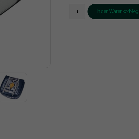
In den Warenkorb le