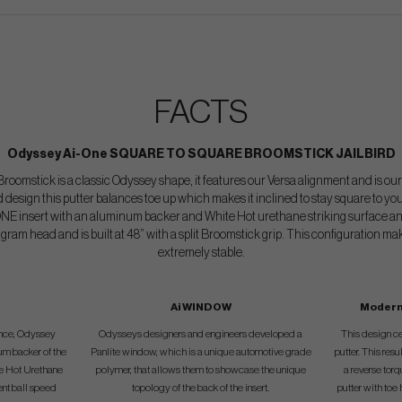
FACTS
Odyssey Ai-One SQUARE TO SQUARE BROOMSTICK JAILBIRD
roomstick is a classic Odyssey shape, it features our Versa alignment and is our
 design this putter balances toe up which makes it inclined to stay square to yo
ONE insert with an aluminum backer and White Hot urethane striking surface an
 gram head and is built at 48” with a split Broomstick grip. This configuration ma
extremely stable.
Ai WINDOW
Modern
gence, Odyssey
Odysseys designers and engineers developed a
This design cen
um backer of the
Panlite window, which is a unique automotive grade
putter. This resul
te Hot Urethane
polymer, that allows them to showcase the unique
a reverse torq
ent ball speed
topology of the back of the insert.
putter with toe