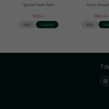
Ogio Golf Towel - Safari
Accra - iSeries
€22
€90
€31
€126
Info
Kaufen
Info
Ka
Fol