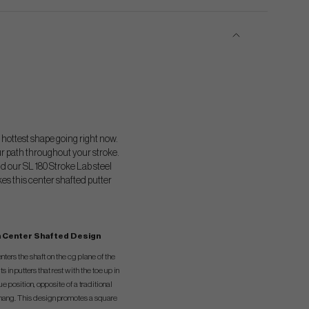
 hottest shape going right now.
ur path throughout your stroke.
d our SL 180 Stroke Lab steel
kes this center shafted putter
 Center Shafted Design
ters the shaft on the cg plane of the
ts in putters that rest with the toe up in
ue position, opposite of a traditional
 hang. This design promotes a square