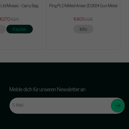
 Ltd Mosaic - Carry Bag
Ping PLD Milled Anser 2D 2024 Gun Metal
€270
€405
€324
€528
Kaufen
Info
Melde dich für unseren Newsletter an