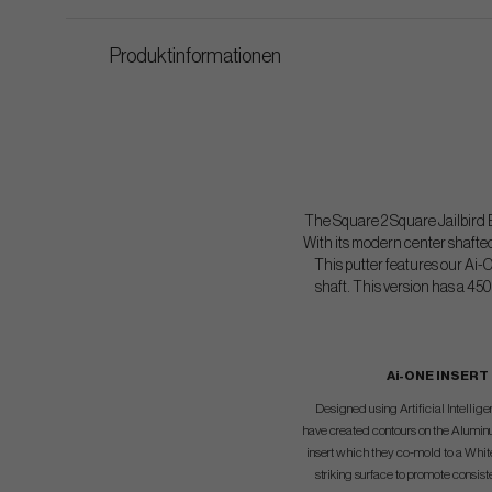
Produktinformationen
The Square 2 Square Jailbird B
With its modern center shafted
This putter features our Ai-
shaft. This version has a 450
Ai-ONE INSERT
Designed using Artificial Intelli
have created contours on the Alumin
insert which they co-mold to a Whi
striking surface to promote consist