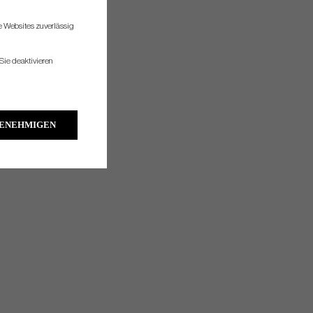
re Websites zuverlässig
Sie deaktivieren
GENEHMIGEN