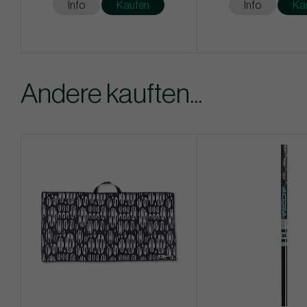
Info
Kaufen
Info
Ka
Andere kauften...