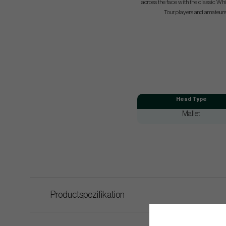
across the face with the classic Whi
Tour players and amateurs
Head Type
Mallet
Productspezifikation