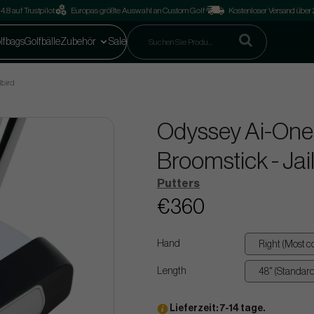
4.8 auf Trustpilot
Europas größte Auswahl an Custom Golf
Kostenloser Versand über
lfbags
Golfbälle
Zubehör
Sale
lbird
Odyssey Ai-One
Broomstick - Jai
Putters
€360
Hand
Length
Lieferzeit: 7-14 tage.