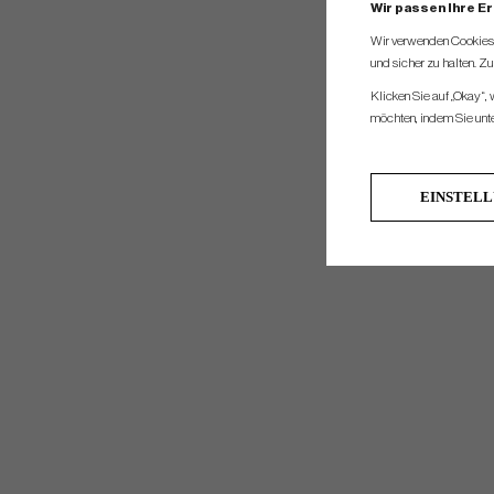
Wir passen Ihre E
Wir verwenden Cookies, 
und sicher zu halten. Z
Klicken Sie auf „Okay“,
möchten, indem Sie unten
EINSTEL