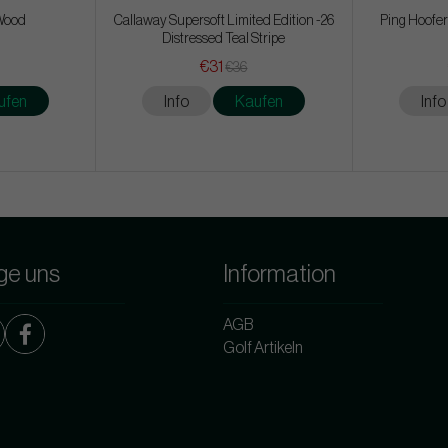
 Wood
Callaway Supersoft Limited Edition -26
Ping Hoofer
Distressed Teal Stripe
€31
€36
ufen
Info
Kaufen
Info
ge uns
Information
AGB
Golf Artikeln