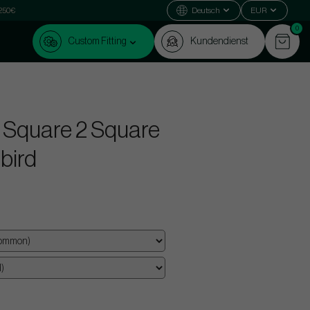
 250€
Deutsch
EUR
0
Custom Fitting
Kundendienst
 Square 2 Square
lbird