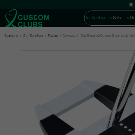
Golf Schläger
Schaft
Go
Startseite
Golf Schläger
Putters
Odyssey Ai-One Square 2 Square Broomstick - Jai