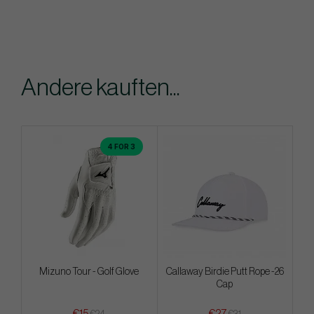
Andere kauften...
4 FOR 3
Mizuno Tour - Golf Glove
Callaway Birdie Putt Rope -26
Cap