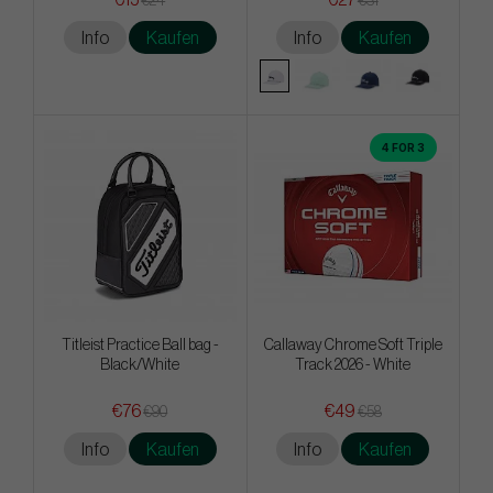
€15
€27
€24
€31
Info
Kaufen
Info
Kaufen
4 FOR 3
Titleist Practice Ball bag -
Callaway Chrome Soft Triple
Black/White
Track 2026 - White
€76
€49
€90
€58
Info
Kaufen
Info
Kaufen