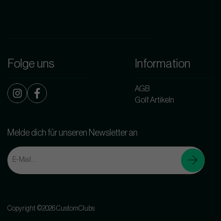
Folge uns
Information
AGB
Golf Artikeln
Melde dich für unseren Newsletter an
Copyright ©2026 CustomClubs