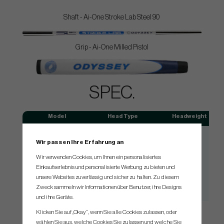
Shaft - Ai-One Stroke Lab Steel 90
Grip - Ai-One Milled Pistol
SPEC.
Model
Head Type
Headweight
#1
Blade
355g
Wir passen Ihre Erfahrung an
Double Wide DB
Blade
360g
Wir verwenden Cookies, um Ihnen ein personalisiertes
Rossie S
Mallet
360g
Einkaufserlebnis und personalisierte Werbung zu bieten und
#7 S
Mallet
360g
unsere Websites zuverlässig und sicher zu halten. Zu diesem
Zweck sammeln wir Informationen über Benutzer, ihre Designs
#7 CH
Mallet
360g
und ihre Geräte.
Klicken Sie auf „Okay“, wenn Sie alle Cookies zulassen, oder
wählen Sie aus, welche Cookies Sie zulassen und welche Sie