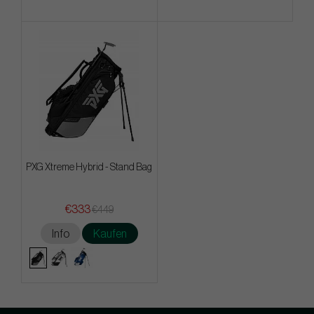
PXG Xtreme Hybrid - Stand Bag
€333
€449
Info
Kaufen