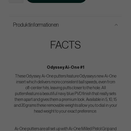
Produktinformationen
FACTS
Odyssey Ai-One #1
These Odyssey Ai-One putters feature Odysseys new Ai-One
insert which delivers more consistent ball speeds, even from
off-center hits, leaving putts closer to the hole. All
puttersfeature a beautiful navy blue PVD finish that really sets
them apart and gives them a premium look. Available in 5, 10, 15
and 20 grams these removable weights allow you to dial in your
head weight to your exact preference.
Ai-One putters are all set up with Ai-One Milled Pistol Grip and