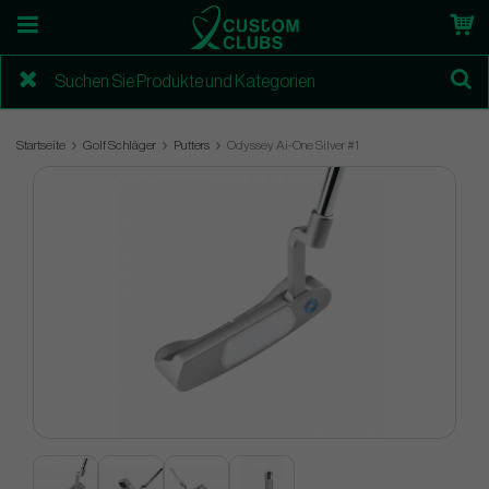
Startseite
Golf Schläger
Putters
Odyssey Ai-One Silver #1