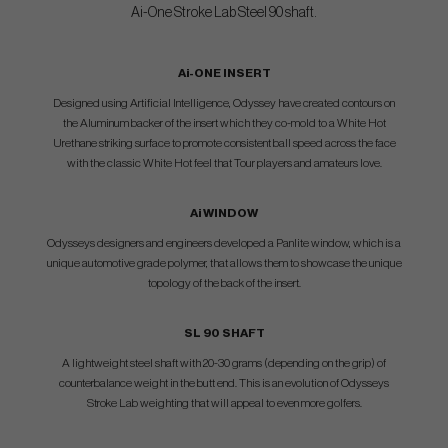
Ai-One Stroke Lab Steel 90 shaft.
Ai-ONE INSERT
Designed using Artificial Intelligence, Odyssey have created contours on
the Aluminum backer of the insert which they co-mold to a White Hot
Urethane striking surface to promote consistent ball speed across the face
with the classic White Hot feel that Tour players and amateurs love.
Ai WINDOW
Odysseys designers and engineers developed a Panlite window, which is a
unique automotive grade polymer, that allows them to showcase the unique
topology of the back of the insert.
SL 90 SHAFT
A lightweight steel shaft with 20-30 grams (depending on the grip) of
counterbalance weight in the butt end. This is an evolution of Odysseys
Stroke Lab weighting that will appeal to even more golfers.