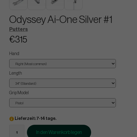
Odyssey Ai-One Silver #1
Putters
€315
Hand
Length
Grip Model
Lieferzeit: 7-14 tage.
In den Warenkorb legen