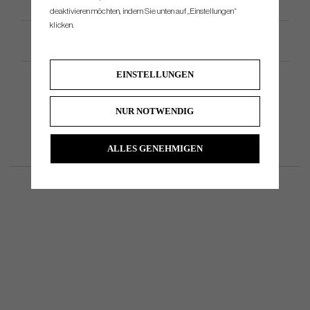
deaktivieren möchten, indem Sie unten auf „Einstellungen“
klicken.
Productspezifikation
EINSTELLUNGEN
NUR NOTWENDIG
ALLES GENEHMIGEN