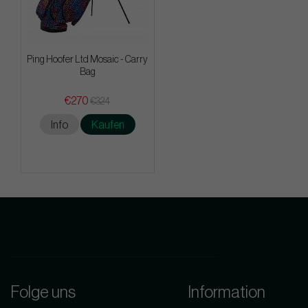
Ping Hoofer Ltd Mosaic - Carry
Bag
€270
€324
Info
Kaufen
Folge uns
Information