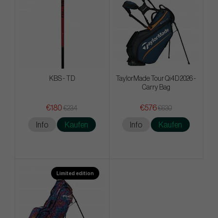
KBS - TD
TaylorMade Tour Qi4D 2026 -
Carry Bag
€180
€576
€234
€630
Info
Kaufen
Info
Kaufen
Limited edition