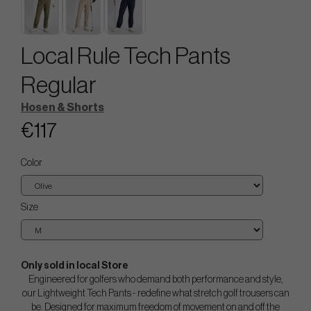
Local Rule Tech Pants
Regular
Hosen & Shorts
€117
Color
Size
Only sold in local Store
Engineered for golfers who demand both performance and style,
our Lightweight Tech Pants - redefine what stretch golf trousers can
be. Designed for maximum freedom of movement on and off the