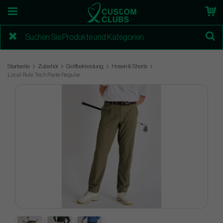
Startseite
Zubehör
Golfbekleidung
Hosen & Shorts
Local Rule Tech Pants Regular