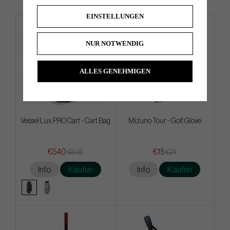
EINSTELLUNGEN
4 FOR 3
NUR NOTWENDIG
ALLES GENEHMIGEN
Vessel Lux PRO Cart - Cart Bag
Mizuno Tour - Golf Glove
€540
€15
€648
€24
Info
Kaufen
Info
Kaufen