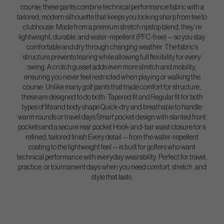
course, these pants combine technical performance fabric with a
tailored, modern silhouette that keeps you looking sharp from tee to
clubhouse. Made from a premium stretch ripstop blend, they’re
lightweight, durable, and water-repellent (PFC-free) — so you stay
comfortable and dry through changing weather. The fabric’s
structure prevents tearing while allowing full flexibility for every
swing. A crotch gusset adds even more stretch and mobility,
ensuring you never feel restricted when playing or walking the
course. Unlike many golf pants that trade comfort for structure,
these are designed to do both: Tapered fit and Regular fit for both
types of fits and body shape Quick-dry and breathable to handle
warm rounds or travel days Smart pocket design with slanted front
pockets and a secure rear pocket Hook-and-bar waist closure for a
refined, tailored finish Every detail — from the water-repellent
coating to the lightweight feel — is built for golfers who want
technical performance with everyday wearability. Perfect for travel,
practice, or tournament days when you need comfort, stretch, and
style that lasts.