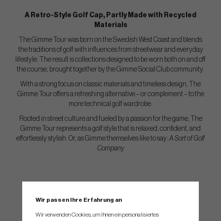
A Retro-Style Golf Cap, Partly Made with Recycled
Materials
The Gimme Tour was born on the Swedish West Coast and blends
the traditions of golf with influences from streetwear and everyday
lifestyle. The result is collections designed to be worn both on and off
the course, brought together by the Gimme Social Club community.
With a strong focus on classic materials and timeless design, The
Gimme Tour offers a refreshing alternative – or complement – to the
more technical golf wardrobe.
Rooted in street culture and fueled by a passion for the game, The
Gimme Tour represents a golf style that is relaxed, confident, and
effortlessly stylish. Or, as Gimme themselves like to say:
A Sort of Golf
Company.
Wir passen Ihre Erfahrung an
Wir verwenden Cookies, um Ihnen ein personalisiertes