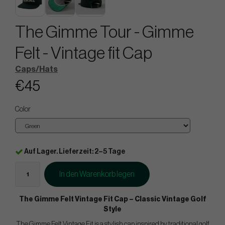
The Gimme Tour - Gimme
Felt - Vintage fit Cap
Caps/Hats
€45
Color
Auf Lager. Lieferzeit: 2–5 Tage
In den Warenkorb legen
The Gimme Felt Vintage Fit Cap – Classic Vintage Golf
Style
The Gimme Felt Vintage Fit is a stylish cap inspired by traditional golf