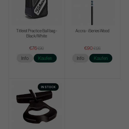
Titleist Practice Ball bag -
Accra - iSeries Wood
Black/White
€76
€90
€90
€126
Info
Kaufen
Info
Kaufen
IN STOCK