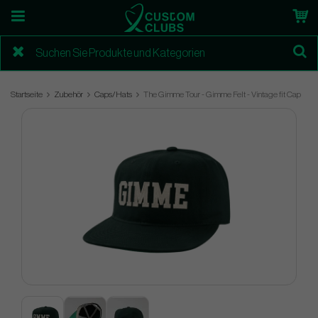
Startseite
Zubehör
Caps/Hats
The Gimme Tour - Gimme Felt - Vintage fit Cap