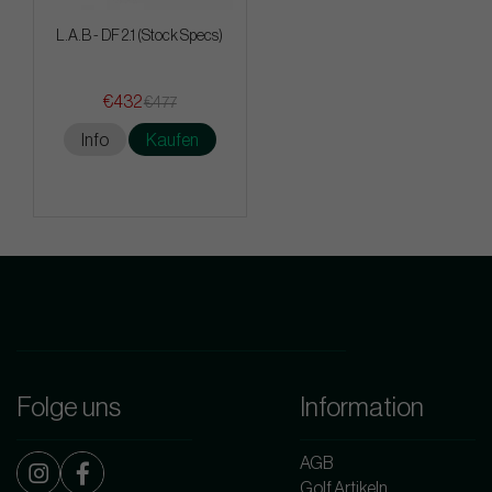
L.A.B - DF 2.1 (Stock Specs)
€432
€477
Info
Kaufen
Folge uns
Information
AGB
Golf Artikeln