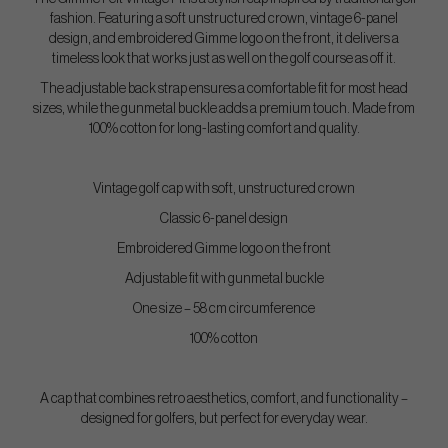
fashion. Featuring a soft unstructured crown, vintage 6-panel
design, and embroidered Gimme logo on the front, it delivers a
timeless look that works just as well on the golf course as off it.
The adjustable back strap ensures a comfortable fit for most head
sizes, while the gunmetal buckle adds a premium touch. Made from
100% cotton for long-lasting comfort and quality.
Vintage golf cap with soft, unstructured crown
Classic 6-panel design
Embroidered Gimme logo on the front
Adjustable fit with gunmetal buckle
One size – 58 cm circumference
100% cotton
A cap that combines retro aesthetics, comfort, and functionality –
designed for golfers, but perfect for everyday wear.