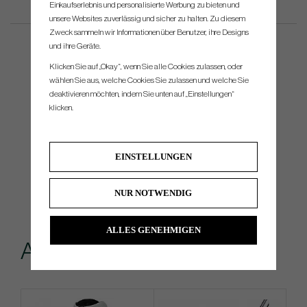
Einkaufserlebnis und personalisierte Werbung zu bieten und
unsere Websites zuverlässig und sicher zu halten. Zu diesem
Zweck sammeln wir Informationen über Benutzer, ihre Designs
und ihre Geräte.
Klicken Sie auf „Okay“, wenn Sie alle Cookies zulassen, oder
wählen Sie aus, welche Cookies Sie zulassen und welche Sie
deaktivieren möchten, indem Sie unten auf „Einstellungen“
klicken.
EINSTELLUNGEN
NUR NOTWENDIG
ALLES GENEHMIGEN
Andere kauften...