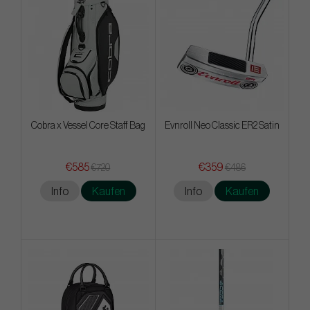
Cobra x Vessel Core Staff Bag
Evnroll Neo Classic ER2 Satin
€585
€359
€720
€486
Info
Kaufen
Info
Kaufen