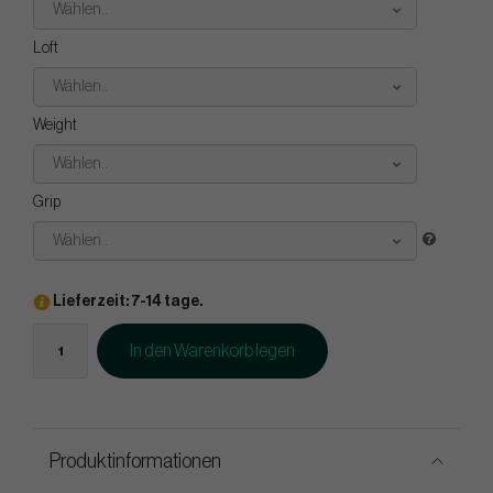
Wählen..
Loft
Wählen..
Weight
Wählen..
Grip
Wählen..
Lieferzeit: 7-14 tage.
In den Warenkorb legen
Produktinformationen