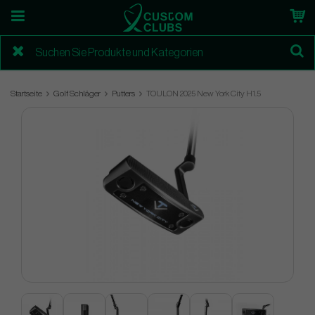
Startseite
Golf Schläger
Putters
TOULON 2025 New York City H1.5