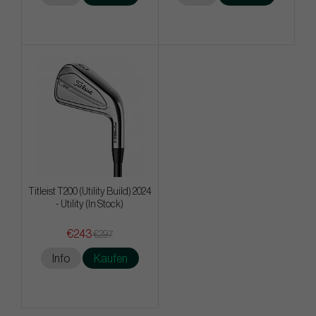
Titleist T200 (Utility Build) 2024
- Utility (In Stock)
€243
€297
Info
Kaufen