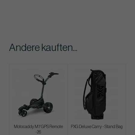
Andere kauften...
Motocaddy M7 GPS Remote
PXG Deluxe Carry - Stand Bag
-26