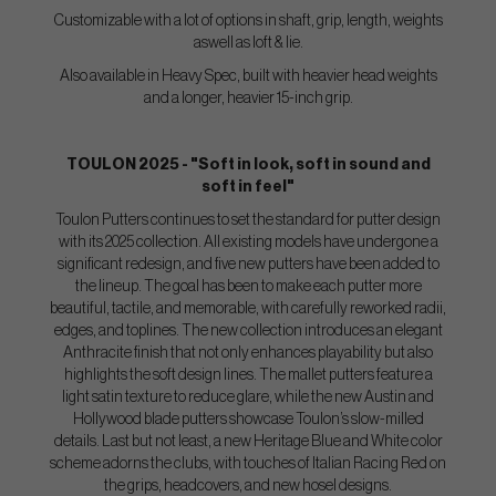
Customizable with a lot of options in shaft, grip, length, weights
aswell as loft & lie.
Also available in Heavy Spec, built with heavier head weights
and a longer, heavier 15-inch grip.
TOULON 2025 - "Soft in look, soft in sound and
soft in feel"
Toulon Putters continues to set the standard for putter design
with its 2025 collection. All existing models have undergone a
significant redesign, and five new putters have been added to
the lineup. The goal has been to make each putter more
beautiful, tactile, and memorable, with carefully reworked radii,
edges, and toplines. The new collection introduces an elegant
Anthracite finish that not only enhances playability but also
highlights the soft design lines. The mallet putters feature a
light satin texture to reduce glare, while the new Austin and
Hollywood blade putters showcase Toulon’s slow-milled
details. Last but not least, a new Heritage Blue and White color
scheme adorns the clubs, with touches of Italian Racing Red on
the grips, headcovers, and new hosel designs.