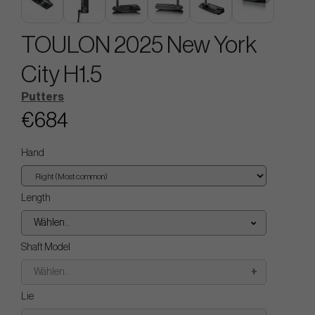
TOULON 2025 New York
City H1.5
Putters
€684
Hand
Length
Wählen..
Shaft Model
Wählen..
Lie