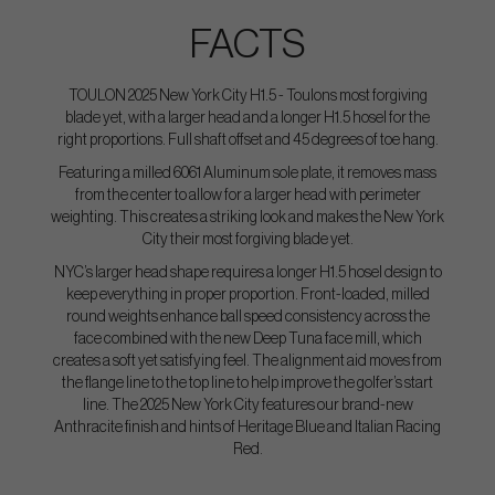
FACTS
TOULON 2025 New York City H1.5 - Toulons most forgiving
blade yet, with a larger head and a longer H1.5 hosel for the
right proportions. Full shaft offset and 45 degrees of toe hang.
Featuring a milled 6061 Aluminum sole plate, it removes mass
from the center to allow for a larger head with perimeter
weighting. This creates a striking look and makes the New York
City their most forgiving blade yet.
NYC’s larger head shape requires a longer H1.5 hosel design to
keep everything in proper proportion. Front-loaded, milled
round weights enhance ball speed consistency across the
face combined with the new Deep Tuna face mill, which
creates a soft yet satisfying feel. The alignment aid moves from
the flange line to the top line to help improve the golfer’s start
line. The 2025 New York City features our brand-new
Anthracite finish and hints of Heritage Blue and Italian Racing
Red.