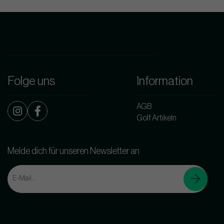
Folge uns
Information
AGB
Golf Artikeln
Melde dich für unseren Newsletter an