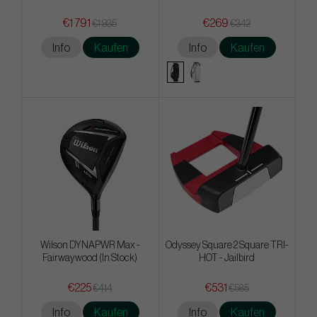
€1 791
€269
€1 935
€342
Info
Kaufen
Info
Kaufen
Wilson DYNAPWR Max -
Odyssey Square 2 Square TRI-
Fairwaywood (In Stock)
HOT - Jailbird
€225
€531
€414
€585
Info
Kaufen
Info
Kaufen