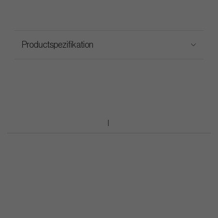
Productspezifikation