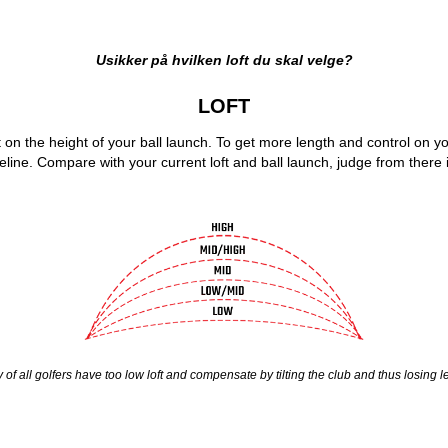
Usikker på hvilken loft du skal velge?
LOFT
t on the height of your ball launch. To get more length and control on your
eline. Compare with your current loft and ball launch, judge from there i
y of all golfers have too low loft and compensate by tilting the club and thus losing 