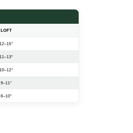
LOFT
12–15°
11–13°
10–12°
9–11°
8–10°