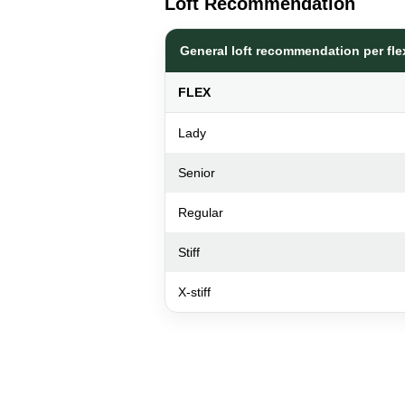
Loft Recommendation
General loft recommendation per fle
FLEX
Lady
Senior
Regular
Stiff
X-stiff