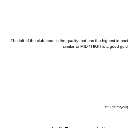
The loft of the club head is the quality that has the highest impac
similar to MID / HIGH is a good guid
TIP: The majorit