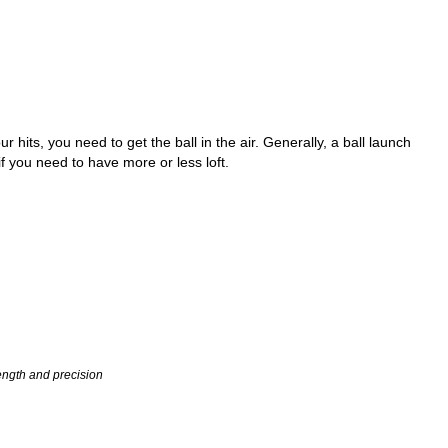
 hits, you need to get the ball in the air. Generally, a ball launch
f you need to have more or less loft.
length and precision