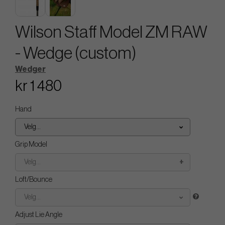
Wilson Staff Model ZM RAW
- Wedge (custom)
Wedger
kr 1 480
Hand
Velg...
Grip Model
Velg...
Loft/Bounce
Velg...
Adjust Lie Angle