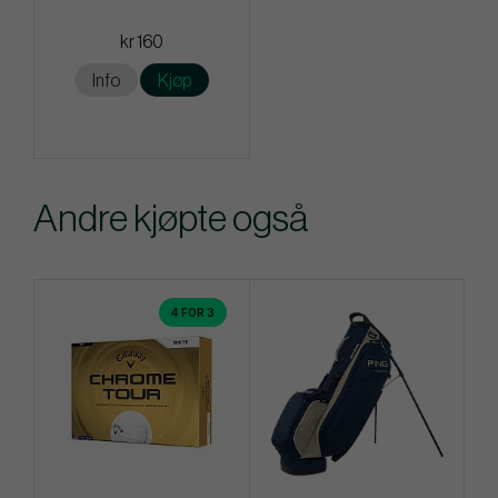
kr 160
Info
Kjøp
Andre kjøpte også
4 FOR 3