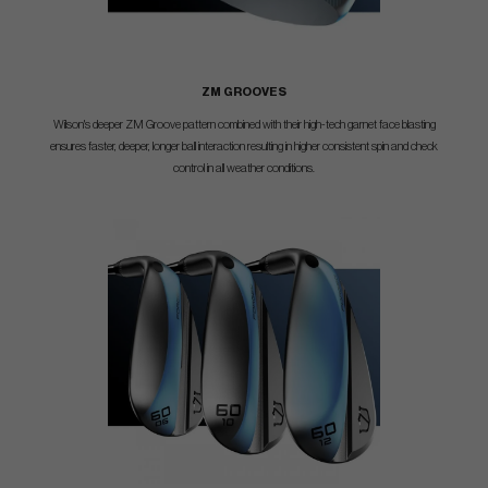
ZM GROOVES
Wilson's deeper ZM Groove pattern combined with their high-tech garnet face blasting
ensures faster, deeper, longer ball interaction resulting in higher consistent spin and check
control in all weather conditions.