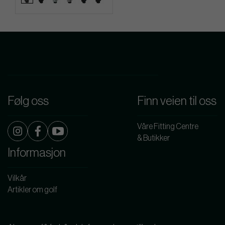
Følg oss
Finn veien til oss
Våre Fitting Centre
& Butikker
Informasjon
Vilkår
Artikler om golf