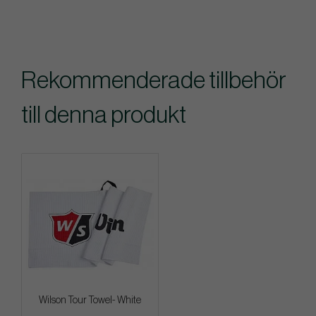
Rekommenderade tillbehör
till denna produkt
Wilson Tour Towel- White