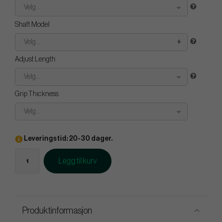
Velg...
Shaft Model
Velg...
Adjust Length
Velg...
Grip Thickness
Velg...
Leveringstid: 20-30 dager.
Legg til kurv
Produktinformasjon