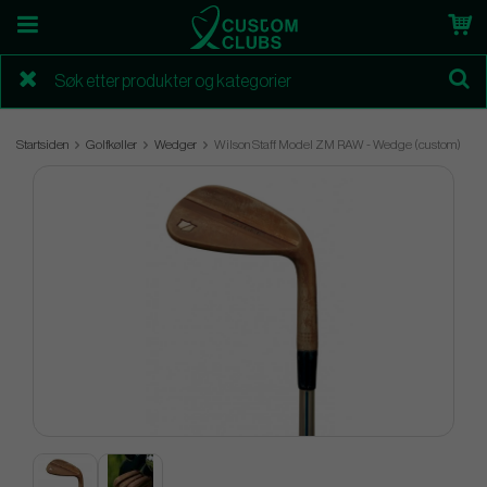
Startsiden
Golfkøller
Wedger
Wilson Staff Model ZM RAW - Wedge (custom)