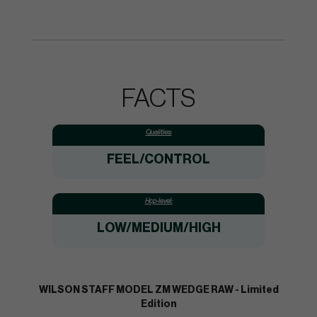
FACTS
Qualities:
FEEL/CONTROL
Hcp-level:
LOW/MEDIUM/HIGH
WILSON STAFF MODEL ZM WEDGE RAW - Limited
Edition