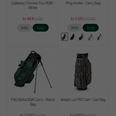
Callaway Chrome Tour 2026 -
Ping Hoofer - Carry Bag
White
kr 464
kr 2 120
kr 520
kr 2 480
Info
Kjøp
Info
Kjøp
PXG Aloha 2026 Carry - Stand
Vessel Lux PRO Cart - Cart Bag
Bag
kr 2 392
kr 4 800
kr 3 040
kr 5 760