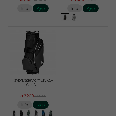
Info
Kjøp
Info
Kjøp
TaylorMade Storm Dry -26 -
Cart Bag
kr 3 200
kr 4 000
Info
Kjøp