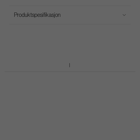
Produktspesifikasjon