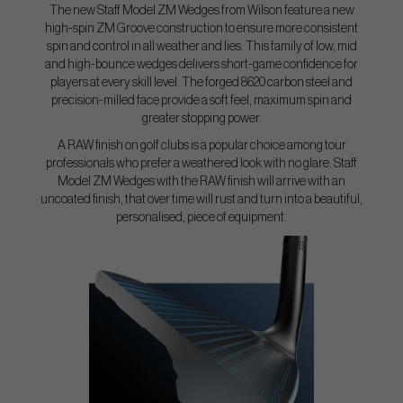
The new Staff Model ZM Wedges from Wilson feature a new
high-spin ZM Groove construction to ensure more consistent
spin and control in all weather and lies. This family of low, mid
and high-bounce wedges delivers short-game confidence for
players at every skill level. The forged 8620 carbon steel and
precision-milled face provide a soft feel, maximum spin and
greater stopping power.
A RAW finish on golf clubs is a popular choice among tour
professionals who prefer a weathered look with no glare. Staff
Model ZM Wedges with the RAW finish will arrive with an
uncoated finish, that over time will rust and turn into a beautiful,
personalised, piece of equipment.